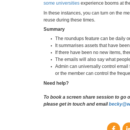
some universities
experience booms at the 
In these instances, you can turn on the mes
reuse during these times.
Summary
The roundups feature can be daily o
It summarises assets that have been
If there have been no new items, ther
The emails will also say what people 
Admin can universally control email 
or the member can control the freque
Need help?
To book a screen share session to go ove
please get in touch and email
becky@wa