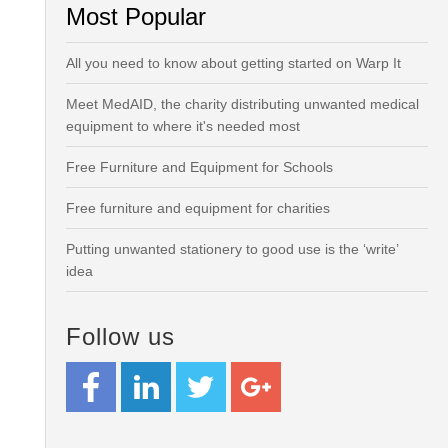
Most Popular
All you need to know about getting started on Warp It
Meet MedAID, the charity distributing unwanted medical
equipment to where it's needed most
Free Furniture and Equipment for Schools
Free furniture and equipment for charities
Putting unwanted stationery to good use is the ‘write’
idea
Follow us