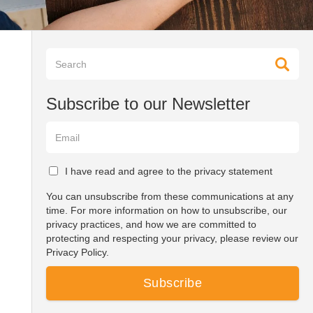
Subscribe to our Newsletter
I have read and agree to the privacy statement
You can unsubscribe from these communications at any
time. For more information on how to unsubscribe, our
privacy practices, and how we are committed to
protecting and respecting your privacy, please review our
Privacy Policy.