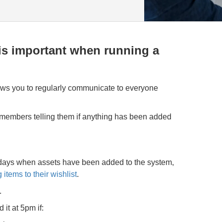
s important when running a
lows you to regularly communicate to everyone
 members telling them if anything has been added
ays when assets have been added to the system,
 items to their wishlist
.
.
d it at 5pm if: