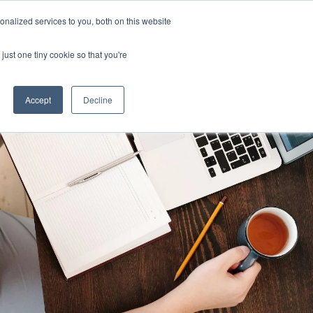
Uk
Australia
America
Canada
nalized services to you, both on this website
| More Contact Details
| Not for Profits click here
just one tiny cookie so that you're
Accept
Decline