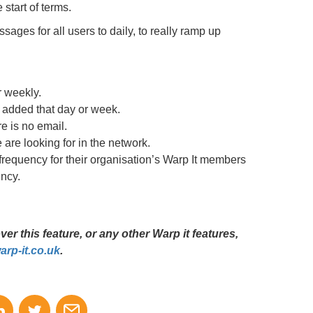
start of terms.
sages for all users to daily, to really ramp up
r weekly.
 added that day or week.
e is no email.
are looking for in the network.
frequency for their organisation’s Warp It members
ncy.
r this feature, or any other Warp it features,
rp-it.co.uk
.