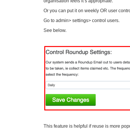
organisation feels it’s appropriate.
Or you can put it on weekly OR user contro
Go to admin> settings> control users.
See below.
This feature is helpful if reuse is more pop