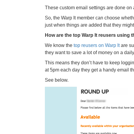
These custom email settings are done on
So, the Warp It member can choose whether 
just when things are added that they might
How are the top Warp It reusers using t
We know the
top reusers on Warp It
are sub
they want to save a lot of money on a daily
This means they don’t have to keep loggi
at 5pm each day they get a handy email tha
See below.