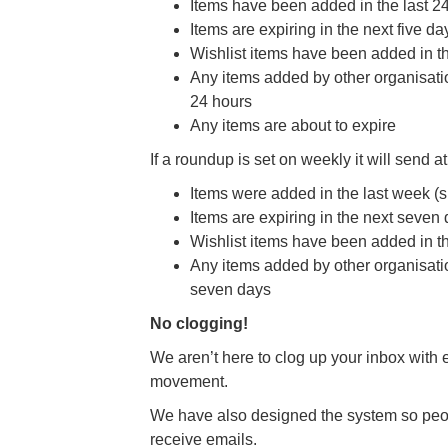
Items have been added in the last 2
Items are expiring in the next five da
Wishlist items have been added in th
Any items added by other organisation
24 hours
Any items are about to expire
If a roundup is set on weekly it will send a
Items were added in the last week (s
Items are expiring in the next seven
Wishlist items have been added in t
Any items added by other organisation
seven days
No clogging!
We aren’t here to clog up your inbox with 
movement.
We have also designed the system so peop
receive emails.