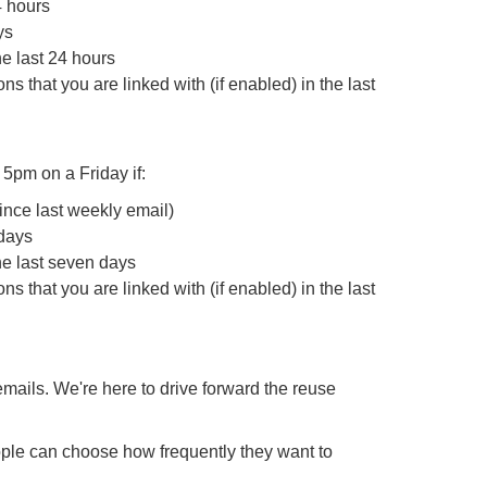
4 hours
ys
e last 24 hours
s that you are linked with (if enabled) in the last
t 5pm on a Friday if:
ince last weekly email)
 days
he last seven days
s that you are linked with (if enabled) in the last
emails. We're here to drive forward the reuse
le can choose how frequently they want to