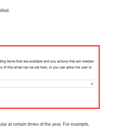
lled.
ular at certain times of the year. For example,