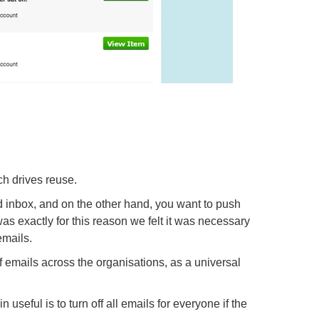
ch drives reuse.
 inbox, and on the other hand, you want to push
as exactly for this reason we felt it was necessary
emails.
f emails across the organisations, as a universal
useful is to turn off all emails for everyone if the