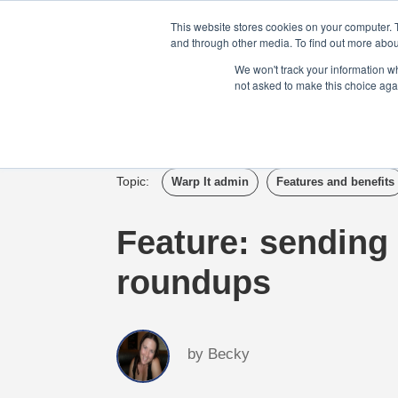
Login
Admin
Register your company
This website stores cookies on your computer. 
and through other media. To find out more abou
We won't track your information whe
not asked to make this choice aga
Tour
Case S
Topic:
Warp It admin
Features and benefits
Feature: sending 
roundups
by
Becky