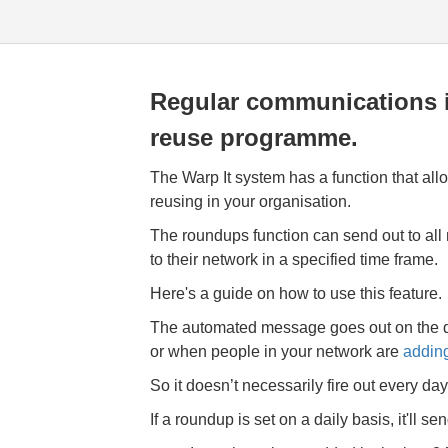
Regular communications i
reuse programme.
The Warp It system has a function that al
reusing in your organisation.
The roundups function can send out to all
to their network in a specified time frame.
Here's a guide on how to use this feature.
The automated message goes out on the d
or when people in your network are
adding
So it
doesn’t necessarily fire out every day
If a roundup is set on a daily basis, it'll sen