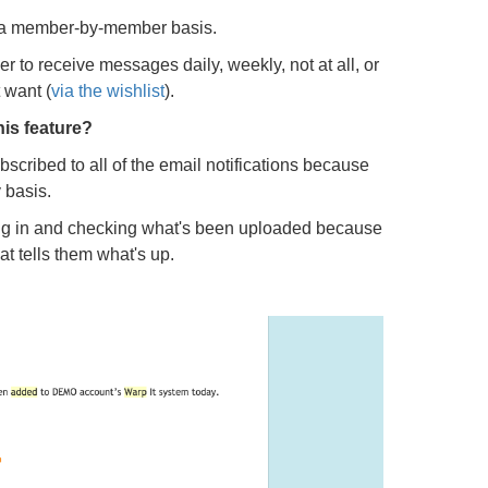
 a member-by-member basis.
to receive messages daily, weekly, not at all, or
 want (
via the wishlist
).
his feature?
scribed to all of the email notifications because
 basis.
ng in and checking what's been uploaded because
t tells them what's up.