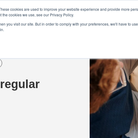
Demo
Blog
These cookies are used to improve your website experience and provide more perso
t the cookies we use, see our Privacy Policy.
We Are Hiring | Tel: 0800 0488755 |
n you visit our site. But in order to comply with your preferences, we'll have to use 
in.
tudies
Pricing
Additional Services
regular