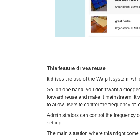
This feature drives reuse
It drives the use of the Warp It system, whi
So, on one hand, you don’t want a clogged
forward reuse and make it mainstream. It w
to allow users to control the frequency of 
Administrators can control the frequency o
setting.
The main situation where this might come in 