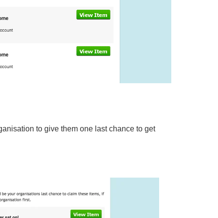
rganisation to give them one last chance to get