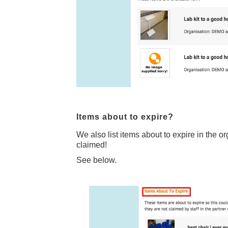
Items about to expire?
We also list items about to expire in the o
claimed!
See below.