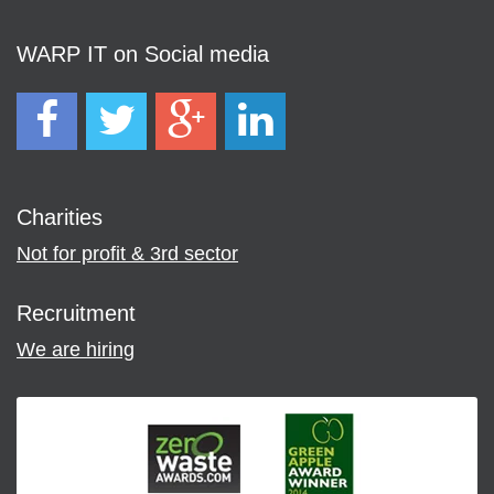
WARP IT on Social media
Charities
Not for profit & 3rd sector
Recruitment
We are hiring