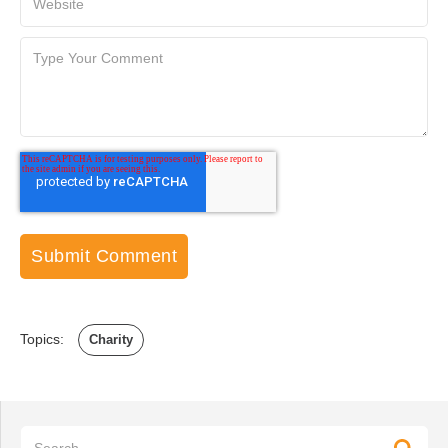
Topics:
Charity