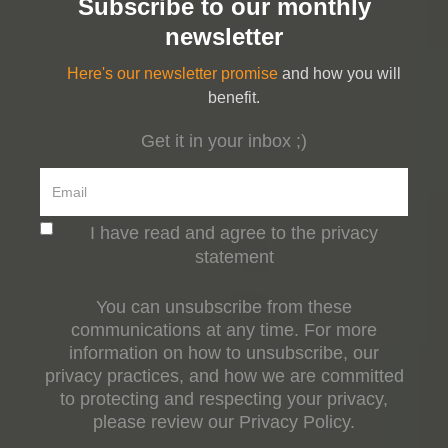
Subscribe to our monthly
newsletter
Here's our newsletter promise
and how you will
benefit.
Get it in your inbox ;)
I have read and agree to the privacy
statement
You can unsubscribe from these
communications at any time. For more
information on how to unsubscribe, our
privacy practices, and how we are committed
to protecting and respecting your privacy,
please review our Privacy Policy.