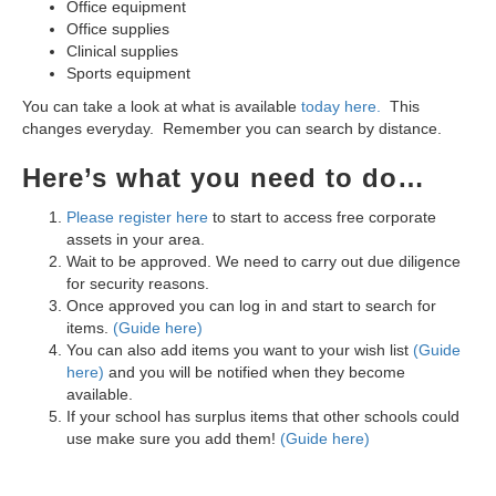
Office equipment
Office supplies
Clinical supplies
Sports equipment
You can take a look at what is available
today here.
This
changes everyday.
Remember you can search by distance.
Here’s what you need to do…
Please register here
to start to access free corporate
assets in your area.
Wait to be approved. We need to carry out due diligence
for security reasons.
Once approved you can log in and start to search for
items.
(Guide here)
You can also add items you want to your wish list
(Guide
here)
and you will be notified when they become
available.
If your school has surplus items that other schools could
use make sure you add them!
(Guide here)