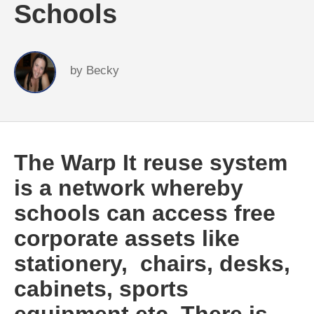
Schools
by
Becky
The Warp It reuse system
is a network whereby
schools can access free
corporate assets like
stationery, chairs, desks,
cabinets, sports