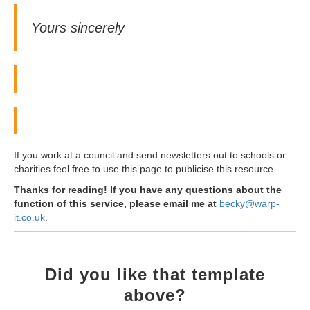
Yours sincerely
If you work at a council and send newsletters out to schools or
charities feel free to use this page to publicise this resource.
Thanks for reading! If you have any questions about the
function of this service, please email me at
becky@warp-
it.co.uk
.
Did you like that template
above?