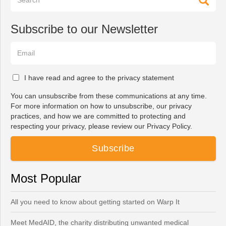
Subscribe to our Newsletter
I have read and agree to the privacy statement
You can unsubscribe from these communications at any time.
For more information on how to unsubscribe, our privacy
practices, and how we are committed to protecting and
respecting your privacy, please review our Privacy Policy.
Most Popular
All you need to know about getting started on Warp It
Meet MedAID, the charity distributing unwanted medical