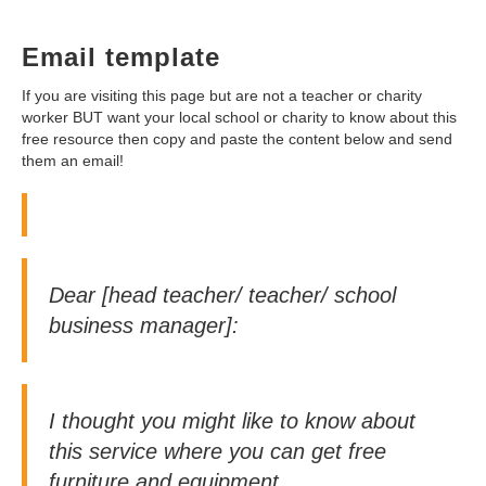
Email template
If you are visiting this page but are not a teacher or charity
worker BUT want your local school or charity to know about this
free resource then copy and paste the content below and send
them an email!
Dear [head teacher/ teacher/ school
business manager]:
I thought you might like to know about
this service where you can get free
furniture and equipment.