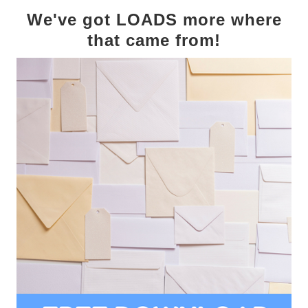
We've got LOADS more where
that came from!