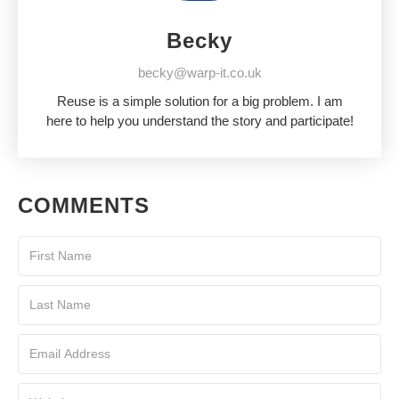
Becky
becky@warp-it.co.uk
Reuse is a simple solution for a big problem. I am
here to help you understand the story and participate!
COMMENTS