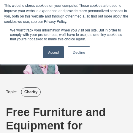
Login
Admin
Register your company
Demo
Blog
This website stores cookies on your computer. These cookies are used to
improve your website experience and provide more personalized services to
Uk
Australia
America
Canada
you, both on this website and through other media. To find out more about the
cookies we use, see our Privacy Policy.
We won't track your information when you visit our site. But in order to
comply with your preferences, we'll have to use just one tiny cookie so
that you're not asked to make this choice again.
Accept
Decline
Topic:
Charity
Free Furniture and
Equipment for