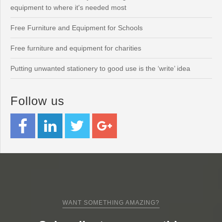
equipment to where it's needed most
Free Furniture and Equipment for Schools
Free furniture and equipment for charities
Putting unwanted stationery to good use is the ‘write’ idea
Follow us
WANT SOMETHING AMAZING?