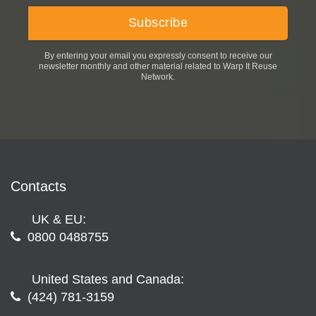
By entering your email you expressly consent to receive our
newsletter monthly and other material related to Warp It Reuse
Network.
Contacts
UK & EU:
0800 0488755
United States and Canada:
(424) 781-3159