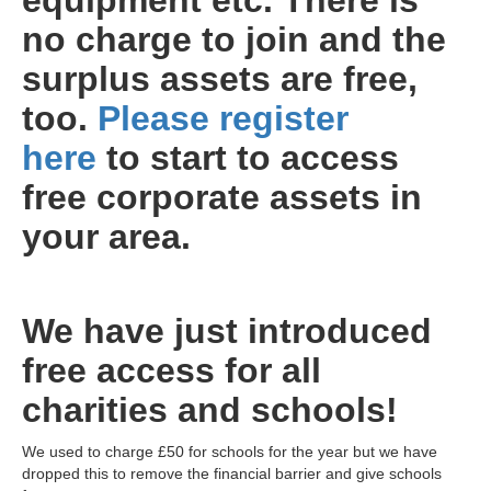
equipment etc. There is
no charge to join and the
surplus assets are free,
too.
Please register
here
to start to access
free corporate assets in
your area.
We have just introduced
free access for all
charities and schools!
We used to charge £50 for schools for the year but we have
dropped this to remove the financial barrier and give schools