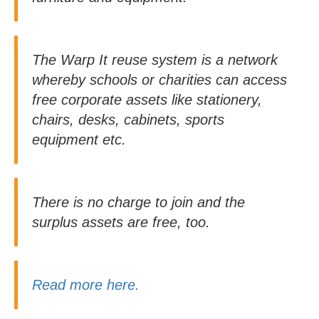
The Warp It reuse system is a network
whereby schools or charities can access
free corporate assets like stationery,
chairs, desks, cabinets, sports
equipment etc.
There is no charge to join and the
surplus assets are free, too.
Read more here.