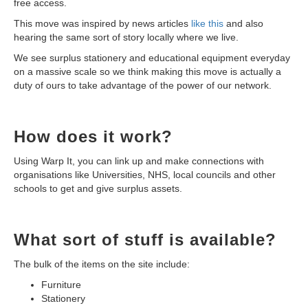
free access.
This move was inspired by news articles
like this
and also
hearing the same sort of story locally where we live.
We see surplus stationery and educational equipment everyday
on a massive scale so we think making this move is actually a
duty of ours to take advantage of the power of our network.
How does it work?
Using Warp It, you can link up and make connections with
organisations like Universities, NHS, local councils and other
schools to get and give surplus assets.
What sort of stuff is available?
The bulk of the items on the site include:
Furniture
Stationery