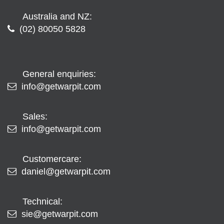
Australia and NZ:
(02) 80050 5828
General enquiries:
info@getwarpit.com
Sales:
info@getwarpit.com
Customercare:
daniel@getwarpit.com
Technical:
sie@getwarpit.com