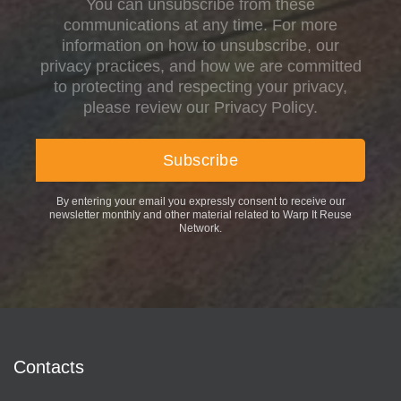
You can unsubscribe from these
communications at any time. For more
information on how to unsubscribe, our
privacy practices, and how we are committed
to protecting and respecting your privacy,
please review our Privacy Policy.
By entering your email you expressly consent to receive our
newsletter monthly and other material related to Warp It Reuse
Network.
Contacts