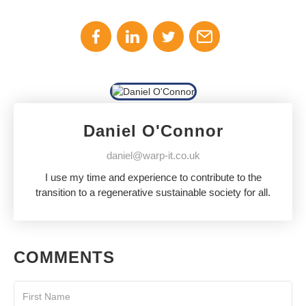
Daniel O'Connor
daniel@warp-it.co.uk
I use my time and experience to contribute to the
transition to a regenerative sustainable society for all.
COMMENTS