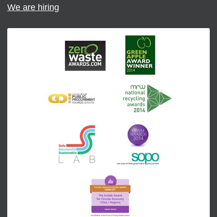
We are hiring