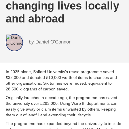
changing lives locally
and abroad
by
Daniel O'Connor
In 2025 alone, Salford University’s reuse programme saved
£32,000 and donated £10,000 worth of items to charities and
other organisations. Six tonnes were reused, equivalent to
28,500 kilograms of carbon saved.
Originally launched a decade ago, the programme has saved
the university over £293,000. Using Warp It, departments can
easily give away or claim items unwanted by others, keeping
them out of landfill and extending their lifecycle.
The programme has expanded beyond the university to include