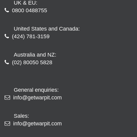
UK & EU:
0800 0488755
United States and Canada:
(424) 781-3159
Australia and NZ:
(02) 80050 5828
General enquiries:
info@getwarpit.com
Sales:
info@getwarpit.com