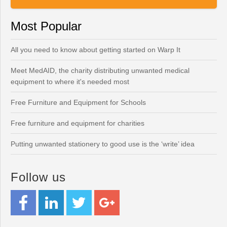
Most Popular
All you need to know about getting started on Warp It
Meet MedAID, the charity distributing unwanted medical
equipment to where it's needed most
Free Furniture and Equipment for Schools
Free furniture and equipment for charities
Putting unwanted stationery to good use is the ‘write’ idea
Follow us