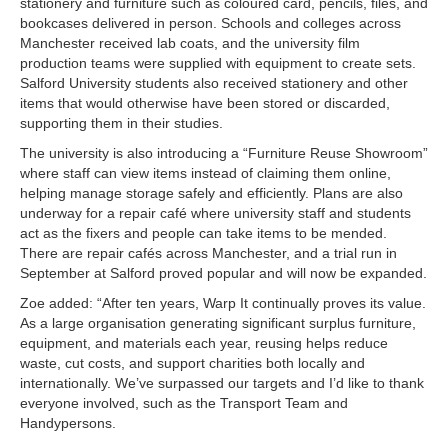
stationery and furniture such as coloured card, pencils, files, and
bookcases delivered in person. Schools and colleges across
Manchester received lab coats, and the university film
production teams were supplied with equipment to create sets.
Salford University students also received stationery and other
items that would otherwise have been stored or discarded,
supporting them in their studies.
The university is also introducing a “Furniture Reuse Showroom”
where staff can view items instead of claiming them online,
helping manage storage safely and efficiently. Plans are also
underway for a repair café where university staff and students
act as the fixers and people can take items to be mended.
There are repair cafés across Manchester, and a trial run in
September at Salford proved popular and will now be expanded.
Zoe added: “After ten years, Warp It continually proves its value.
As a large organisation generating significant surplus furniture,
equipment, and materials each year, reusing helps reduce
waste, cut costs, and support charities both locally and
internationally. We’ve surpassed our targets and I’d like to thank
everyone involved, such as the Transport Team and
Handypersons.