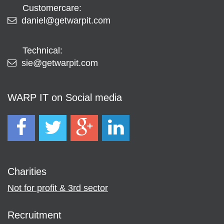
Customercare:
daniel@getwarpit.com
Technical:
sie@getwarpit.com
WARP IT on Social media
Charities
Not for profit & 3rd sector
Recruitment