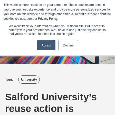
Login
Admin
Register your company
Demo
Blog
This website stores cookies on your computer. These cookies are used to
improve your website experience and provide more personalized services to
Uk
Australia
America
Canada
you, both on this website and through other media. To find out more about the
cookies we use, see our Privacy Policy.
We won't track your information when you visit our site. But in order to
comply with your preferences, we'll have to use just one tiny cookie so
that you're not asked to make this choice again.
Accept
Decline
Topic:
University
Salford University’s
reuse action is