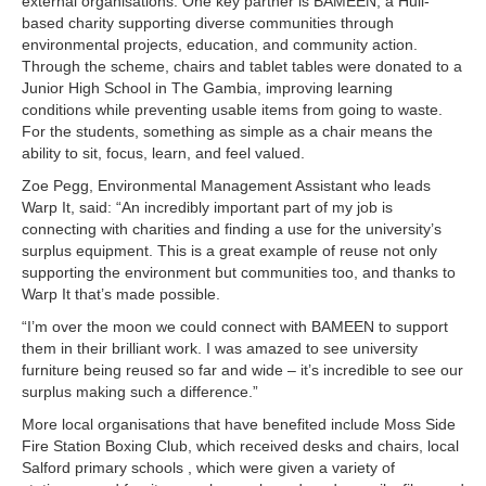
external organisations. One key partner is BAMEEN, a Hull-
based charity supporting diverse communities through
environmental projects, education, and community action.
Through the scheme, chairs and tablet tables were donated to a
Junior High School in The Gambia, improving learning
conditions while preventing usable items from going to waste.
For the students, something as simple as a chair means the
ability to sit, focus, learn, and feel valued.
Zoe Pegg, Environmental Management Assistant who leads
Warp It, said: “An incredibly important part of my job is
connecting with charities and finding a use for the university’s
surplus equipment. This is a great example of reuse not only
supporting the environment but communities too, and thanks to
Warp It that’s made possible.
“I’m over the moon we could connect with BAMEEN to support
them in their brilliant work. I was amazed to see university
furniture being reused so far and wide – it’s incredible to see our
surplus making such a difference.”
More local organisations that have benefited include Moss Side
Fire Station Boxing Club, which received desks and chairs, local
Salford primary schools , which were given a variety of