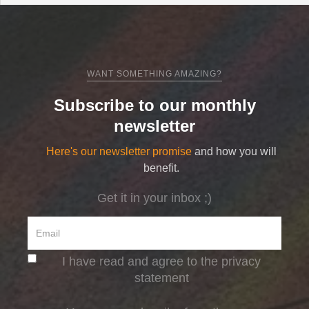
WANT SOMETHING AMAZING?
Subscribe to our monthly
newsletter
Here's our newsletter promise
and how you will
benefit.
Get it in your inbox ;)
I have read and agree to the privacy
statement