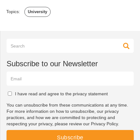
Topics:
University
Subscribe to our Newsletter
I have read and agree to the privacy statement
You can unsubscribe from these communications at any time.
For more information on how to unsubscribe, our privacy
practices, and how we are committed to protecting and
respecting your privacy, please review our Privacy Policy.