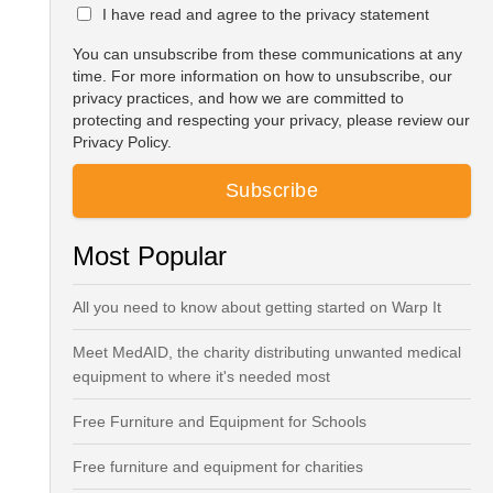
I have read and agree to the privacy statement
You can unsubscribe from these communications at any
time. For more information on how to unsubscribe, our
privacy practices, and how we are committed to
protecting and respecting your privacy, please review our
Privacy Policy.
Most Popular
All you need to know about getting started on Warp It
Meet MedAID, the charity distributing unwanted medical
equipment to where it's needed most
Free Furniture and Equipment for Schools
Free furniture and equipment for charities