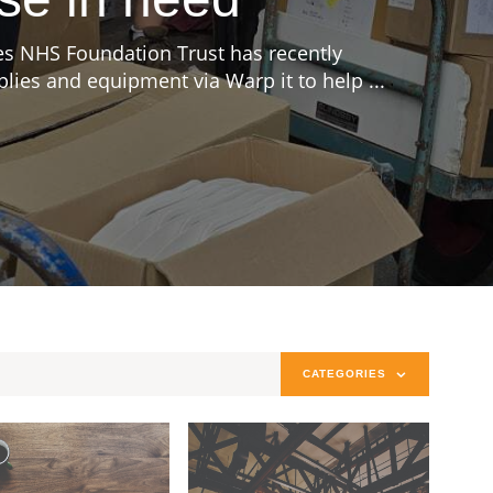
s NHS Foundation Trust has recently
ies and equipment via Warp it to help ...
CATEGORIES