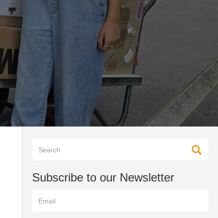
Subscribe to our Newsletter