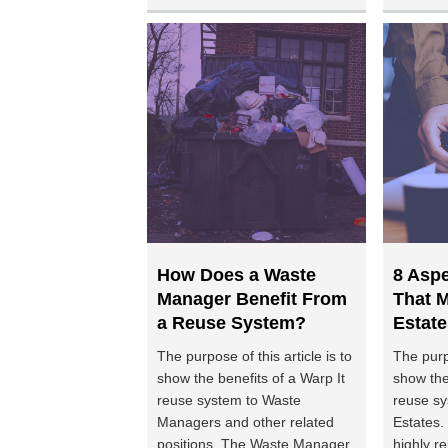
How Does a Waste
8 Asp
Manager Benefit From
That M
a Reuse System?
Estate
The purpose of this article is to
The purpo
show the benefits of a Warp It
show the
reuse system to Waste
reuse sy
Managers and other related
Estates. 
positions. The Waste Manager
highly re