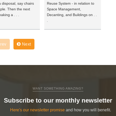
 disposal, say chairs
Reuse System - in relation to
ple. Then the next
Space Management,
aking a . . .
Decanting, and Buildings on . .
.
rev
Next
WANT SOMETHING AMAZING?
Subscribe to our monthly newsletter
Here's our newsletter promise
and how you will benefit.