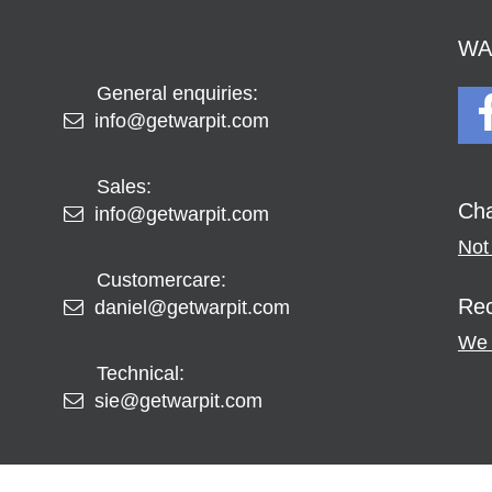
WAR
General enquiries:
info@getwarpit.com
Sales:
Cha
info@getwarpit.com
Not 
Customercare:
Rec
daniel@getwarpit.com
We 
Technical:
sie@getwarpit.com