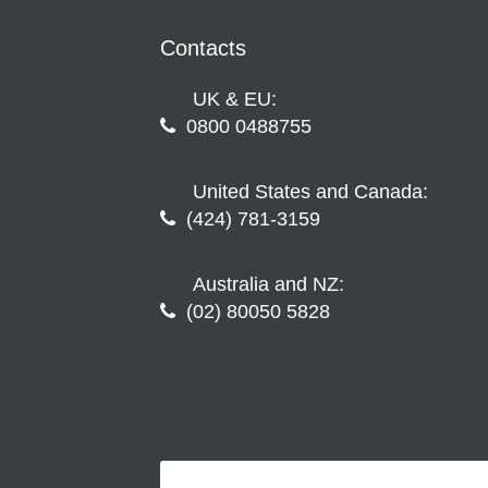
Contacts
UK & EU:
0800 0488755
United States and Canada:
(424) 781-3159
Australia and NZ:
(02) 80050 5828