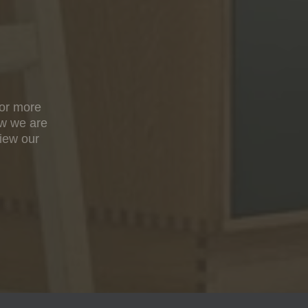
For more
ow we are
view our