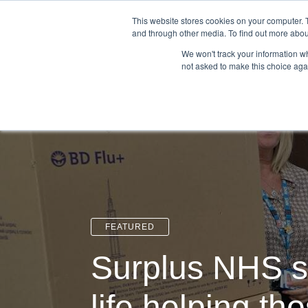
Login
Admin
Register your company
This website stores cookies on your computer. 
and through other media. To find out more abou
We won't track your information whe
not asked to make this choice aga
Tour
Case S
FEATURED
Surplus NHS s
life helping th