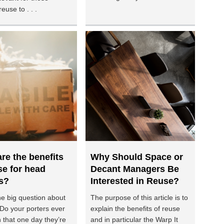
reuse to . . .
re the benefits
Why Should Space or
se for head
Decant Managers Be
s?
Interested in Reuse?
he big question about
The purpose of this article is to
 Do your porters ever
explain the benefits of reuse
 that one day they’re
and in particular the Warp It