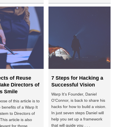
ects of Reuse
7 Steps for Hacking a
ake Directors of
Successful Vision
s Smile
Warp It’s Founder, Daniel
O’Connor, is back to share his
se of this article is to
hacks for how to build a vision.
 benefits of a Warp It
In just seven steps Daniel will
stem to Directors of
help you set up a framework
This article is also
that will guide you . . .
levant for those