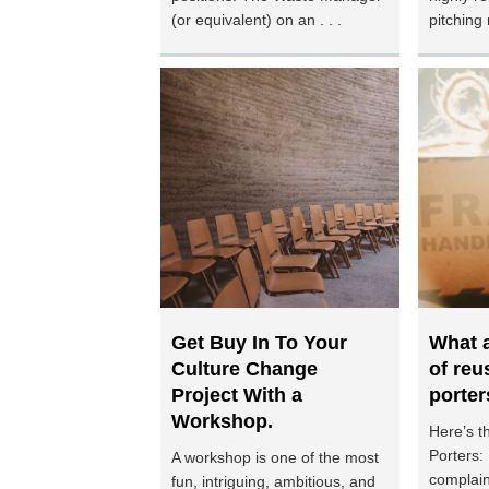
(or equivalent) on an . . .
pitching 
Get Buy In To Your
What a
Culture Change
of reu
Project With a
porter
Workshop.
Here’s t
Porters:
A workshop is one of the most
complain
fun, intriguing, ambitious, and