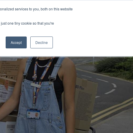
Uk
Australia
America
Canada
nalized services to you, both on this website
| More Contact Details
| Not for Profits click here
just one tiny cookie so that you're
Accept
Decline