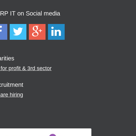
P IT on Social media
rities
for profit & 3rd sector
ruitment
are hiring