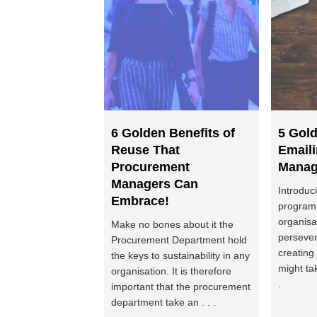
6 Golden Benefits of
5 Gold
Reuse That
Email
Procurement
Manag
Managers Can
Introduc
Embrace!
program
organisa
Make no bones about it the
persever
Procurement Department hold
creating
the keys to sustainability in any
might ta
organisation. It is therefore
.
important that the procurement
department take an . . .