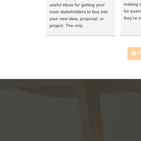
making a
useful ideas for getting your
for exam
main stakeholders to buy into
they’re m
your new idea, proposal, or
project. The only . . .
P