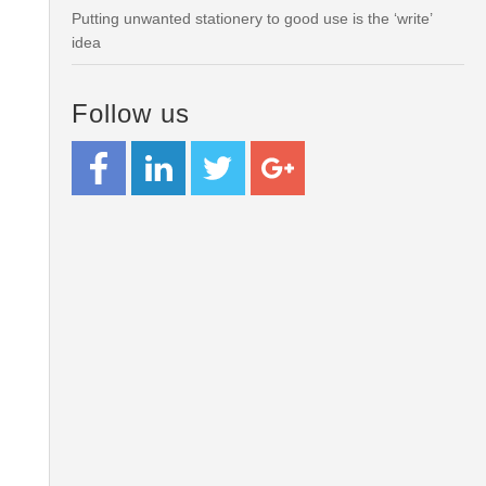
Putting unwanted stationery to good use is the ‘write’
idea
Follow us