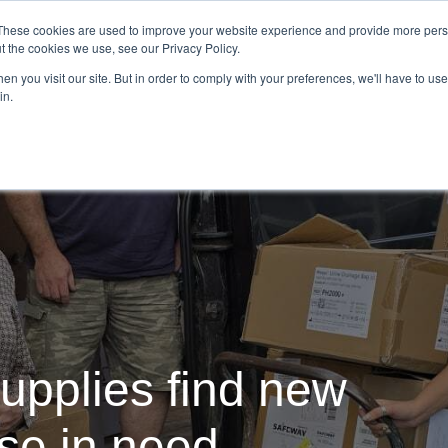
Demo
Blog
These cookies are used to improve your website experience and provide more perso
t the cookies we use, see our Privacy Policy.
We Are Hiring | Tel: 0800 0488755 |
n you visit our site. But in order to comply with your preferences, we'll have to use 
in.
tudies
Pricing
Additional Services
upplies find new
ose in need