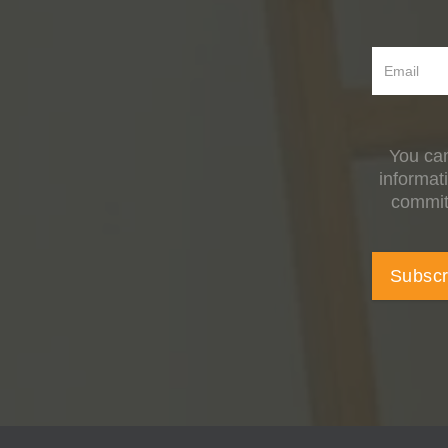
You can
informat
committ