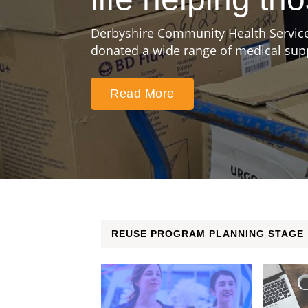
Derbyshire Community Health Service
donated a wide range of medical suppl
Read More
REUSE PROGRAM PLANNING STAGE