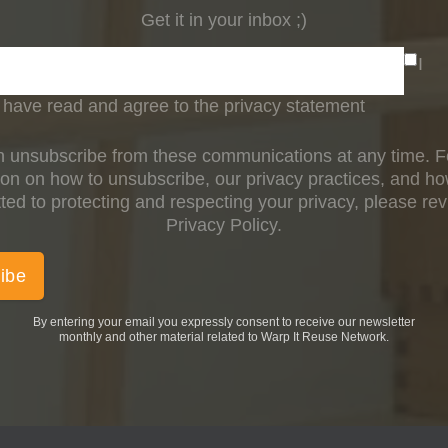
Get it in your inbox ;)
I
have read and agree to the privacy statement
 unsubscribe from these communications at any time. 
ion on how to unsubscribe, our privacy practices, and h
ed to protecting and respecting your privacy, please re
Privacy Policy.
By entering your email you expressly consent to receive our newsletter
monthly and other material related to Warp It Reuse Network.