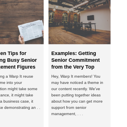
en Tips for
Examples: Getting
ing Busy Senior
Senior Commitment
ement Figures
from the Very Top
ing a Warp It reuse
Hey, Warp It members! You
me into your
may have noticed a theme in
tion might take some
our content recently. We’ve
ance, it might take
been putting together ideas
 a business case, it
about how you can get more
ke demonstrating an . .
support from senior
management, . . .