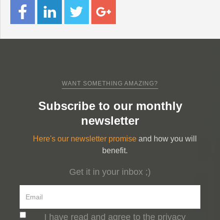
WANT SOMETHING AMAZING?
Subscribe to our monthly
newsletter
Here's our newsletter promise
and how you will
benefit.
Get it in your inbox ;)
I have read and agree to the privacy