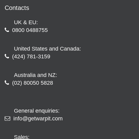
Contacts
UK & EU:
0800 0488755
United States and Canada:
(424) 781-3159
Australia and NZ:
(02) 80050 5828
General enquiries:
info@getwarpit.com
Sales: