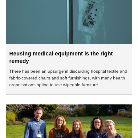
Reusing medical equipment is the right
remedy
There has been an upsurge in discarding hospital textile and
fabric-covered chairs and soft furnishings, with many health
organisations opting to use wipeable furniture . . .