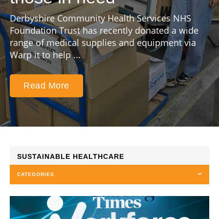
Derbyshire Community Health Services NHS
Foundation Trust has recently donated a wide
range of medical supplies and equipment via
Warp it to help ...
Read More
SUSTAINABLE HEALTHCARE
CATEGORIES