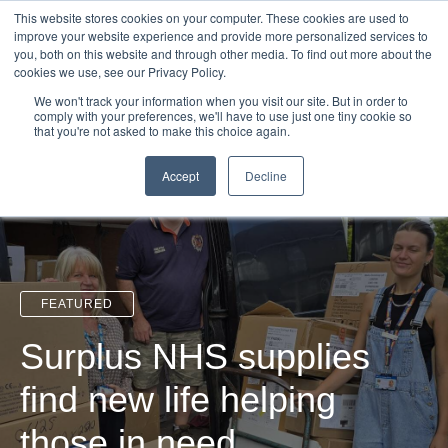
Login
Admin
Register your company
Demo
Blog
This website stores cookies on your computer. These cookies are used to
improve your website experience and provide more personalized services to
Uk
Australia
America
Canada
you, both on this website and through other media. To find out more about the
cookies we use, see our Privacy Policy.
We won't track your information when you visit our site. But in order to
comply with your preferences, we'll have to use just one tiny cookie so
that you're not asked to make this choice again.
Accept
Decline
FEATURED
Surplus NHS supplies
find new life helping
those in need