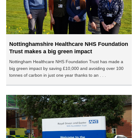
Nottinghamshire Healthcare NHS Foundation
Trust makes a big green impact
Nottingham Healthcare NHS Foundation Trust has made a
big green impact by saving £10,000 and avoiding over 100
tonnes of carbon in just one year thanks to an . . .