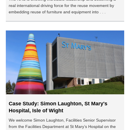
real international driving force for the reuse movement by
embedding reuse of furniture and equipment into . . .
Case Study: Simon Laughton, St Mary's
Hospital, Isle of Wight
We welcome Simon Laughton, Facilities Senior Supervisor
from the Facilities Department at St Mary’s Hospital on the