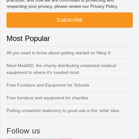
practices, and how we are committed to protecting and
respecting your privacy, please review our Privacy Policy.
Most Popular
All you need to know about getting started on Warp It
Meet MedAID, the charity distributing unwanted medical
equipment to where it's needed most
Free Furniture and Equipment for Schools
Free furniture and equipment for charities
Putting unwanted stationery to good use is the ‘write’ idea
Follow us