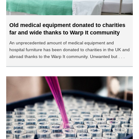
Old medical equipment donated to charities
far and wide thanks to Warp It community
An unprecedented amount of medical equipment and
hospital furniture has been donated to charities in the UK and
abroad thanks to the Warp It community. Unwanted but . . .