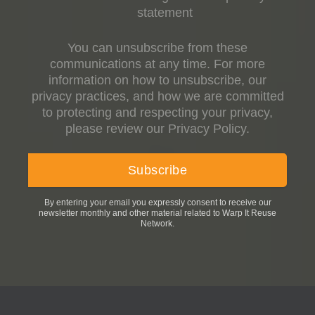
statement
You can unsubscribe from these
communications at any time. For more
information on how to unsubscribe, our
privacy practices, and how we are committed
to protecting and respecting your privacy,
please review our Privacy Policy.
By entering your email you expressly consent to receive our
newsletter monthly and other material related to Warp It Reuse
Network.