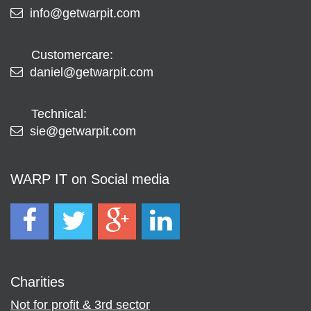
info@getwarpit.com
Customercare:
daniel@getwarpit.com
Technical:
sie@getwarpit.com
WARP IT on Social media
Charities
Not for profit & 3rd sector