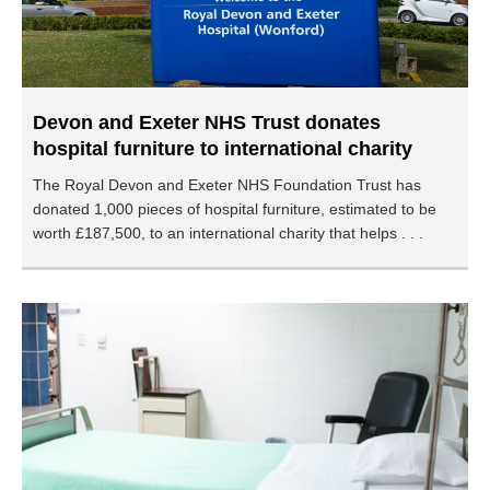
Devon and Exeter NHS Trust donates
hospital furniture to international charity
The Royal Devon and Exeter NHS Foundation Trust has
donated 1,000 pieces of hospital furniture, estimated to be
worth £187,500, to an international charity that helps . . .