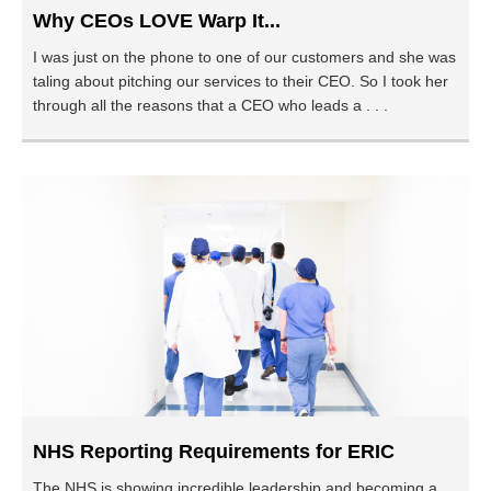
Why CEOs LOVE Warp It...
I was just on the phone to one of our customers and she was
taling about pitching our services to their CEO. So I took her
through all the reasons that a CEO who leads a . . .
NHS Reporting Requirements for ERIC
The NHS is showing incredible leadership and becoming a