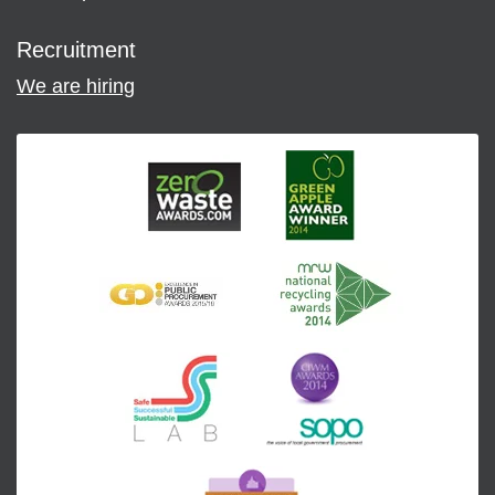
Recruitment
We are hiring