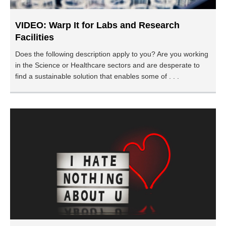
VIDEO: Warp It for Labs and Research
Facilities
Does the following description apply to you? Are you working
in the Science or Healthcare sectors and are desperate to
find a sustainable solution that enables some of . . .