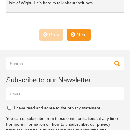
Isle of Wight. He’s here to talk about their new . . .
Prev
Next
Subscribe to our Newsletter
I have read and agree to the privacy statement
You can unsubscribe from these communications at any time.
For more information on how to unsubscribe, our privacy