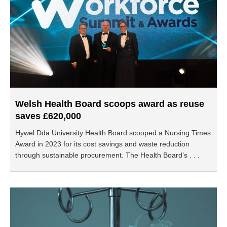
Welsh Health Board scoops award as reuse
saves £620,000
Hywel Dda University Health Board scooped a Nursing Times
Award in 2023 for its cost savings and waste reduction
through sustainable procurement. The Health Board’s . . .