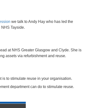
session
we talk to Andy Hay who has led the
to NHS Tayside.
Lead at NHS Greater Glasgow and Clyde. She is
ting assets via refurbishment and reuse.
 is to stimulate reuse in your organisation.
ement department can do to stimulate reuse.