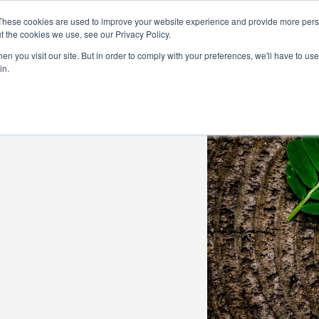
Demo
Blog
These cookies are used to improve your website experience and provide more perso
t the cookies we use, see our Privacy Policy.
We Are Hiring | Tel: 0800 0488755 |
n you visit our site. But in order to comply with your preferences, we'll have to use 
in.
tudies
Pricing
Additional Services