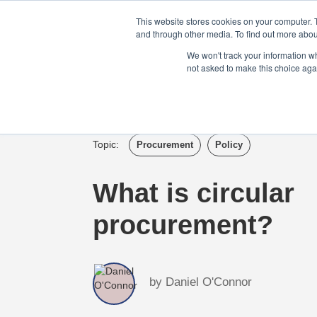
Login
Admin
Register your company
This website stores cookies on your computer. 
and through other media. To find out more abou
We won't track your information whe
not asked to make this choice aga
Tour
Case S
Topic:
Procurement
Policy
What is circular
procurement?
by
Daniel O'Connor