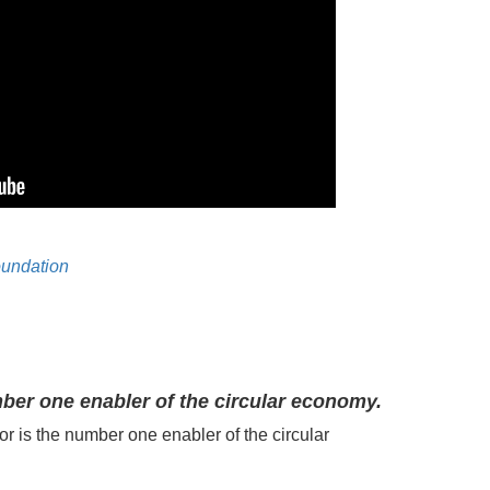
oundation
ber one enabler of the circular economy.
or is the number one
enabler of the c
ircular