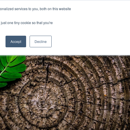
Uk
Australia
America
Canada
nalized services to you, both on this website
| More Contact Details
| Not for Profits click here
just one tiny cookie so that you're
Accept
Decline