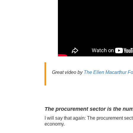
Great video by
The Ellen Macarthur F
The procurement sector is the num
I will say that again:
The procurement sect
e
conomy.