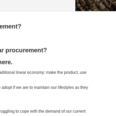
rement?
lar procurement?
here.
traditional linear economy: make the product, use
 adopt if we are to maintain our lifestyles as they
truggling to cope with the demand of our current