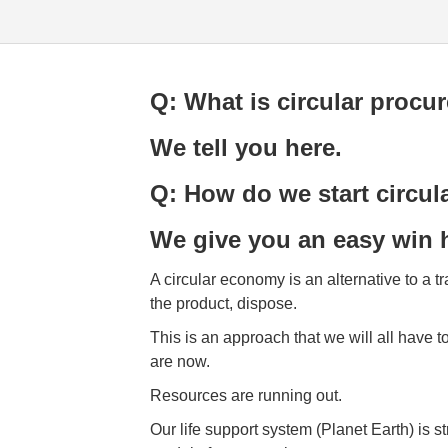
Q: What is circular procu
We tell you here.
Q: How do we start circu
We give you an easy win 
A circular economy is an alternative to a 
the product, dispose.
This is an approach that we will all have to
are now.
Resources are running out.
Our life support system (Planet Earth) is s