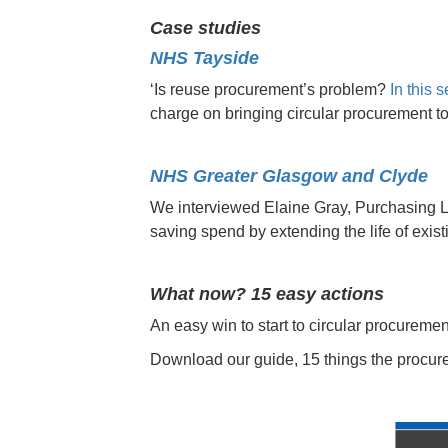
Case studies
NHS Tayside
‘Is reuse procurement’s problem?
In this 
charge on bringing circular procurement 
NHS Greater Glasgow and Clyde
We interviewed Elaine Gray, Purchasing 
saving spend by extending the life of exis
What now? 15 easy actions
An easy win to start to circular procurement
Download our guide, 15 things the procur