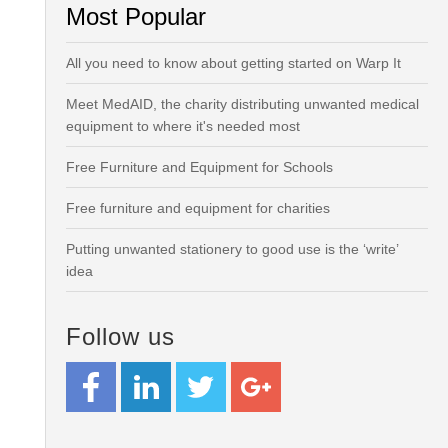
Most Popular
All you need to know about getting started on Warp It
Meet MedAID, the charity distributing unwanted medical
equipment to where it's needed most
Free Furniture and Equipment for Schools
Free furniture and equipment for charities
Putting unwanted stationery to good use is the ‘write’
idea
Follow us