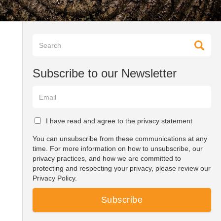
Subscribe to our Newsletter
I have read and agree to the privacy statement
You can unsubscribe from these communications at any
time. For more information on how to unsubscribe, our
privacy practices, and how we are committed to
protecting and respecting your privacy, please review our
Privacy Policy.