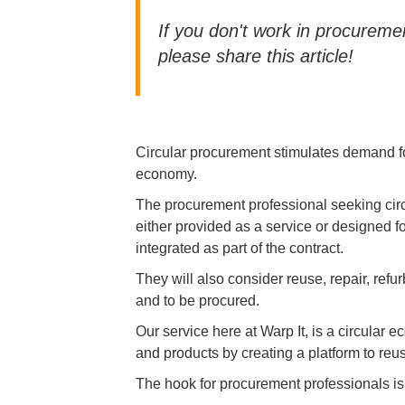
If you don't work in procure
please share this article!
Circular procurement stimulates demand fo
economy.
The procurement professional seeking circ
either provided as a service or designed f
integrated as part of the contract.
They will also consider reuse, repair, ref
and to be procured.
Our service here at Warp It, is a circular
and products by creating a platform to reu
The hook for procurement professionals is