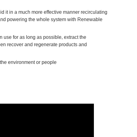
d it in a much more effective manner recirculating
 and powering the whole system with Renewable
 use for as long as possible, extract the
hen recover and regenerate products and
 the environment or people