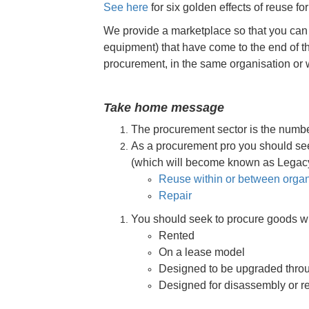
See here
for six golden effects of reuse f
We provide a marketplace so that you can r
equipment) that have come to the end of thei
procurement, in the same organisation or w
Take home message
The procurement sector is the numbe
As a procurement pro you should see
(which will become known as Legacy A
Reuse within or between organ
Repair
You should seek to procure goods w
Rented
On a lease model
Designed to be upgraded throug
Designed for disassembly or reus