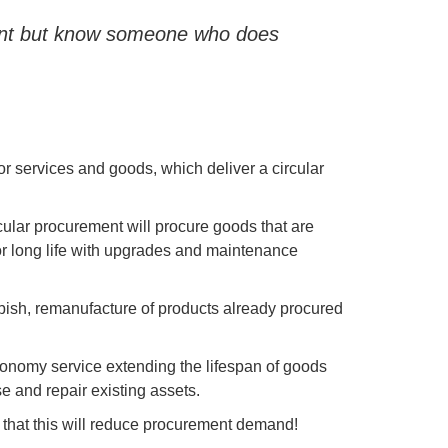
ment but know someone who does
r services and goods, which deliver a circular
ular procurement will procure goods that are
or long life with upgrades and maintenance
urbish, remanufacture of products already procured
 economy service extending the lifespan of goods
se and repair existing assets.
 that this will reduce procurement demand!