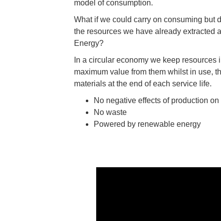
model of consumption.
What if we could carry on consuming but di
the resources we have already extracted
Energy?
In a circular economy we keep resources in
maximum value from them whilst in use, t
materials at the end of each service life.
No negative effects of production on
No waste
Powered by renewable energy