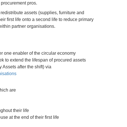
or procurement pros.
edistribute assets (supplies, furniture and
r first life onto a second life to reduce primary
ithin partner organisations.
r one enabler of the circular economy
k to extend the lifespan of procured assets
ssets after the shift) via
isations
hich are
hout their life
e at the end of their first life