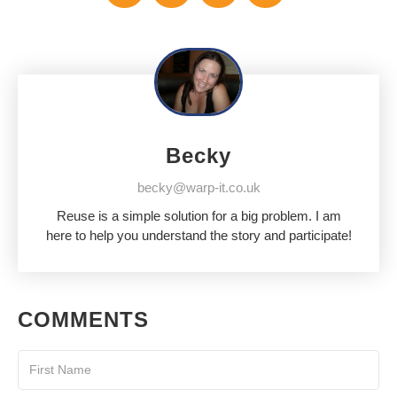
Becky
becky@warp-it.co.uk
Reuse is a simple solution for a big problem. I am
here to help you understand the story and participate!
COMMENTS