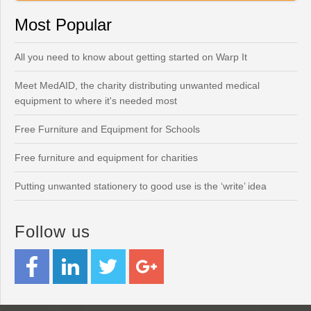
Most Popular
All you need to know about getting started on Warp It
Meet MedAID, the charity distributing unwanted medical
equipment to where it's needed most
Free Furniture and Equipment for Schools
Free furniture and equipment for charities
Putting unwanted stationery to good use is the ‘write’ idea
Follow us