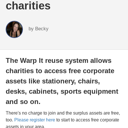
charities
by
Becky
The Warp It reuse system allows
charities to access free corporate
assets like stationery, chairs,
desks, cabinets, sports equipment
and so on.
There's no charge to join and the surplus assets are free,
too.
Please register here
to start to access free corporate
assets in your area.