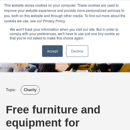
Login
Admin
Register your company
Demo
Blog
This website stores cookies on your computer. These cookies are used to
improve your website experience and provide more personalized services to
Uk
Australia
America
Canada
you, both on this website and through other media. To find out more about the
cookies we use, see our Privacy Policy.
We won't track your information when you visit our site. But in order to
comply with your preferences, we'll have to use just one tiny cookie so
that you're not asked to make this choice again.
Accept
Decline
Topic:
Charity
Free furniture and
equipment for