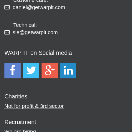
daniel@getwarpit.com
Technical:
sie@getwarpit.com
WARP IT on Social media
Charities
Not for profit & 3rd sector
Recruitment
We are hiring