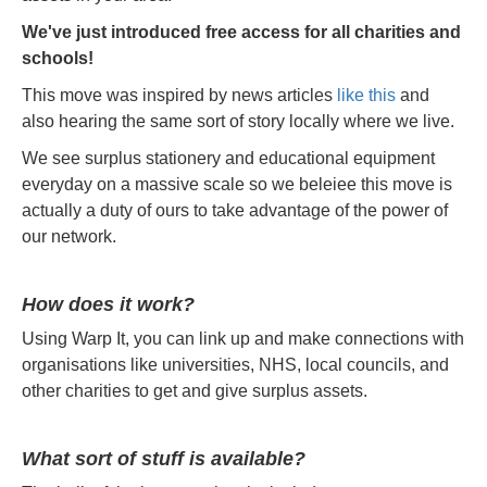
We've just introduced free access for all charities and
schools!
This move was inspired by news articles
like this
and
also hearing the same sort of story locally where we live.
We see surplus stationery and educational equipment
everyday on a massive scale so we beleiee this move is
actually a duty of ours to take advantage of the power of
our network.
How does it work?
Using Warp It, you can link up and make connections with
organisations like universities, NHS, local councils, and
other charities to get and give surplus assets.
What sort of stuff is available?