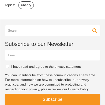
Topics:
Charity
Subscribe to our Newsletter
I have read and agree to the privacy statement
You can unsubscribe from these communications at any time.
For more information on how to unsubscribe, our privacy
practices, and how we are committed to protecting and
respecting your privacy, please review our Privacy Policy.