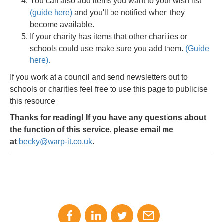
You can also add items you want to your wish list
(guide here)
and you'll be notified when they
become available.
If your charity has items that other charities or
schools could use make sure you add them.
(Guide
here).
If you work at a council and send newsletters out to
schools or charities feel free to use this page to publicise
this resource.
Thanks for reading! If you have any questions about
the function of this service, please email me
at
becky@warp-it.co.uk
.