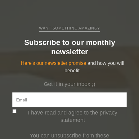
WANT SOMETHING AMAZING?
Subscribe to our monthly
newsletter
Here's our newsletter promise
and how you will
benefit.
Get it in your inbox ;)
I have read and agree to the privacy
statement
You can unsubscribe from these