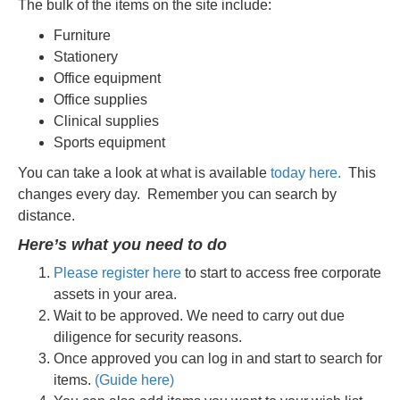
The bulk of the items on the site include:
Furniture
Stationery
Office equipment
Office supplies
Clinical supplies
Sports equipment
You can take a look at what is available
today here.
This
changes every day.
Remember you can search by
distance.
Here’s what you need to do
Please register here
to start to access free corporate
assets in your area.
Wait to be approved. We need to carry out due
diligence for security reasons.
Once approved you can log in and start to search for
items.
(Guide here)