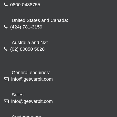
0800 0488755
United States and Canada:
(424) 781-3159
Australia and NZ:
(02) 80050 5828
General enquiries:
info@getwarpit.com
Sales:
info@getwarpit.com
Customercare: