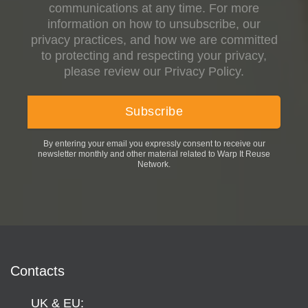
communications at any time. For more
information on how to unsubscribe, our
privacy practices, and how we are committed
to protecting and respecting your privacy,
please review our Privacy Policy.
By entering your email you expressly consent to receive our
newsletter monthly and other material related to Warp It Reuse
Network.
Contacts
UK & EU: