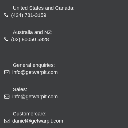
United States and Canada:
(424) 781-3159
Australia and NZ:
(02) 80050 5828
General enquiries:
info@getwarpit.com
Sales:
info@getwarpit.com
Customercare:
daniel@getwarpit.com