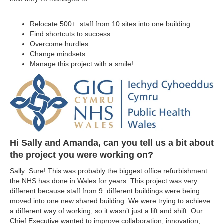
Relocate 500+ staff from 10 sites into one building
Find shortcuts to success
Overcome hurdles
Change mindsets
Manage this project with a smile!
Hi Sally and Amanda, can you tell us a bit about
the project you were working on?
Sally: Sure! This was probably the biggest office refurbishment
the NHS has done in Wales for years. This project was very
different because staff from 9 different buildings were being
moved into one new shared building. We were trying to achieve
a different way of working, so it wasn’t just a lift and shift. Our
Chief Executive wanted to improve collaboration, innovation,