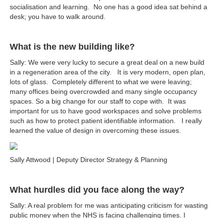
socialisation and learning. No one has a good idea sat behind a
desk; you have to walk around.
What is the new building like?
Sally: We were very lucky to secure a great deal on a new build
in a regeneration area of the city. It is very modern, open plan,
lots of glass. Completely different to what we were leaving;
many offices being overcrowded and many single occupancy
spaces. So a big change for our staff to cope with. It was
important for us to have good workspaces and solve problems
such as how to protect patient identifiable information. I really
learned the value of design in overcoming these issues.
Sally Attwood | Deputy Director Strategy & Planning
What hurdles did you face along the way?
Sally: A real problem for me was anticipating criticism for wasting
public money when the NHS is facing challenging times. I