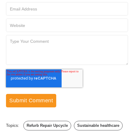
Topics:
Refurb Repair Upcycle
Sustainable healthcare