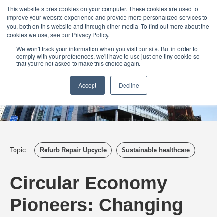
Login
Admin
Register your company
Demo
Blog
This website stores cookies on your computer. These cookies are used to
improve your website experience and provide more personalized services to
Uk
Australia
America
Canada
you, both on this website and through other media. To find out more about the
cookies we use, see our Privacy Policy.
We won't track your information when you visit our site. But in order to
comply with your preferences, we'll have to use just one tiny cookie so
that you're not asked to make this choice again.
Accept
Decline
Topic:
Refurb Repair Upcycle
Sustainable healthcare
Circular Economy
Pioneers: Changing