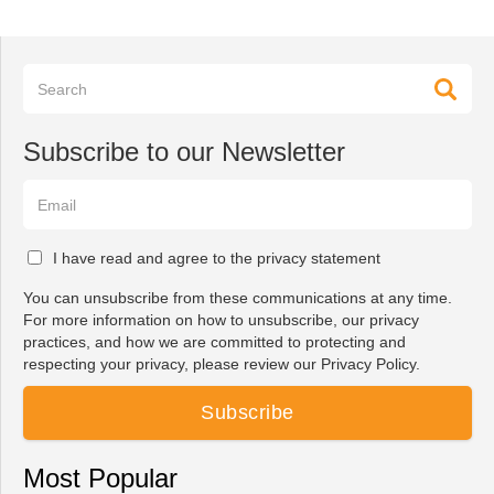
Subscribe to our Newsletter
I have read and agree to the privacy statement
You can unsubscribe from these communications at any time.
For more information on how to unsubscribe, our privacy
practices, and how we are committed to protecting and
respecting your privacy, please review our Privacy Policy.
Most Popular