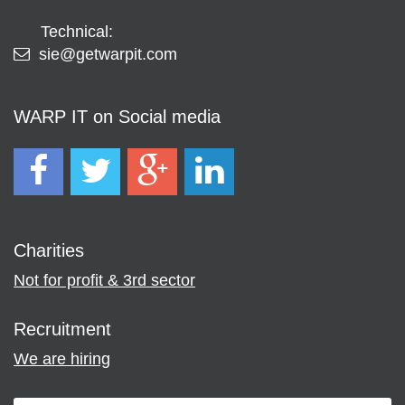
Technical:
sie@getwarpit.com
WARP IT on Social media
Charities
Not for profit & 3rd sector
Recruitment
We are hiring