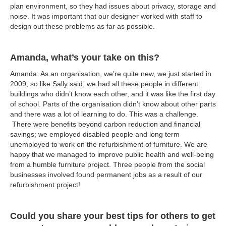
plan environment, so they had issues about privacy, storage and
noise. It was important that our designer worked with staff to
design out these problems as far as possible.
Amanda, what’s your take on this?
Amanda: As an organisation, we’re quite new, we just started in
2009, so like Sally said, we had all these people in different
buildings who didn’t know each other, and it was like the first day
of school. Parts of the organisation didn’t know about other parts
and there was a lot of learning to do. This was a challenge.
There were benefits beyond carbon reduction and financial
savings; we employed disabled people and long term
unemployed to work on the refurbishment of furniture. We are
happy that we managed to improve public health and well-being
from a humble furniture project. Three people from the social
businesses involved found permanent jobs as a result of our
refurbishment project!
Could you share your best tips for others to get