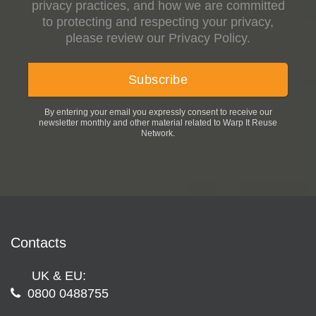
privacy practices, and how we are committed
to protecting and respecting your privacy,
please review our Privacy Policy.
By entering your email you expressly consent to receive our
newsletter monthly and other material related to Warp It Reuse
Network.
Contacts
UK & EU:
0800 0488755