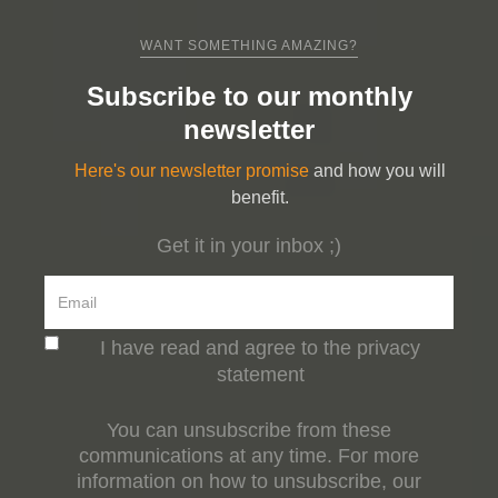
WANT SOMETHING AMAZING?
Subscribe to our monthly
newsletter
Here's our newsletter promise
and how you will
benefit.
Get it in your inbox ;)
I have read and agree to the privacy
statement
You can unsubscribe from these
communications at any time. For more
information on how to unsubscribe, our