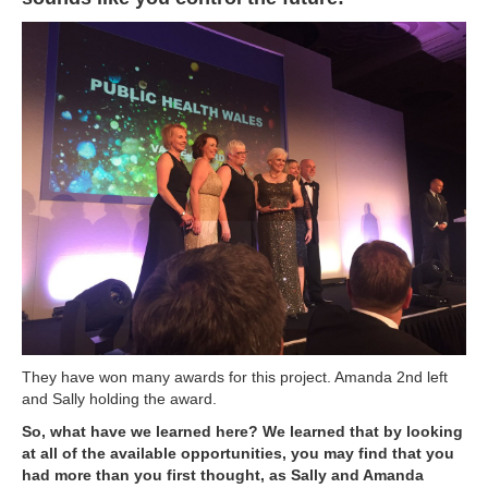
They have won many awards for this project. Amanda 2nd left
and Sally holding the award.
So, what have we learned here? We learned that by looking
at all of the available opportunities, you may find that you
had more than you first thought, as Sally and Amanda