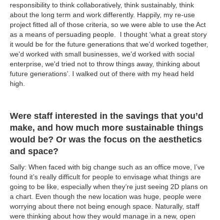
responsibility to think collaboratively, think sustainably, think
about the long term and work differently. Happily, my re-use
project fitted all of those criteria, so we were able to use the Act
as a means of persuading people. I thought ‘what a great story
it would be for the future generations that we'd worked together,
we'd worked with small businesses, we'd worked with social
enterprise, we'd tried not to throw things away, thinking about
future generations’. I walked out of there with my head held
high.
Were staff interested in the savings that you’d
make, and how much more sustainable things
would be? Or was the focus on the aesthetics
and space?
Sally: When faced with big change such as an office move, I’ve
found it’s really difficult for people to envisage what things are
going to be like, especially when they’re just seeing 2D plans on
a chart. Even though the new location was huge, people were
worrying about there not being enough space. Naturally, staff
were thinking about how they would manage in a new, open