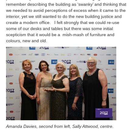
remember describing the building as ‘swanky’ and thinking that
we needed to avoid perceptions of excess when it came to the
interior, yet we still wanted to do the new building justice and
create a modern office. I felt strongly that we could re-use
some of our desks and tables but there was some initial
scepticism that it would be a mish-mash of furniture and
colours, new and old.
Amanda Davies, second from left, Sally Attwood, centre.