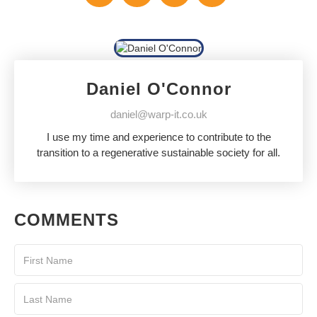
Daniel O'Connor
daniel@warp-it.co.uk
I use my time and experience to contribute to the
transition to a regenerative sustainable society for all.
COMMENTS