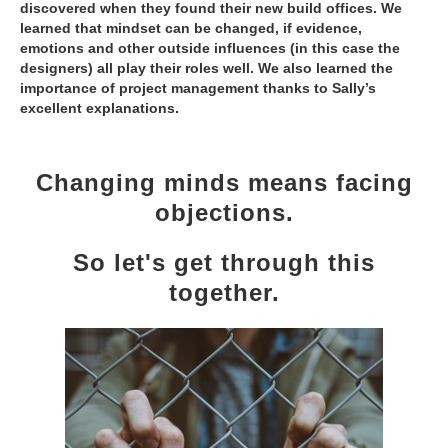
discovered when they found their new build offices. We
learned that mindset can be changed, if evidence,
emotions and other outside influences (in this case the
designers) all play their roles well. We also learned the
importance of project management thanks to Sally’s
excellent explanations.
Changing minds means facing
objections.
So let's get through this
together.