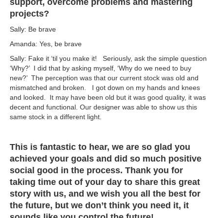
support, overcome problems and mastering
projects?
Sally: Be brave
Amanda: Yes, be brave
Sally: Fake it ‘til you make it! Seriously, ask the simple question
‘Why?’ I did that by asking myself, ‘Why do we need to buy
new?’ The perception was that our current stock was old and
mismatched and broken. I got down on my hands and knees
and looked. It may have been old but it was good quality, it was
decent and functional. Our designer was able to show us this
same stock in a different light.
This is fantastic to hear, we are so glad you
achieved your goals and did so much positive
social good in the process. Thank you for
taking time out of your day to share this great
story with us, and we wish you all the best for
the future, but we don’t think you need it, it
sounds like you control the future!