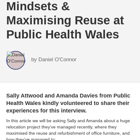
Mindsets &
Maximising Reuse at
Public Health Wales
by
Daniel O'Connor
Sally Attwood and Amanda Davies from Public
Health Wales kindly volunteered to share their
experiences for this interview.
In this article we will be asking Sally and Amanda about a huge
relocation project they’ve managed recently, where they
maximised the reuse and refurbishment of office furniture, and
how they’ve managed to: