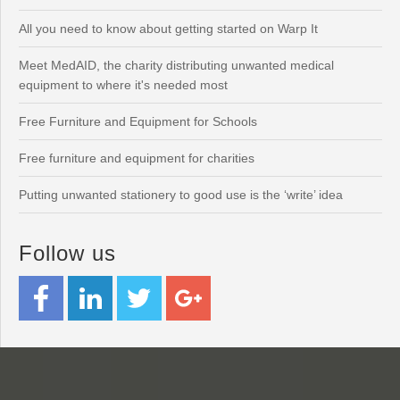
All you need to know about getting started on Warp It
Meet MedAID, the charity distributing unwanted medical
equipment to where it's needed most
Free Furniture and Equipment for Schools
Free furniture and equipment for charities
Putting unwanted stationery to good use is the ‘write’ idea
Follow us