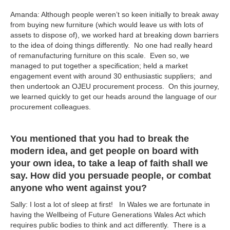
Amanda: Although people weren’t so keen initially to break away
from buying new furniture (which would leave us with lots of
assets to dispose of), we worked hard at breaking down barriers
to the idea of doing things differently. No one had really heard
of remanufacturing furniture on this scale. Even so, we
managed to put together a specification; held a market
engagement event with around 30 enthusiastic suppliers; and
then undertook an OJEU procurement process. On this journey,
we learned quickly to get our heads around the language of our
procurement colleagues.
You mentioned that you had to break the
modern idea, and get people on board with
your own idea, to take a leap of faith shall we
say. How did you persuade people, or combat
anyone who went against you?
Sally: I lost a lot of sleep at first! In Wales we are fortunate in
having the Wellbeing of Future Generations Wales Act which
requires public bodies to think and act differently. There is a