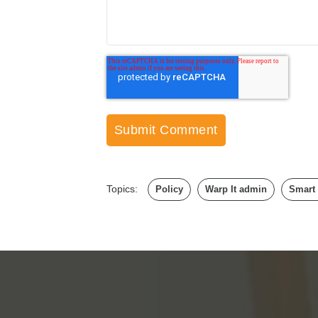
Topics:
Policy
Warp It admin
Smart 