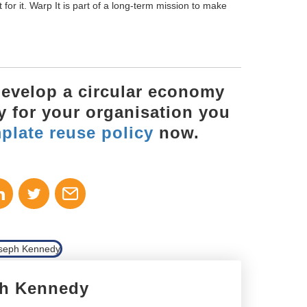
ht for it. Warp It is part of a long-term mission to make
 develop a circular economy
cy for your organisation you
plate reuse policy
now.
h Kennedy