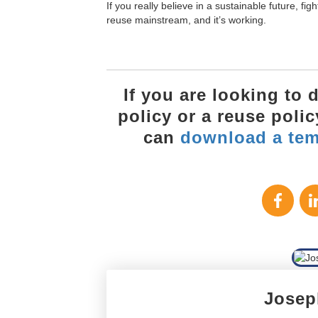
If you really believe in a sustainable future, fig
reuse mainstream, and it’s working.
If you are looking to
policy or a reuse poli
can
download a tem
Josep