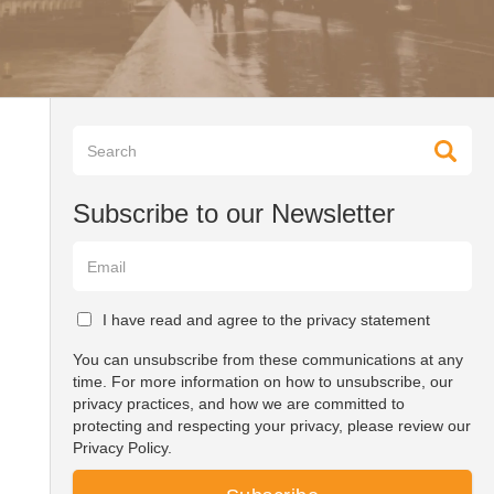
Subscribe to our Newsletter
I have read and agree to the privacy statement
You can unsubscribe from these communications at any
time. For more information on how to unsubscribe, our
privacy practices, and how we are committed to
protecting and respecting your privacy, please review our
Privacy Policy.