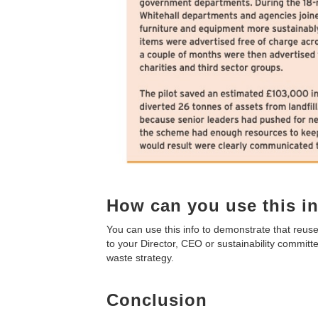
How can you use this i
You can use this info to demonstrate that reuse
to your Director, CEO or sustainability committe
waste strategy.
Conclusion