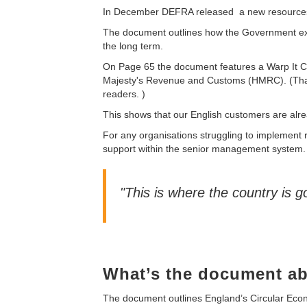
In December DEFRA released a new resources
The document outlines how the Government e
the long term.
On Page 65 the document features a Warp It C
Majesty's Revenue and Customs
(HMRC). (That
readers. )
This shows that our English customers are alrea
For any organisations struggling to implement
support within the senior management system. 
"This is where the country is go
What’s the document a
The document outlines England’s Circular Econo