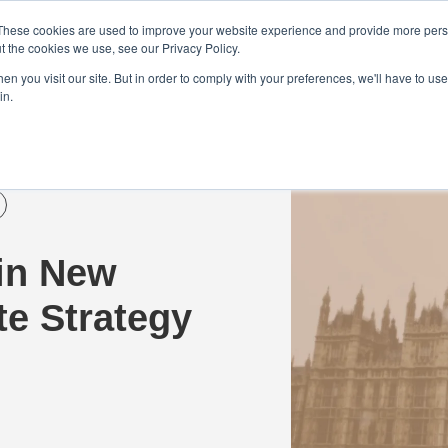
Demo
Blog
These cookies are used to improve your website experience and provide more perso
t the cookies we use, see our Privacy Policy.
We Are Hiring | Tel: 0800 0488755 |
n you visit our site. But in order to comply with your preferences, we'll have to use 
in.
tudies
Pricing
Additional Services
 in New
e Strategy