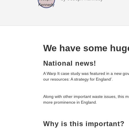
We have some huge
National news!
A Warp It case study was featured in a new gov
our resources: A strategy for England’.
Along with other important waste issues, this m
more prominence in England.
Why is this important?