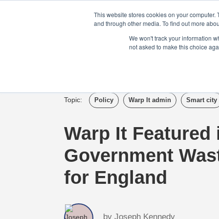
Login
Admin
Register your company
This website stores cookies on your computer. 
and through other media. To find out more abou
We won't track your information whe
not asked to make this choice aga
Tour
Case S
Topic:
Policy
Warp It admin
Smart city
Warp It Featured
Government Wast
for England
by
Joseph Kennedy