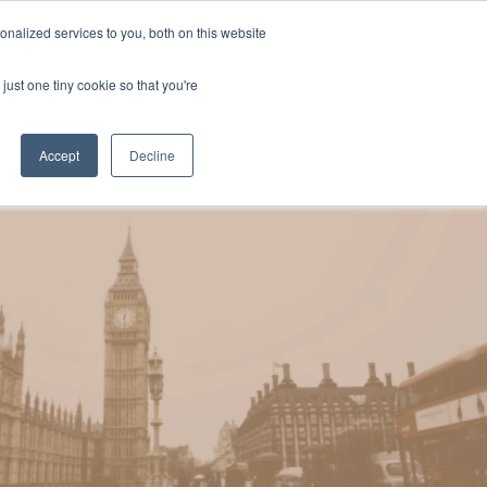
Uk
Australia
America
Canada
nalized services to you, both on this website
| More Contact Details
| Not for Profits click here
just one tiny cookie so that you're
Accept
Decline