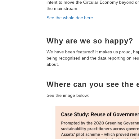
intent to move the Circular Economy beyond onl
the mainstream.
See the whole doc here.
Why are we so happy?
We have been featured! It makes us proud, happ
being recognised and the data reporting on reu
about.
Where can you see the e
See the image below: