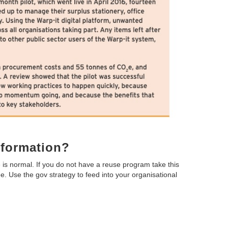
nformation?
 is normal. If you do not have a reuse program take this
e. Use the gov strategy to feed into your organisational