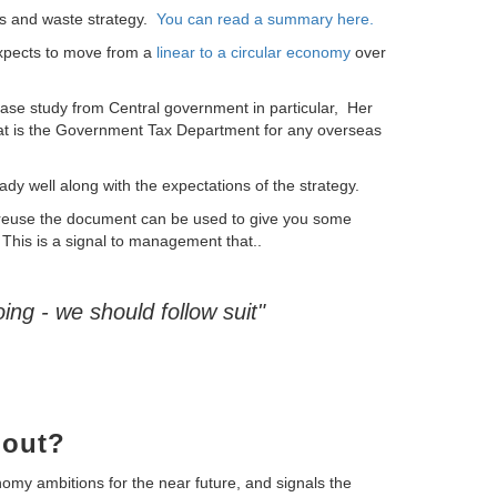
 and waste strategy.
You can read a summary here.
xpects to move from a
linear to a circular economy
over
ase study from Central government in particular,
Her
 is the Government Tax Department for any overseas
dy well along with the expectations of the strategy.
 reuse the document can be used to give you some
This is a signal to management that..
ing - we should follow suit"
bout?
my ambitions for the near future, and signals the