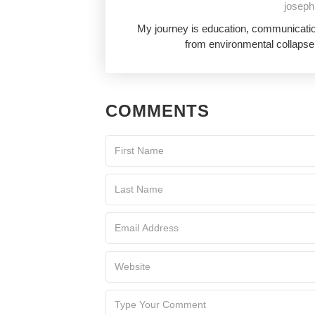
joseph
My journey is education, communication
from environmental collapse,
COMMENTS