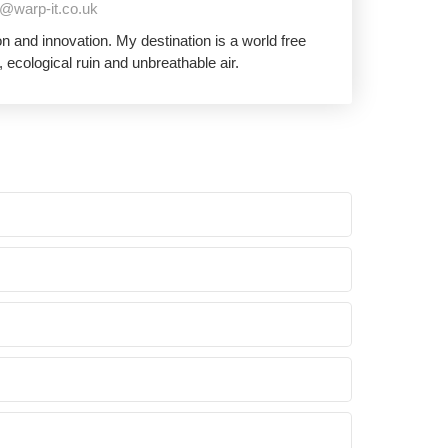
@warp-it.co.uk
 and innovation. My destination is a world free
 ecological ruin and unbreathable air.