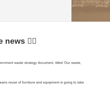
 news ✌🏼
ernment waste strategy document, titled ‘Our waste,
eans reuse of furniture and equipment is going to take