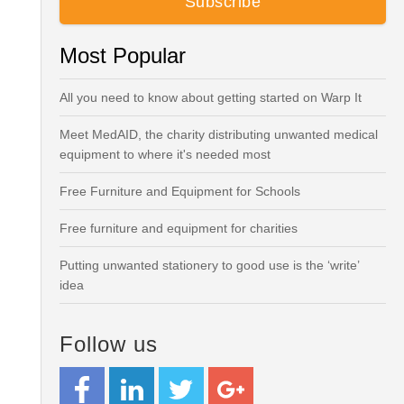
Most Popular
All you need to know about getting started on Warp It
Meet MedAID, the charity distributing unwanted medical
equipment to where it's needed most
Free Furniture and Equipment for Schools
Free furniture and equipment for charities
Putting unwanted stationery to good use is the ‘write’
idea
Follow us