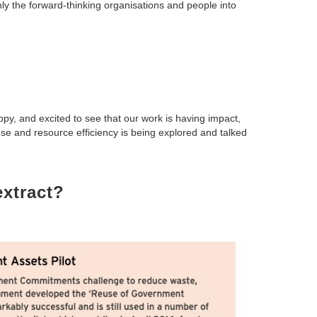
y the forward-thinking organisations and people into
y, and excited to see that our work is having impact,
se and resource efficiency is being explored and talked
xtract?