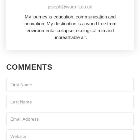
joseph@warp-it.co.uk
My journey is education, communication and
innovation. My destination is a world free from
environmental collapse, ecological ruin and
unbreathable air.
COMMENTS