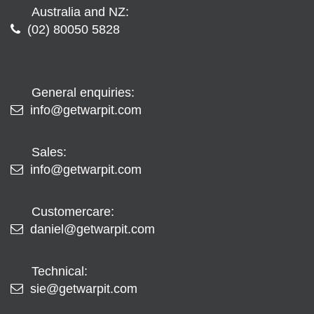
Australia and NZ:
(02) 80050 5828
General enquiries:
info@getwarpit.com
Sales:
info@getwarpit.com
Customercare:
daniel@getwarpit.com
Technical:
sie@getwarpit.com