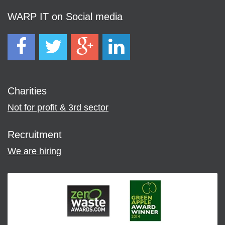
WARP IT on Social media
Charities
Not for profit & 3rd sector
Recruitment
We are hiring