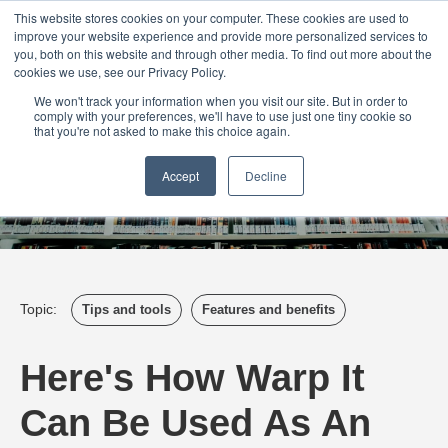
Login
Admin
Register your company
Demo
Blog
This website stores cookies on your computer. These cookies are used to
improve your website experience and provide more personalized services to
Uk
Australia
America
Canada
you, both on this website and through other media. To find out more about the
cookies we use, see our Privacy Policy.
We won't track your information when you visit our site. But in order to
comply with your preferences, we'll have to use just one tiny cookie so
that you're not asked to make this choice again.
Accept
Decline
Topic:
Tips and tools
Features and benefits
Here's How Warp It
Can Be Used As An