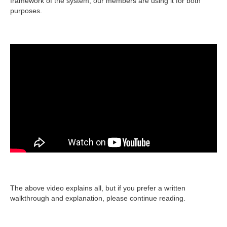
framework of the system, our members are using it for both
purposes.
The above video explains all, but if you prefer a written
walkthrough and explanation, please continue reading.