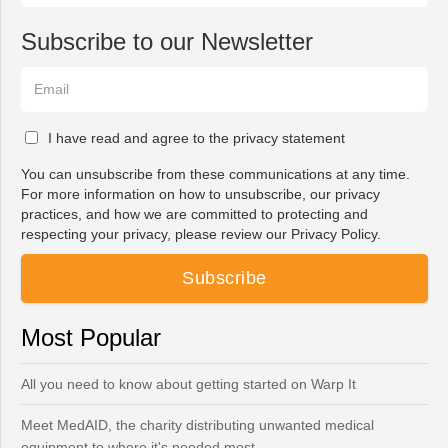
Subscribe to our Newsletter
I have read and agree to the privacy statement
You can unsubscribe from these communications at any time.
For more information on how to unsubscribe, our privacy
practices, and how we are committed to protecting and
respecting your privacy, please review our Privacy Policy.
Most Popular
All you need to know about getting started on Warp It
Meet MedAID, the charity distributing unwanted medical
equipment to where it's needed most