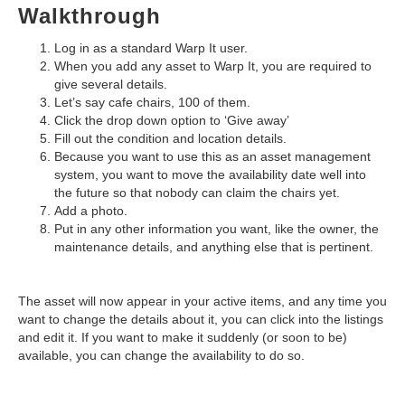
Walkthrough
Log in as a standard Warp It user.
When you add any asset to Warp It, you are required to
give several details.
Let’s say cafe chairs, 100 of them.
Click the drop down option to ‘Give away’
Fill out the condition and location details.
Because you want to use this as an asset management
system, you want to move the availability date well into
the future so that nobody can claim the chairs yet.
Add a photo.
Put in any other information you want, like the owner, the
maintenance details, and anything else that is pertinent.
The asset will now appear in your active items, and any time you
want to change the details about it, you can click into the listings
and edit it. If you want to make it suddenly (or soon to be)
available, you can change the availability to do so.