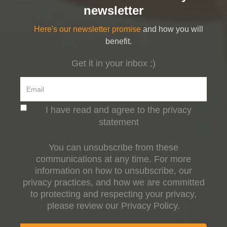
newsletter
Here's our newsletter promise
and how you will
benefit.
Get it in your inbox ;)
I have read and agree to the privacy
statement
You can unsubscribe from these
communications at any time. For more
information on how to unsubscribe, our
privacy practices, and how we are committed
to protecting and respecting your privacy,
please review our Privacy Policy.