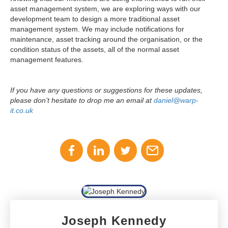
asset management system, we are exploring ways with our
development team to design a more traditional asset
management system. We may include notifications for
maintenance, asset tracking around the organisation, or the
condition status of the assets, all of the normal asset
management features.
If you have any questions or suggestions for these updates,
please don’t hesitate to drop me an email at
daniel@warp-
it.co.uk
Joseph Kennedy