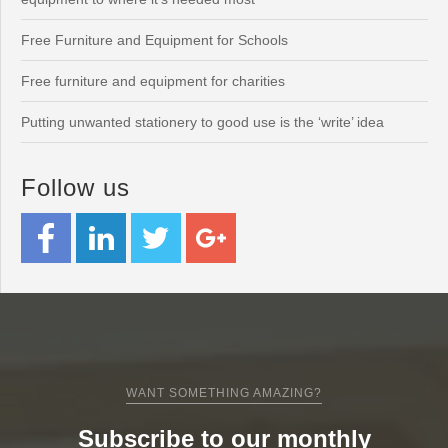
Free Furniture and Equipment for Schools
Free furniture and equipment for charities
Putting unwanted stationery to good use is the ‘write’ idea
Follow us
WANT SOMETHING AMAZING?
Subscribe to our monthly