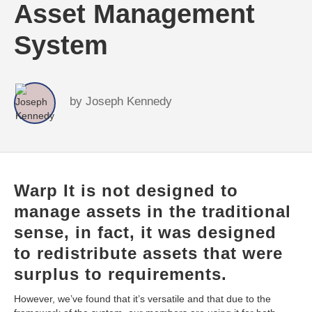
Asset Management
System
by
Joseph Kennedy
Warp It is not designed to
manage assets in the traditional
sense, in fact, it was designed
to redistribute assets that were
surplus to requirements.
However, we’ve found that it’s versatile and that due to the