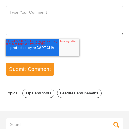
Topics:
Tips and tools
Features and benefits