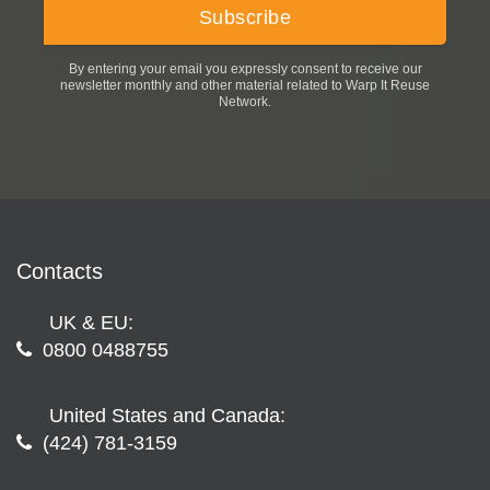
By entering your email you expressly consent to receive our
newsletter monthly and other material related to Warp It Reuse
Network.
Contacts
UK & EU:
0800 0488755
United States and Canada:
(424) 781-3159