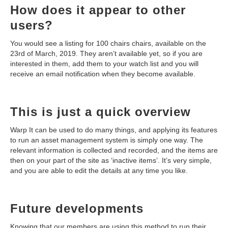
How does it appear to other
users?
You would see a listing for 100 chairs chairs, available on the
23rd of March, 2019. They aren’t available yet, so if you are
interested in them, add them to your watch list and you will
receive an email notification when they become available.
This is just a quick overview
Warp It can be used to do many things, and applying its features
to run an asset management system is simply one way. The
relevant information is collected and recorded, and the items are
then on your part of the site as ‘inactive items’. It’s very simple,
and you are able to edit the details at any time you like.
Future developments
Knowing that our members are using this method to run their