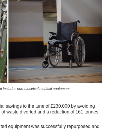
includes non-electrical medical equipment.
cial savings to the tune of £230,000 by avoiding
of waste diverted and a reduction of 161 tonnes
anted equipment was successfully repurposed and