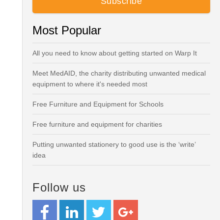
Most Popular
All you need to know about getting started on Warp It
Meet MedAID, the charity distributing unwanted medical
equipment to where it's needed most
Free Furniture and Equipment for Schools
Free furniture and equipment for charities
Putting unwanted stationery to good use is the ‘write’
idea
Follow us