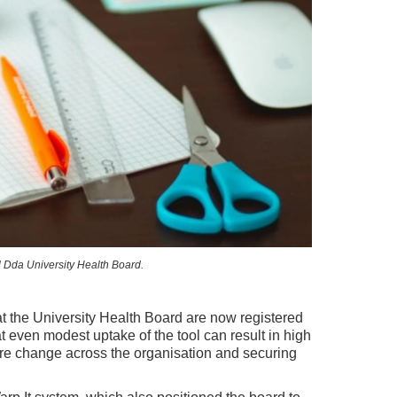
l Dda University Health Board.
t the University Health Board are now registered
at even modest uptake of the tool can result in high
ture change across the organisation and securing