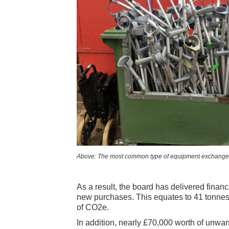
Above: The most common type of equipment exchanged 
As a result, the board has delivered finan
new purchases. This equates to 41 tonnes 
of CO2e.
In addition, nearly £70,000 worth of unw