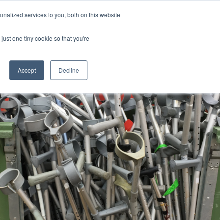
Uk
Australia
America
Canada
nalized services to you, both on this website
| More Contact Details
| Not for Profits click here
just one tiny cookie so that you're
Accept
Decline