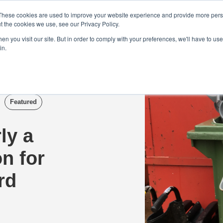
Demo
Blog
These cookies are used to improve your website experience and provide more perso
t the cookies we use, see our Privacy Policy.
We Are Hiring | Tel: 0800 0488755 |
n you visit our site. But in order to comply with your preferences, we'll have to use 
in.
tudies
Pricing
Additional Services
Featured
ly a
on for
rd