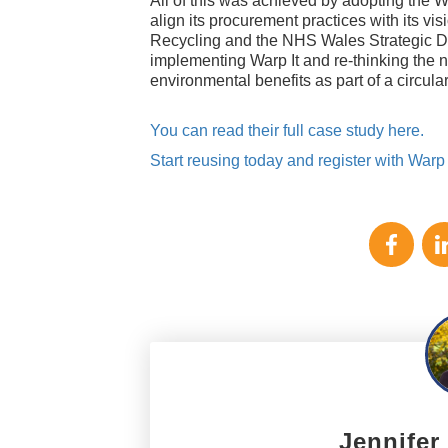
All of this was achieved by adopting the W
align its procurement practices with its vi
Recycling and the NHS Wales Strategic De
implementing Warp It and re-thinking the n
environmental benefits as part of a circu
You can read their full case study here.
Start reusing today and register with Warp I
Jennifer