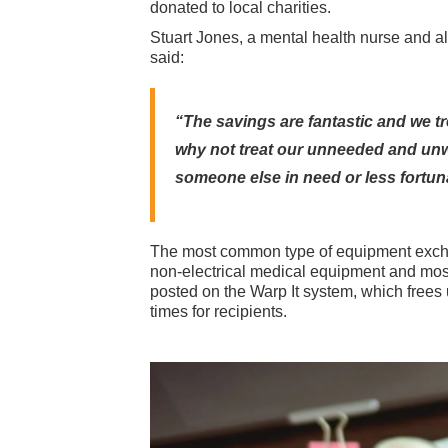
donated to local charities.
Stuart Jones, a mental health nurse and a
said:
“The savings are fantastic and we tr
why not treat our unneeded and unw
someone else in need or less fortun
The most common type of equipment exchan
non-electrical medical equipment and most
posted on the Warp It system, which frees
times for recipients.