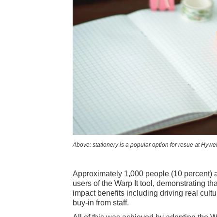
Above: stationery is a popular option for resue at Hywe
Approximately 1,000 people (10 percent) a
users of the Warp It tool, demonstrating th
impact benefits including driving real cul
buy-in from staff.