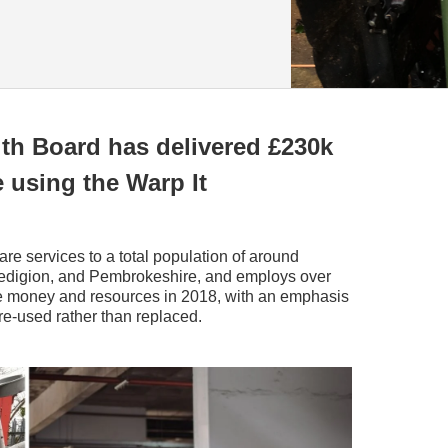
th Board has delivered £230k
 using the Warp It
are services to a total population of around
edigion, and Pembrokeshire, and employs over
ve money and resources in 2018, with an emphasis
e-used rather than replaced.