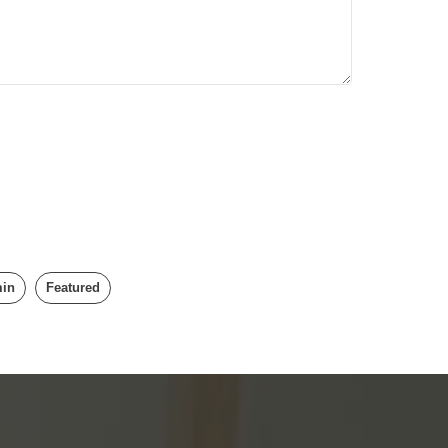
min
Featured