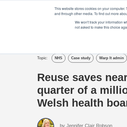
Login
Admin
Register your company
This website stores cookies on your computer. 
and through other media. To find out more abou
We won't track your information whe
not asked to make this choice aga
Tour
Case S
Topic:
NHS
Case study
Warp It admin
Reuse saves near
quarter of a milli
Welsh health boa
by
Jennifer Clair Robson