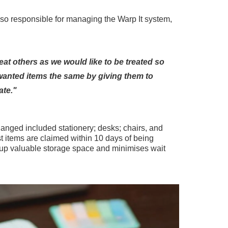
lso responsible for managing the Warp It system,
eat others as we would like to be treated so
anted items the same by giving them to
ate."
ged included stationery; desks; chairs, and
 items are claimed within 10 days of being
 up valuable storage space and minimises wait