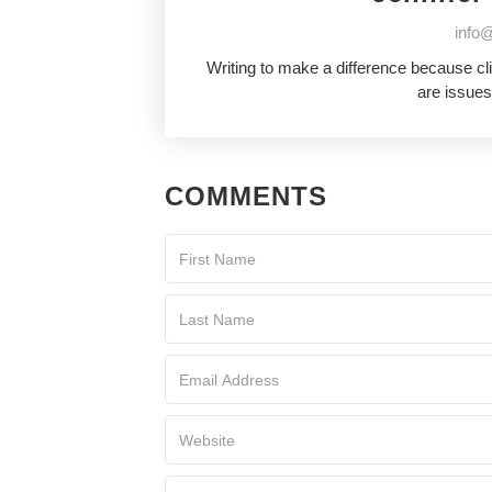
info@
Writing to make a difference because cl
are issues
COMMENTS