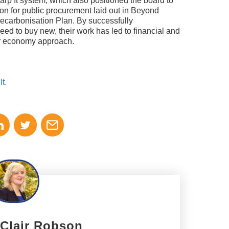
arp It system, which also positioned the board to
sion for public procurement laid out in Beyond
carbonisation Plan. By successfully
eed to buy new, their work has led to financial and
lar economy approach.
t.
 Clair Robson