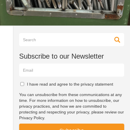
Subscribe to our Newsletter
I have read and agree to the privacy statement
You can unsubscribe from these communications at any
time. For more information on how to unsubscribe, our
privacy practices, and how we are committed to
protecting and respecting your privacy, please review our
Privacy Policy.