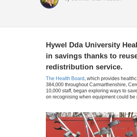
Hywel Dda University Heal
in savings thanks to reuse
redistribution service.
The Health Board
, which provides healthc
384,000 throughout Carmarthenshire, Cer
10,000 staff, began exploring ways to sa
on recognising when equipment could be r