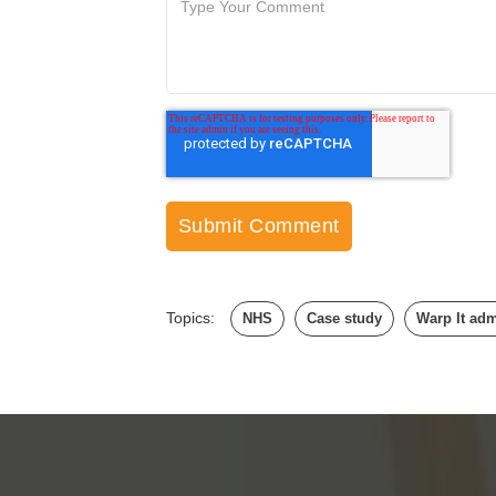
Topics:
NHS
Case study
Warp It ad