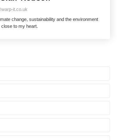
warp-it.co.uk
imate change, sustainability and the environment
 close to my heart.