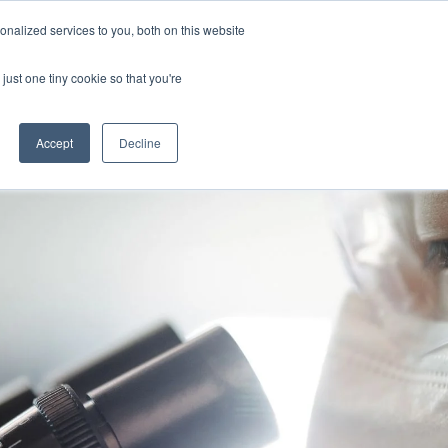
Uk
Australia
America
Canada
nalized services to you, both on this website
| More Contact Details
| Not for Profits click here
just one tiny cookie so that you're
Accept
Decline