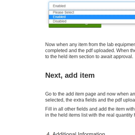
Now when any item from the lab equipment c
completed and the pdf uploaded. When the
to the held item section to await approval.
Next, add item
Go to the add item page and now when any
selected, the extra fields and the pdf uplo
Fill in all other fields and add the item wi
in the held items list with the real quantity 