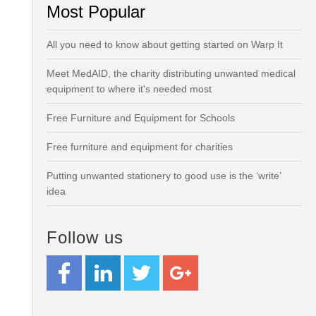
Most Popular
All you need to know about getting started on Warp It
Meet MedAID, the charity distributing unwanted medical
equipment to where it's needed most
Free Furniture and Equipment for Schools
Free furniture and equipment for charities
Putting unwanted stationery to good use is the ‘write’
idea
Follow us