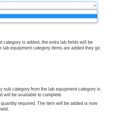
ategory is added, the extra lab fields will be
 lab equipment category items are added they go
 sub category from the lab equipment category is
ad will be available to complete.
th quantity required. The item will be added is now
held.