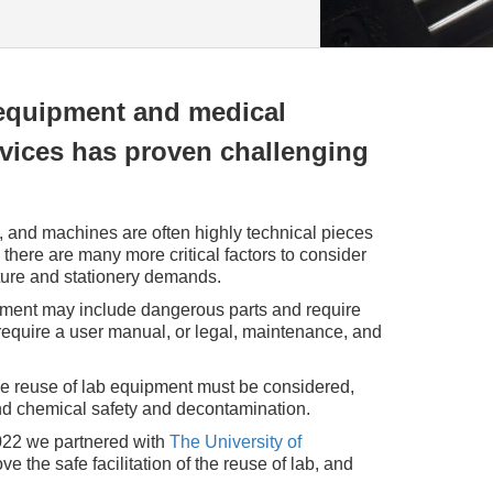
equipment and medical
evices has proven challenging
 and machines are often highly technical pieces
g there are many more critical factors to consider
iture and stationery demands.
ment may include dangerous parts and require
 require a user manual, or legal, maintenance, and
he reuse of lab equipment must be considered,
nd chemical safety and decontamination.
22 we partnered with
The University of
e the safe facilitation of the reuse of lab, and