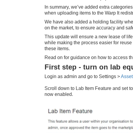
In summary, we’ve added extra categories t
when uploading items to the Warp It redist
We have also added a holding facility wher
on the market, to ensure accuracy and safe
This update will ensure a new lease of lif
while making the process easier for reuse 
these items.
Read on for guidance on how to access thi
First step - turn on lab e
Login as admin and go to Settings >
Asset
Scroll down to Lab Item Feature and set to
now enabled.