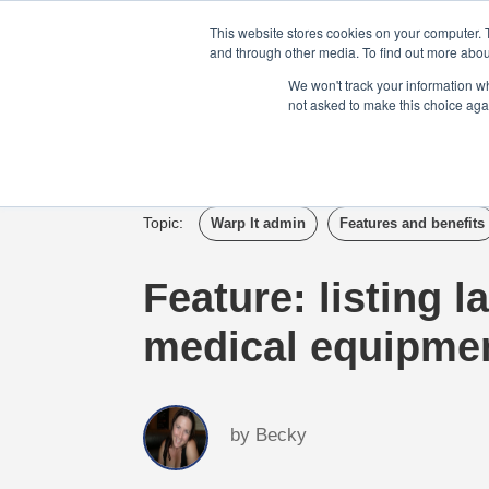
Login
Admin
Register your company
This website stores cookies on your computer. 
and through other media. To find out more abou
We won't track your information whe
not asked to make this choice aga
Tour
Case S
Topic:
Warp It admin
Features and benefits
Feature: listing l
medical equipme
by
Becky