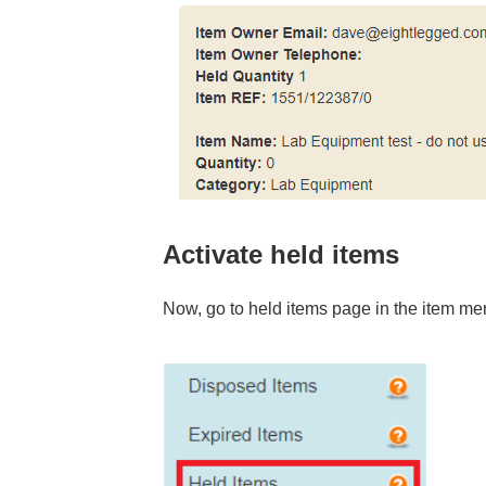
Activate held items
Now, go to held items page in the item me