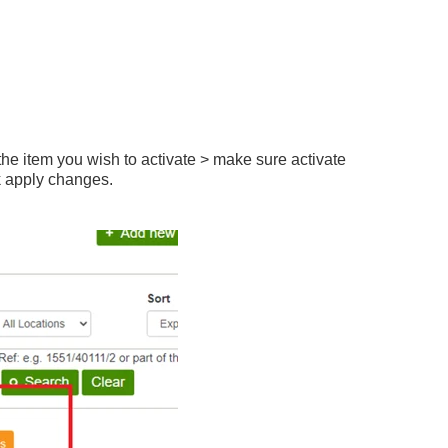
f the item you wish to activate > make sure activate
k apply changes.