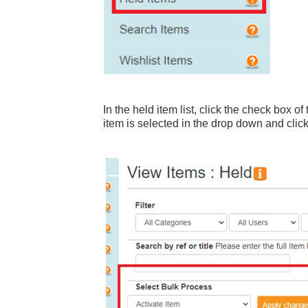
In the held item list, click the check box o
item is selected in the drop down and clic