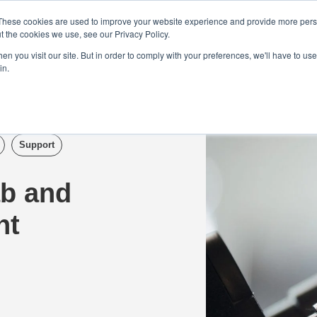
Demo
Blog
These cookies are used to improve your website experience and provide more perso
t the cookies we use, see our Privacy Policy.
We Are Hiring | Tel: 0800 0488755 |
n you visit our site. But in order to comply with your preferences, we'll have to use 
in.
tudies
Pricing
Additional Services
Support
ab and
nt