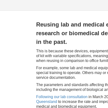
Reusing lab and medical 
research or biomedical d
in the past.
This is because these devices, equipment,
of kit with variable specifications, meanin
when reusing in comparison to office furn
For example, some lab and medical equip
special training to operate. Others may or
service documentation.
The parameters and standards affecting t
including the management of biological a
Following our lab consultation
in March 20
Queensland
to increase the rate and improv
medical and biomedical equipment.