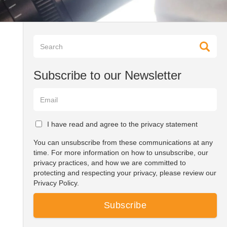
Subscribe to our Newsletter
I have read and agree to the privacy statement
You can unsubscribe from these communications at any
time. For more information on how to unsubscribe, our
privacy practices, and how we are committed to
protecting and respecting your privacy, please review our
Privacy Policy.