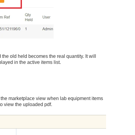
 the old held becomes the real quantity. It will
ayed in the active items list.
n the marketplace view when lab equipment items
to view the uploaded pdf.