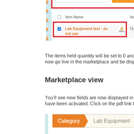
The items held quantity will be set to 0 and
now go live in the marketplace and be displ
Marketplace view
You'll see new fields are now displayed i
have been activated. Click on the pdf link 