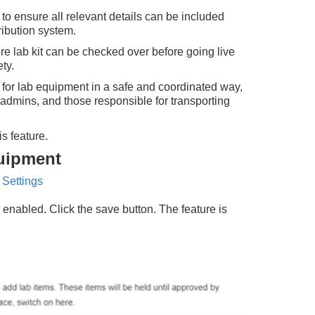
o ensure all relevant details can be included
ribution system.
e lab kit can be checked over before going live
ty.
e for lab equipment in a safe and coordinated way,
admins, and those responsible for transporting
s feature.
quipment
 Settings
 enabled. Click the save button. The feature is