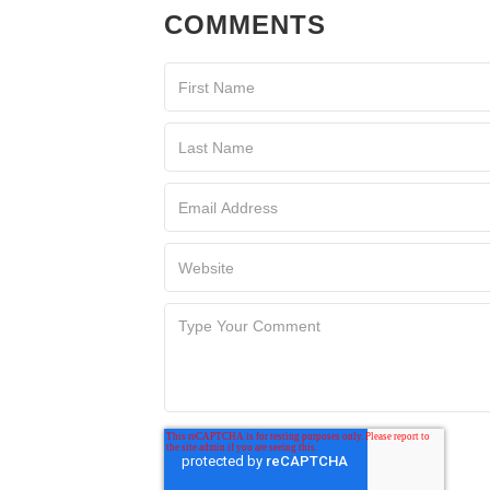
COMMENTS