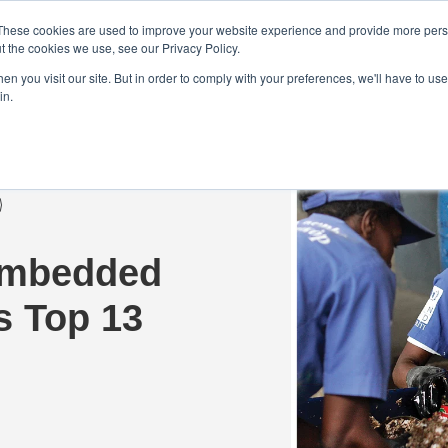
Demo
Blog
These cookies are used to improve your website experience and provide more perso
t the cookies we use, see our Privacy Policy.
We Are Hiring | Tel: 0800 0488755 |
n you visit our site. But in order to comply with your preferences, we'll have to use 
in.
tudies
Pricing
Additional Services
Embedded
’s Top 13