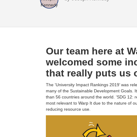
Our team here at Wa
welcomed some inc
that really puts us 
The ‘University Impact Rankings 2019’ was rele
many of the Sustainable Development Goals. I
than 56 countries around the world. ‘SDG 12: 
most relevant to Warp It due to the nature of o
reducing resource use.