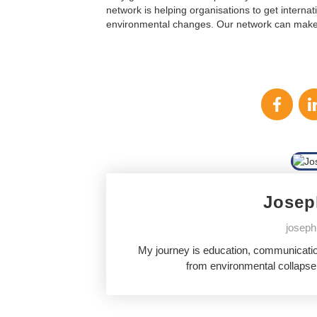
network is helping organisations to get internat
environmental changes. Our network can make a
Josep
joseph
My journey is education, communication
from environmental collapse,