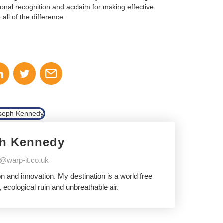
ional recognition and acclaim for making effective
ll of the difference.
h Kennedy
@warp-it.co.uk
 and innovation. My destination is a world free
 ecological ruin and unbreathable air.