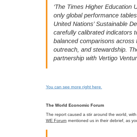
‘The Times Higher Education U
only global performance tables 
United Nations’ Sustainable 
carefully calibrated indicator
balanced comparisons across t
outreach, and stewardship. Th
partnership with Vertigo Ventur
You can see more right here.
The World Economic Forum
The report caused a stir around the world, wit
WE Forum
mentioned us in their debrief, as you