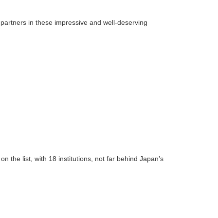
partners in these impressive and well-deserving
the list, with 18 institutions, not far behind Japan’s