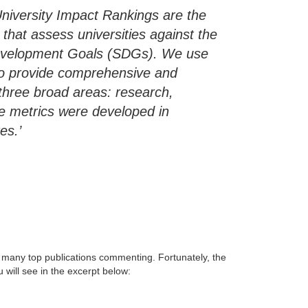
niversity Impact Rankings are the
that assess universities against the
Development Goals (SDGs). We use
s to provide comprehensive and
hree broad areas: research,
e metrics were developed in
es.’
h many top publications commenting. Fortunately, the
 will see in the excerpt below: