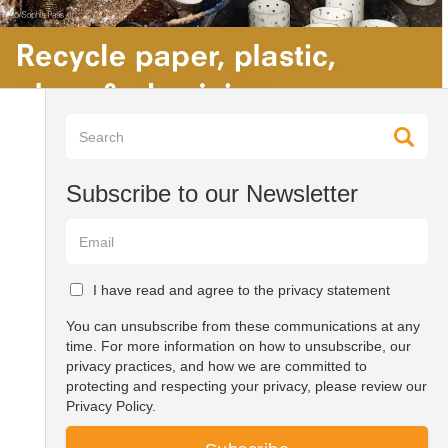
Subscribe to our Newsletter
I have read and agree to the privacy statement
You can unsubscribe from these communications at any
time. For more information on how to unsubscribe, our
privacy practices, and how we are committed to
protecting and respecting your privacy, please review our
Privacy Policy.