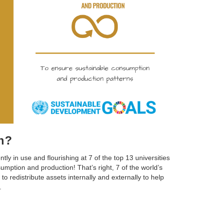
in?
ently in use and flourishing at 7 of the top 13 universities
mption and production! That’s right, 7 of the world’s
to redistribute assets internally and externally to help
.