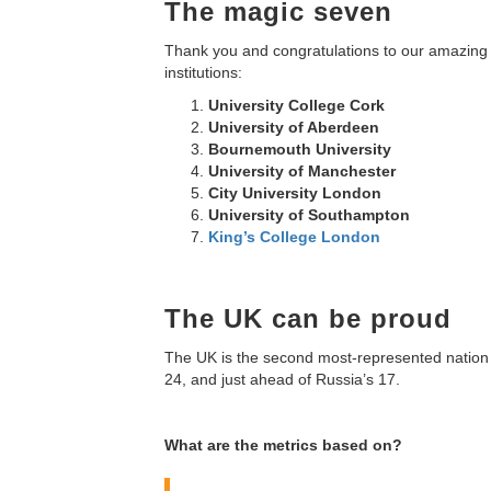
The magic seven
Thank you and congratulations to our amazing 
institutions:
University College Cork
University of Aberdeen
Bournemouth University
University of Manchester
City University London
University of Southampton
King’s College London
The UK can be proud
The UK is the second most-represented nation on 
24, and just ahead of Russia’s 17.
What are the metrics based on?