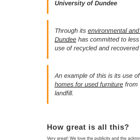
University of Dundee
Through its
environmental and s
Dundee
has committed to less 
use of recycled and recovered 
An example of this is its use o
homes for used furniture
from 
landfill.
How great is all this?
Very great! We love the publicity and the ackn