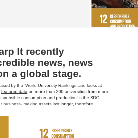
rp It recently
redible news, news
on a global stage.
ased by the ‘World University Rankings’ and looks at
t
featured data
on more than 200 universities from more
responsible consumption and production’ is the SDG
ur business- making assets last longer, therefore