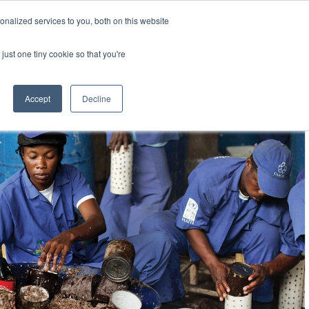
Uk
Australia
America
Canada
nalized services to you, both on this website
| More Contact Details
| Not for Profits click here
just one tiny cookie so that you're
Accept
Decline