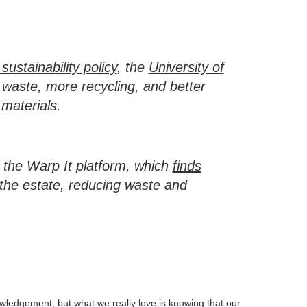
ustainability policy
, the
University of
waste, more recycling, and better
materials.
f the Warp It platform, which
finds
the estate, reducing waste and
owledgement, but what we really love is knowing that our