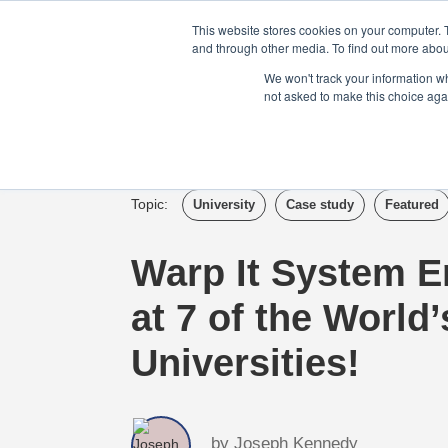
Login
Admin
Register your company
This website stores cookies on your computer. 
and through other media. To find out more abou
We won't track your information whe
not asked to make this choice aga
Tour
Case S
Topic:
University
Case study
Featured
Warp It System 
at 7 of the World
Universities!
by
Joseph Kennedy