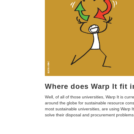
Where does Warp It fit 
Well, of all of those universities, Warp It is curr
around the globe for sustainable resource consu
most sustainable universities, are using Warp It 
solve their disposal and procurement problems