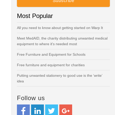
Most Popular
All you need to know about getting started on Warp It
Meet MedAID, the charity distributing unwanted medical
equipment to where it's needed most
Free Furniture and Equipment for Schools
Free furniture and equipment for charities
Putting unwanted stationery to good use is the ‘write’
idea
Follow us