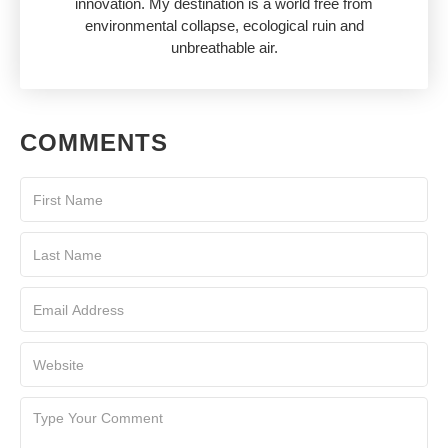
innovation. My destination is a world free from
environmental collapse, ecological ruin and
unbreathable air.
COMMENTS