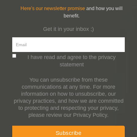
Here's our newsletter promise
and how you will
benefit.
Get it in your inbox ;)
I have read and agree to the privacy
statement
You can unsubscribe from these
communications at any time. For more
information on how to unsubscribe, our
privacy practices, and how we are committed
to protecting and respecting your privacy,
please review our Privacy Policy.