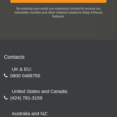
By entering your email you expressly consent to receive our
newsletter monthly and other material related to Warp It Reuse
Network.
Contacts
UK & EU:
0800 0488755
United States and Canada:
(424) 781-3159
Australia and NZ: