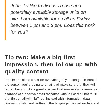
John, I’d like to discuss reuse and
potentially available storage units on
site. I am available for a call on Friday
between 1 pm and 5 pm. Does this work
for you?
Tip two: Make a big first
impression, then follow up with
quality content
First impressions count for everything. If you can get in front of
the person you’re trying to email and make sure that they will
remember you, it’s a great start and will massively increase your
chances of a positive email response. Just be careful not to fill
that first email with fluff, but instead with information, data,
relevant points, and written in the language they will understand