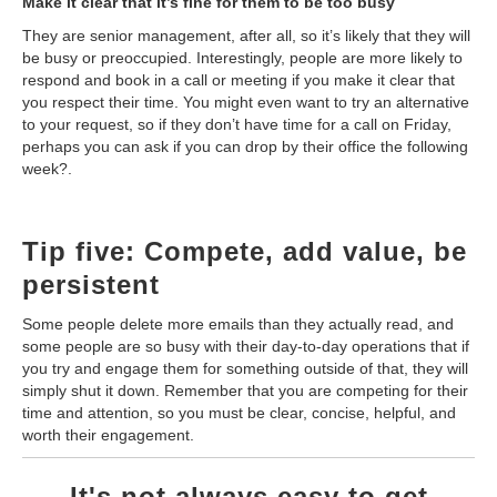
Make it clear that it’s fine for them to be too busy
They are senior management, after all, so it’s likely that they will
be busy or preoccupied. Interestingly, people are more likely to
respond and book in a call or meeting if you make it clear that
you respect their time. You might even want to try an alternative
to your request, so if they don’t have time for a call on Friday,
perhaps you can ask if you can drop by their office the following
week?.
Tip five: Compete, add value, be
persistent
Some people delete more emails than they actually read, and
some people are so busy with their day-to-day operations that if
you try and engage them for something outside of that, they will
simply shut it down. Remember that you are competing for their
time and attention, so you must be clear, concise, helpful, and
worth their engagement.
It's not always easy to get