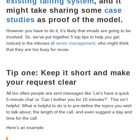
existing failing system
, and it
might take sharing some
case
studies
as proof of the model.
However you have to do it, it’s likely that emails are going to be
involved. So, we’ve put together 5 top tips to help you get
noticed in the inboxes of
senior management
, who might think
that they are too busy for reuse.
Tip one: Keep it short and make
your request clear
All too often people are sent messages like ‘Let’s have a quick
5-minute chat’ or ‘Can I bother you for 10 minutes?’. This isn’t
helpful. What is helpful to do is to pre-define the topics you wish
to talk about, the length of the call, and even suggest a day and
time for the call.
Here’s an example: