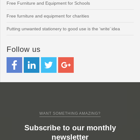
Free Furniture and Equipment for Schools
Free furniture and equipment for charities
Putting unwanted stationery to good use is the ‘write’ idea
Follow us
WANT SOMETHING AMAZING?
Subscribe to our monthly
newsletter