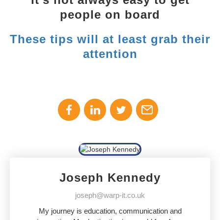
people on board
These tips will at least grab their
attention
Joseph Kennedy
joseph@warp-it.co.uk
My journey is education, communication and