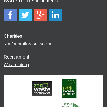
WARP IT on Social media
Charities
Not for profit & 3rd sector
Recruitment
We are hiring