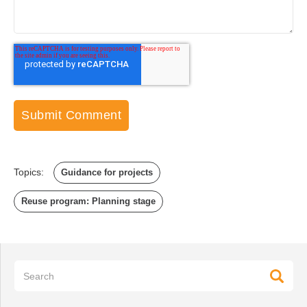
Topics:
Guidance for projects
Reuse program: Planning stage