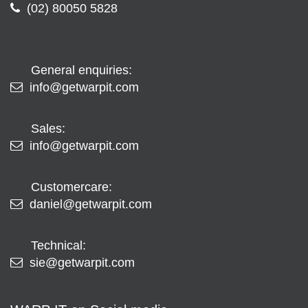
(02) 80050 5828
General enquiries:
info@getwarpit.com
Sales:
info@getwarpit.com
Customercare:
daniel@getwarpit.com
Technical:
sie@getwarpit.com