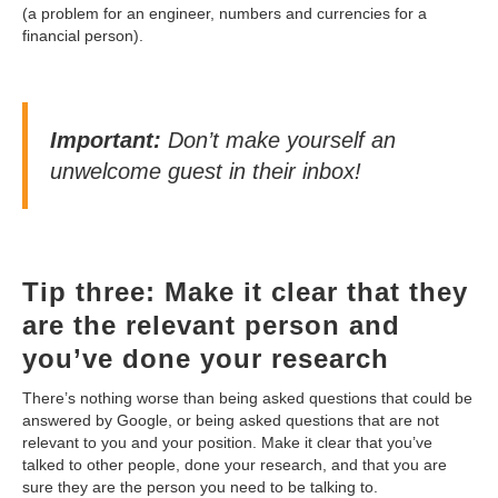
(a problem for an engineer, numbers and currencies for a
financial person).
Important:
Don’t make yourself an
unwelcome guest in their inbox!
Tip three: Make it clear that they
are the relevant person and
you’ve done your research
There’s nothing worse than being asked questions that could be
answered by Google, or being asked questions that are not
relevant to you and your position. Make it clear that you’ve
talked to other people, done your research, and that you are
sure they are the person you need to be talking to.