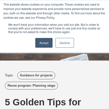
Login
Admin
Register your company
Demo
Blog
This website stores cookies on your computer. These cookies are used to
improve your website experience and provide more personalized services to
Uk
Australia
America
Canada
you, both on this website and through other media. To find out more about the
cookies we use, see our Privacy Policy.
We won't track your information when you visit our site. But in order to
comply with your preferences, we'll have to use just one tiny cookie so
that you're not asked to make this choice again.
Accept
Decline
Topic:
Guidance for projects
Reuse program: Planning stage
5 Golden Tips for