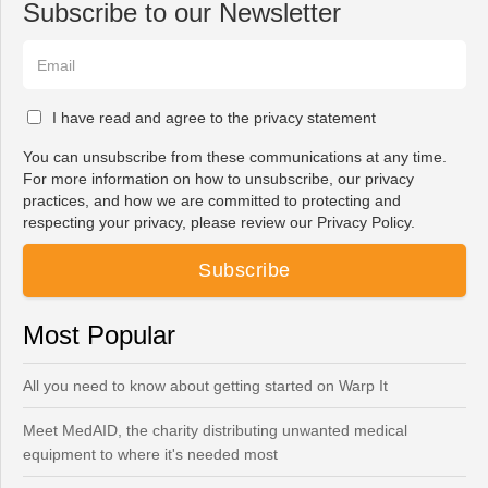
Subscribe to our Newsletter
I have read and agree to the privacy statement
You can unsubscribe from these communications at any time.
For more information on how to unsubscribe, our privacy
practices, and how we are committed to protecting and
respecting your privacy, please review our Privacy Policy.
Most Popular
All you need to know about getting started on Warp It
Meet MedAID, the charity distributing unwanted medical
equipment to where it's needed most