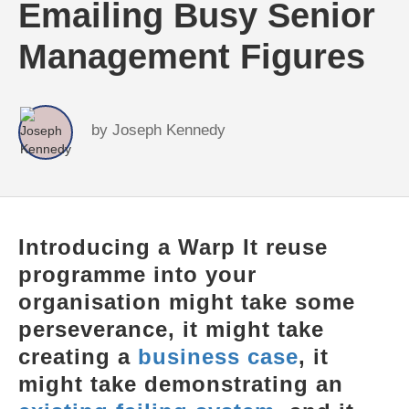
Emailing Busy Senior
Management Figures
by
Joseph Kennedy
Introducing a Warp It reuse
programme into your
organisation might take some
perseverance, it might take
creating a
business case
, it
might take demonstrating an