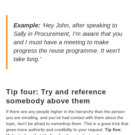
Example:
‘Hey John, after speaking to
Sally in Procurement, I’m aware that you
and I must have a meeting to make
progress the reuse programme. It won’t
take long.’
Tip four: Try and reference
somebody above them
If there are any people higher in the hierarchy than the person
you are emailing, and you’ve had contact with them about the
topic, don’t be afraid to namedrop them. This is a great trick that
gives more authority and credibility to your request.
Tip five: