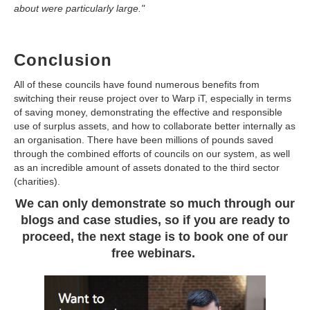
about were particularly large."
Conclusion
All of these councils have found numerous benefits from
switching their reuse project over to Warp iT, especially in terms
of saving money, demonstrating the effective and responsible
use of surplus assets, and how to collaborate better internally as
an organisation. There have been millions of pounds saved
through the combined efforts of councils on our system, as well
as an incredible amount of assets donated to the third sector
(charities).
We can only demonstrate so much through our
blogs and case studies, so if you are ready to
proceed, the next stage is to book one of our
free webinars.