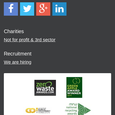
Charities
Not for profit & 3rd sector
Recruitment
We are hiring