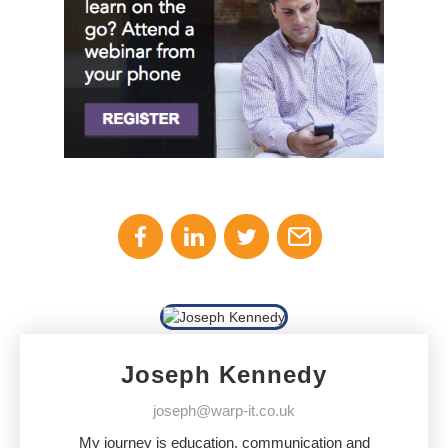
Joseph Kennedy
joseph@warp-it.co.uk
My journey is education, communication and