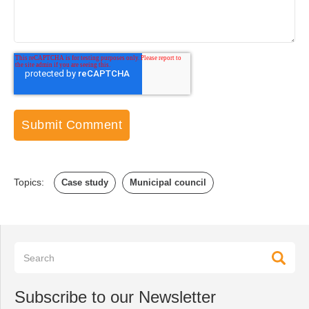
Topics:
Case study
Municipal council
Subscribe to our Newsletter