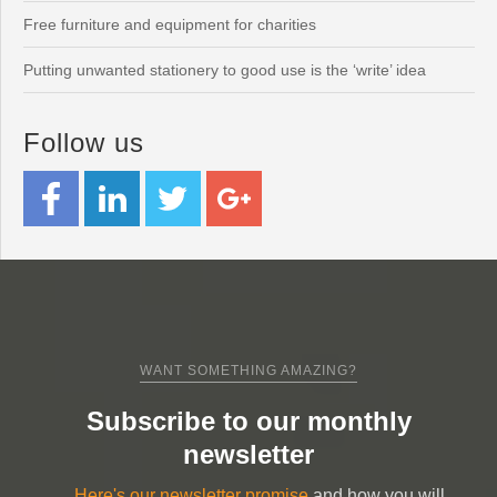
Free furniture and equipment for charities
Putting unwanted stationery to good use is the ‘write’ idea
Follow us
WANT SOMETHING AMAZING?
Subscribe to our monthly
newsletter
Here's our newsletter promise
and how you will