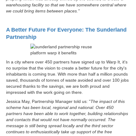
warehousing facility so that we have somewhere central where
we could bring items between places."
A Better Future For Everyone: The Sunderland
Partnership
In a city where over 450 partners have signed up to Warp It, it's
no surprise that the vision to create a better future for the city's
inhabitants is coming true. With more than half a million pounds
saved, thousands of tonnes of waste avoided and over 100 jobs
secured thanks to the savings, we are both proud and
impressed with the work going on there.
Jessica May, Partnership Manager told us: "
The impact of this
scheme has been local, regional and national. Over 450
partners have been able to work together, building relationships
and contacts that would not have normally occurred. The
message is still being spread locally and the third sector
continues to enthusiastically take up support of the free