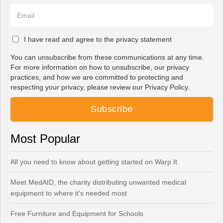
I have read and agree to the privacy statement
You can unsubscribe from these communications at any time.
For more information on how to unsubscribe, our privacy
practices, and how we are committed to protecting and
respecting your privacy, please review our Privacy Policy.
Most Popular
All you need to know about getting started on Warp It
Meet MedAID, the charity distributing unwanted medical
equipment to where it's needed most
Free Furniture and Equipment for Schools