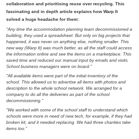
collaboration and prioritising reuse over recycling. This
fascinating and in depth article explains how Warp It
solved a huge headache for them:
"Any time the accommodation planning team decommissioned a
building, they used a spreadsheet. But only on big projects that
happened, it was never on anything else, nothing smaller. This
new way (Warp It) was much better, as all the staff could access
the information online and see the items on a marketplace. This
saved time and reduced our manual input by emails and visits.
School business managers were on board."
"All available items were part of the initial inventory of the
school. This allowed us to advertise all items with photos and
description to the whole school network. We arranged for a
company to do all the deliveries as part of the school
decommissioning."
"We worked with some of the school staff to understand which
schools were more in need of new tech, for example, if they had
broken kit, and it needed replacing. We had three charities take
items too."