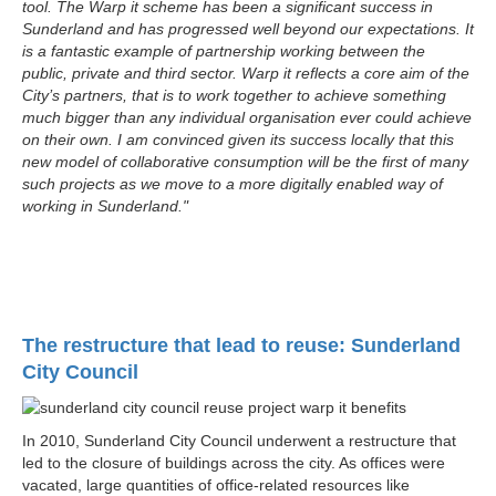
tool. The Warp it scheme has been a significant success in
Sunderland and has progressed well beyond our expectations. It
is a fantastic example of partnership working between the
public, private and third sector. Warp it reflects a core aim of the
City’s partners, that is to work together to achieve something
much bigger than any individual organisation ever could achieve
on their own. I am convinced given its success locally that this
new model of collaborative consumption will be the first of many
such projects as we move to a more digitally enabled way of
working in Sunderland."
The restructure that lead to reuse: Sunderland
City Council
In 2010, Sunderland City Council underwent a restructure that
led to the closure of buildings across the city. As offices were
vacated, large quantities of office-related resources like