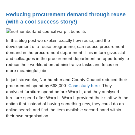
Reducing procurement demand through reuse
(with a cool success story!)
In this blog post we explain exactly how reuse, and the
development of a reuse programme, can reduce procurement
demand in the procurement department. This in turn gives staff
and colleagues in the procurement department an opportunity to
reduce their workload on administrative tasks and focus on
more meaningful jobs.
In just six weeks, Northumberland County Council reduced their
procurement spend by £68,000.
Case study here.
They
analysed furniture spend before Warp It, and they analysed
furniture spend after Warp It. Warp It provided their staff with the
option that instead of buying something new, they could do an
online search and find the item available second-hand within
their own organisation.