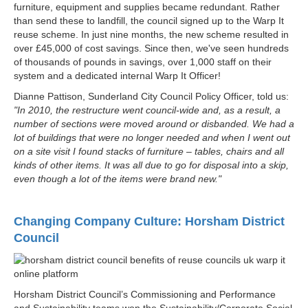
furniture, equipment and supplies became redundant. Rather
than send these to landfill, the council signed up to the Warp It
reuse scheme. In just nine months, the new scheme resulted in
over £45,000 of cost savings. Since then, we've seen hundreds
of thousands of pounds in savings, over 1,000 staff on their
system and a dedicated internal Warp It Officer!
Dianne Pattison, Sunderland City Council Policy Officer, told us:
"In 2010, the restructure went council-wide and, as a result, a
number of sections were moved around or disbanded. We had a
lot of buildings that were no longer needed and when I went out
on a site visit I found stacks of furniture – tables, chairs and all
kinds of other items. It was all due to go for disposal into a skip,
even though a lot of the items were brand new."
Changing Company Culture: Horsham District
Council
Horsham District Council’s Commissioning and Performance