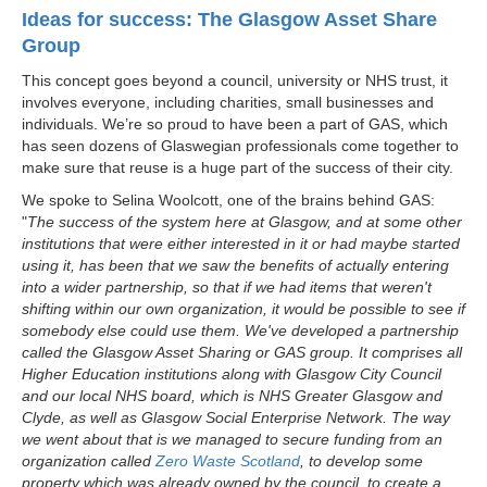
Ideas for success: The Glasgow Asset Share
Group
This concept goes beyond a council, university or NHS trust, it
involves everyone, including charities, small businesses and
individuals. We’re so proud to have been a part of GAS, which
has seen dozens of Glaswegian professionals come together to
make sure that reuse is a huge part of the success of their city.
We spoke to Selina Woolcott, one of the brains behind GAS:
"
The success of the system here at Glasgow, and at some other
institutions that were either interested in it or had maybe started
using it, has been that we saw the benefits of actually entering
into a wider partnership, so that if we had items that weren't
shifting within our own organization, it would be possible to see if
somebody else could use them. We've developed a partnership
called the Glasgow Asset Sharing or GAS group. It comprises all
Higher Education institutions along with Glasgow City Council
and our local NHS board, which is NHS Greater Glasgow and
Clyde, as well as Glasgow Social Enterprise Network. The way
we went about that is we managed to secure funding from an
organization called
Zero Waste Scotland
, to develop some
property which was already owned by the council, to create a