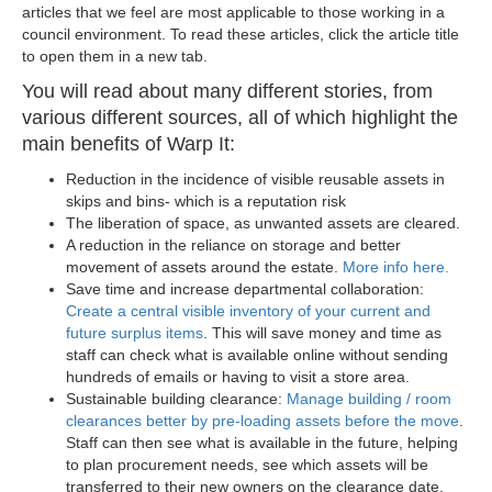
articles that we feel are most applicable to those working in a
council environment. To read these articles, click the article title
to open them in a new tab.
You will read about many different stories, from
various different sources, all of which highlight the
main benefits of Warp It:
Reduction in the incidence of visible reusable assets in
skips and bins- which is a reputation risk
The liberation of space, as unwanted assets are cleared.
A reduction in the reliance on storage and better
movement of assets around the estate.
More info here.
Save time and increase departmental collaboration:
Create a central visible inventory of your current and
future surplus items
. This will save money and time as
staff can check what is available online without sending
hundreds of emails or having to visit a store area.
Sustainable building clearance:
Manage building / room
clearances better by pre-loading assets before the move
.
Staff can then see what is available in the future, helping
to plan procurement needs, see which assets will be
transferred to their new owners on the clearance date,