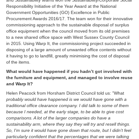
and Sustainability teams won the Sustainability/Corporate Social
Responsibility Initiative of the Year Award at the National
Government Opportunities (GO) Excellence in Public
Procurement Awards 2016/17.
The team won for their innovative
commissioning approach to the sustainable disposal of surplus
office equipment when the council moved from its old premises
to a new shared office space with West Sussex County Council
in 2015.
Using Warp It, the commissioning project succeeded in
disposing of a large amount of unwanted office contents without
it having to go to landfill, greatly minimising the cost of disposal
of the items.
What would have happened if you hadn’t got involved with
the furniture and equipment, and managed to involve reuse
and Warp It?
Helen Peacock from Horsham District Council told us: "What
probably would have happened is we would have gone with a
traditional office clearance company. I did talk to some of them
because I needed, at the early stage, to be able to give cost
comparisons. A lot of the larger companies do have a
sustainability arm, where they say they will try and resell things.
So, I'm sure it would have gone down that route, but I didn't feel
particularly confident that the percentages that we were talking