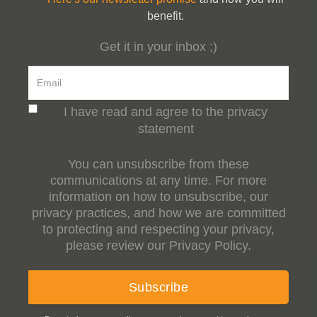
benefit.
Get it in your inbox ;)
I have read and agree to the privacy
statement
You can unsubscribe from these
communications at any time. For more
information on how to unsubscribe, our
privacy practices, and how we are committed
to protecting and respecting your privacy,
please review our Privacy Policy.