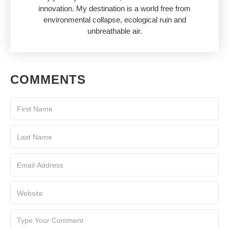
innovation. My destination is a world free from
environmental collapse, ecological ruin and
unbreathable air.
COMMENTS