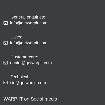
General enquiries:
info@getwarpit.com
Sales:
info@getwarpit.com
Customercare:
daniel@getwarpit.com
Technical:
sie@getwarpit.com
WARP IT on Social media