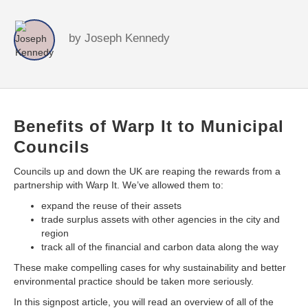
by
Joseph Kennedy
Benefits of Warp It to Municipal
Councils
Councils up and down the UK are reaping the rewards from a
partnership with Warp It. We’ve allowed them to:
expand the reuse of their assets
trade surplus assets with other agencies in the city and
region
track all of the financial and carbon data along the way
These make compelling cases for why sustainability and better
environmental practice should be taken more seriously.
In this signpost article, you will read an overview of all of the