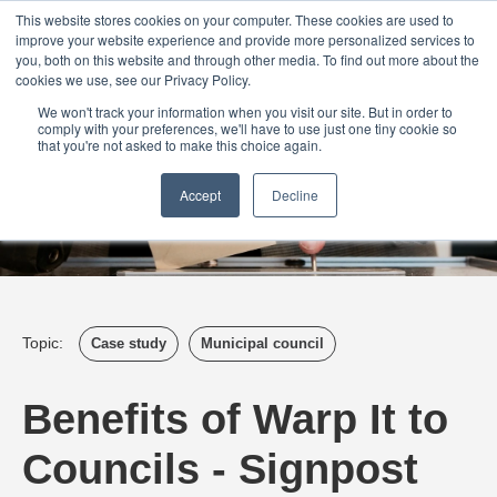
Login
Admin
Register your company
Demo
Blog
This website stores cookies on your computer. These cookies are used to
improve your website experience and provide more personalized services to
Uk
Australia
America
Canada
you, both on this website and through other media. To find out more about the
cookies we use, see our Privacy Policy.
We won't track your information when you visit our site. But in order to
comply with your preferences, we'll have to use just one tiny cookie so
that you're not asked to make this choice again.
Accept
Decline
Topic:
Case study
Municipal council
Benefits of Warp It to
Councils - Signpost