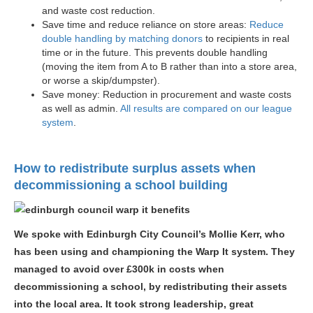
and waste cost reduction.
Save time and reduce reliance on store areas:
Reduce
double handling by matching donors
to recipients in real
time or in the future. This prevents double handling
(moving the item from A to B rather than into a store area,
or worse a skip/dumpster).
Save money: Reduction in procurement and waste costs
as well as admin.
All results are compared on our league
system
.
How to redistribute surplus assets when
decommissioning a school building
We spoke with Edinburgh City Council’s Mollie Kerr, who
has been using and championing the Warp It system. They
managed to avoid over £300k in costs when
decommissioning a school, by redistributing their assets
into the local area. It took strong leadership, great