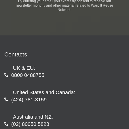
By entering your email you expressly consent to receive our
newsletter monthly and other material related to Warp It Reuse
Network.
Contacts
UK & EU:
0800 0488755
United States and Canada:
(424) 781-3159
Australia and NZ:
(02) 80050 5828