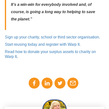
It’s a win-win for everybody involved and, of
course, is going a long way to helping to save
the planet.”
Sign up your charity, school or third sector organisation.
Start reusing today and register with Warp It.
Read how to donate your surplus assets to charity on
Warp It
.