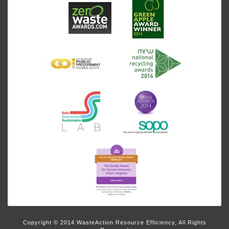
Copyright © 2014 WasteAction Resource Efficiency, All Rights