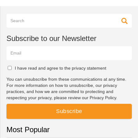
Subscribe to our Newsletter
I have read and agree to the privacy statement
You can unsubscribe from these communications at any time.
For more information on how to unsubscribe, our privacy
practices, and how we are committed to protecting and
respecting your privacy, please review our Privacy Policy.
Most Popular