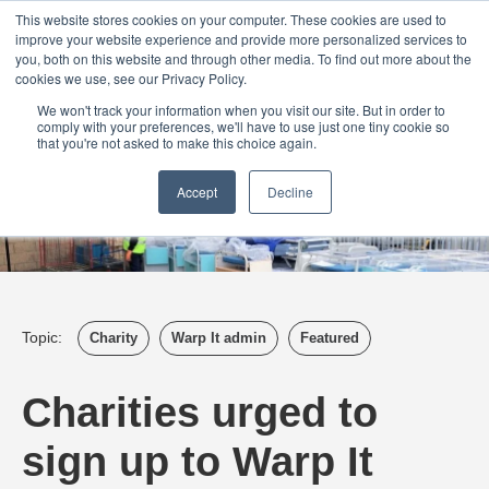
Login
Admin
Register your company
Demo
Blog
This website stores cookies on your computer. These cookies are used to
improve your website experience and provide more personalized services to
Uk
Australia
America
Canada
you, both on this website and through other media. To find out more about the
cookies we use, see our Privacy Policy.
We won't track your information when you visit our site. But in order to
comply with your preferences, we'll have to use just one tiny cookie so
that you're not asked to make this choice again.
Accept
Decline
Topic:
Charity
Warp It admin
Featured
Charities urged to
sign up to Warp It