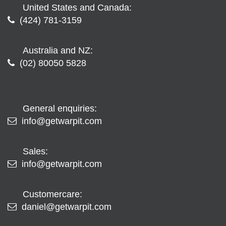
United States and Canada:
(424) 781-3159
Australia and NZ:
(02) 80050 5828
General enquiries:
info@getwarpit.com
Sales:
info@getwarpit.com
Customercare:
daniel@getwarpit.com