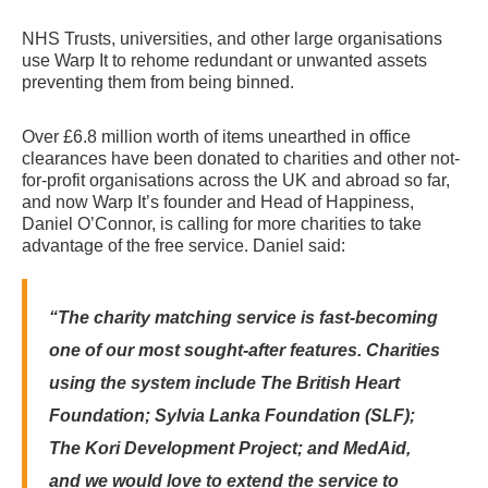
NHS Trusts, universities, and other large organisations
use Warp It to rehome redundant or unwanted assets
preventing them from being binned.
Over £6.8 million worth of items unearthed in office
clearances have been donated to charities and other not-
for-profit organisations across the UK and abroad so far,
and now Warp It’s founder and Head of Happiness,
Daniel O’Connor, is calling for more charities to take
advantage of the free service.
Daniel said:
“The charity matching service is fast-becoming
one of our most sought-after features.
Charities
using the system include The British Heart
Foundation; Sylvia Lanka Foundation (SLF);
The Kori Development Project; and MedAid,
and we would love to extend the service to