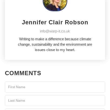
Jennifer Clair Robson
info@warp-it.co.uk
Writing to make a difference because climate
change, sustainability and the environment are
issues close to my heart.
COMMENTS