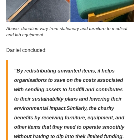
Above: donation vary from stationery and furniture to medical
and lab equipment.
Daniel concluded:
“By redistributing unwanted items, it helps
organisations to save on the costs associated
with sending assets to landfill and contributes
to their sustainability plans and lowering their
environmental impact.
Similarly, the charity
benefits by receiving furniture, equipment, and
other items that they need to operate smoothly
without having to dip into their limited funding.