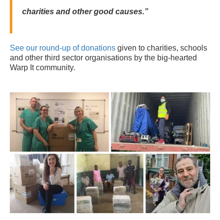
charities and other good causes.”
See our round-up of donations
given to charities, schools
and other third sector organisations by the big-hearted
Warp It community.