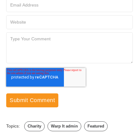
Topics:
Charity
Warp It admin
Featured