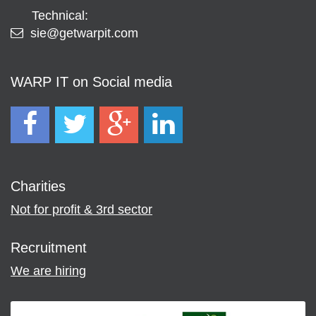
Technical:
sie@getwarpit.com
WARP IT on Social media
Charities
Not for profit & 3rd sector
Recruitment
We are hiring