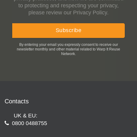
to protecting and respecting your privacy,
please review our Privacy Policy.
By entering your email you expressly consent to receive our
newsletter monthly and other material related to Warp It Reuse
Network.
Contacts
UK & EU:
0800 0488755