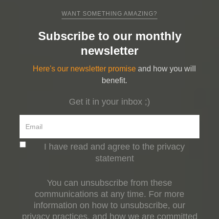
WANT SOMETHING AMAZING?
Subscribe to our monthly
newsletter
Here's our newsletter promise
and how you will
benefit.
Get it in your inbox ;)
I have read and agree to the privacy
statement
You can unsubscribe from these
communications at any time. For more
information on how to unsubscribe, our
privacy practices, and how we are committed