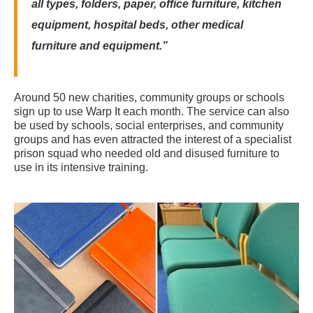
all types, folders, paper, office furniture, kitchen
equipment, hospital beds, other medical
furniture and equipment.”
Around 50 new charities, community groups or schools
sign up to use Warp It each month. The service can also
be used by schools, social enterprises, and community
groups and has even attracted the interest of a specialist
prison squad who needed old and disused furniture to
use in its intensive training.