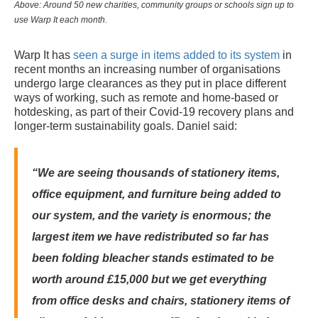
Above:
Around 50 new charities, community groups or schools sign up to
use Warp It each month.
Warp It has
seen a surge in items added to its system
in
recent months an increasing number of organisations
undergo large clearances as they put in place different
ways of working, such as remote and home-based or
hotdesking, as part of their Covid-19 recovery plans and
longer-term sustainability goals.
Daniel said:
“We are seeing thousands of stationery items,
office equipment, and furniture being added to
our system, and the variety is enormous; the
largest item we have redistributed so far has
been folding bleacher stands estimated to be
worth around £15,000 but we get everything
from office desks and chairs, stationery items of