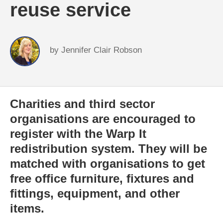
reuse service
by
Jennifer Clair Robson
Charities and third sector
organisations are encouraged to
register with the Warp It
redistribution system. They will be
matched with organisations to get
free office furniture, fixtures and
fittings, equipment, and other
items.