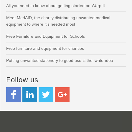
All you need to know about getting started on Warp It
Meet MedAID, the charity distributing unwanted medical
equipment to where it's needed most
Free Furniture and Equipment for Schools
Free furniture and equipment for charities
Putting unwanted stationery to good use is the ‘write’ idea
Follow us