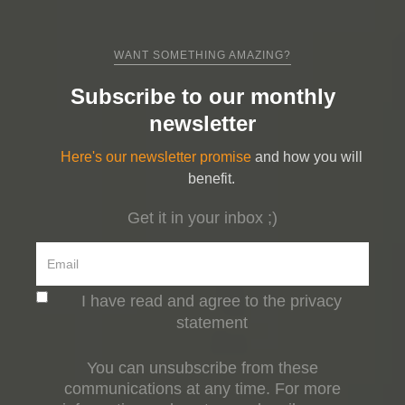
WANT SOMETHING AMAZING?
Subscribe to our monthly
newsletter
Here's our newsletter promise
and how you will
benefit.
Get it in your inbox ;)
I have read and agree to the privacy
statement
You can unsubscribe from these
communications at any time. For more