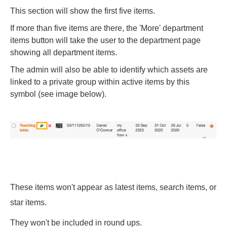
This section will show the first five items.
If more than five items are there, the 'More' department
items button will take the user to the department page
showing all department items.
The admin will also be able to identify which assets are
linked to a private group within active items by this
symbol (see image below).
These items won't appear as latest items, search items, or
star items.
They won't be included in round ups.