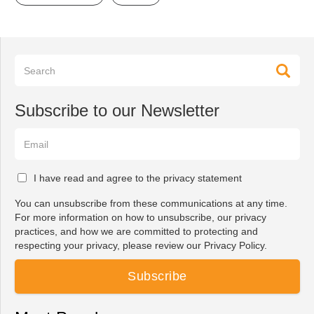
Subscribe to our Newsletter
I have read and agree to the privacy statement
You can unsubscribe from these communications at any time.
For more information on how to unsubscribe, our privacy
practices, and how we are committed to protecting and
respecting your privacy, please review our Privacy Policy.