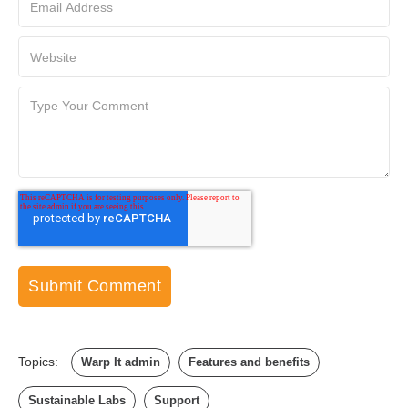
Topics:
Warp It admin
Features and benefits
Sustainable Labs
Support