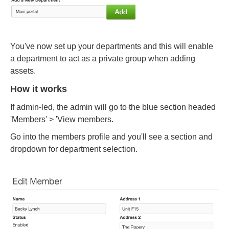
You've now set up your departments and this will enable
a department to act as a private group when adding
assets.
How it works
If admin-led, the admin will go to the blue section headed
'Members' > 'View members.
Go into the members profile and you'll see a section and
dropdown for department selection.