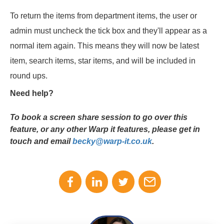
To return the items from department items, the user or
admin must uncheck the tick box and they'll appear as a
normal item again. This means they will now be latest
item, search items, star items, and will be included in
round ups.
Need help?
To book a screen share session to go over this
feature, or any other Warp it features, please get in
touch and email
becky@warp-it.co.uk
.