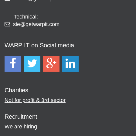
Technical:
sie@getwarpit.com
WARP IT on Social media
Charities
Not for profit & 3rd sector
Recruitment
We are hiring