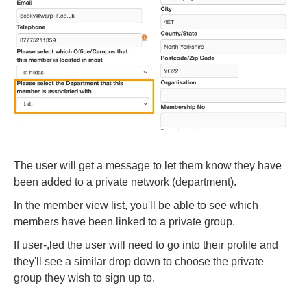
The user will get a message to let them know they have
been added to a private network (department).
In the member view list, you'll be able to see which
members have been linked to a private group.
If user-,led the user will need to go into their profile and
they'll see a similar drop down to choose the private
group they wish to sign up to.