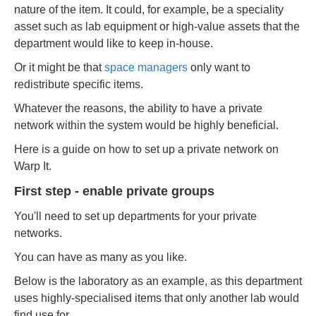
nature of the item. It could, for example, be a speciality
asset such as lab equipment or high-value assets that the
department would like to keep in-house.
Or it might be that
space managers
only want to
redistribute specific items.
Whatever the reasons, the ability to have a private
network within the system would be highly beneficial.
Here is a guide on how to set up a private network on
Warp It.
First step - enable private groups
You'll need to set up departments for your private
networks.
You can have as many as you like.
Below is the laboratory as an example, as this department
uses highly-specialised items that only another lab would
find use for.