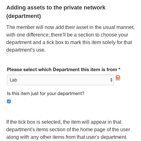
Adding assets to the private network
(department)
The member will now add their asset in the usual manner,
with one difference; there'll be a section to choose your
department and a tick box to mark this item solely for that
department's use.
If the tick box is selected, the item will appear in that
department's items section of the home page of the user
along with any other items from that user's department.