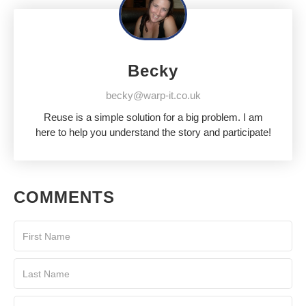
Becky
becky@warp-it.co.uk
Reuse is a simple solution for a big problem. I am
here to help you understand the story and participate!
COMMENTS