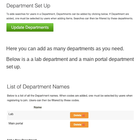
Here you can add as many departments as you need.
Below is a a lab department and a main portal department
set up.