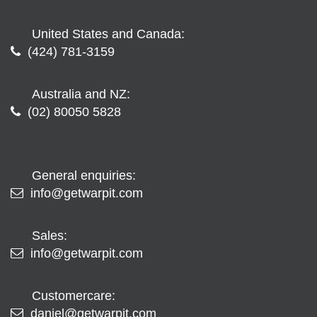
United States and Canada:
(424) 781-3159
Australia and NZ:
(02) 80050 5828
General enquiries:
info@getwarpit.com
Sales:
info@getwarpit.com
Customercare:
daniel@getwarpit.com