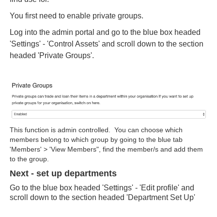
You first need to enable private groups.
Log into the admin portal and go to the blue box headed
'Settings' - 'Control Assets' and scroll down to the section
headed 'Private Groups'.
This function is admin controlled. You can choose which
members belong to which group by going to the blue tab
'Members' > 'View Members", find the member/s and add them
to the group.
Next - set up departments
Go to the blue box headed 'Settings' - 'Edit profile' and
scroll down to the section headed 'Department Set Up'