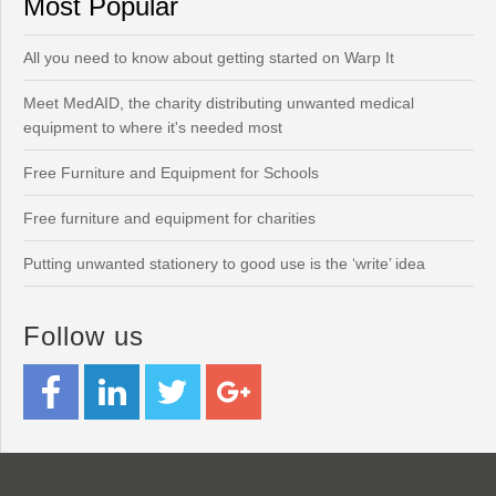
Most Popular
All you need to know about getting started on Warp It
Meet MedAID, the charity distributing unwanted medical
equipment to where it's needed most
Free Furniture and Equipment for Schools
Free furniture and equipment for charities
Putting unwanted stationery to good use is the ‘write’ idea
Follow us