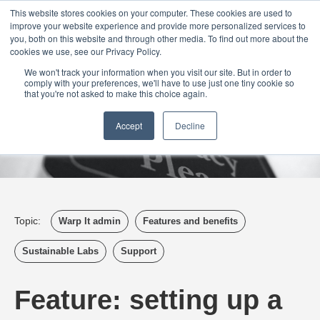
Login
Admin
Register your company
Demo
Blog
This website stores cookies on your computer. These cookies are used to
improve your website experience and provide more personalized services to
Uk
Australia
America
Canada
you, both on this website and through other media. To find out more about the
cookies we use, see our Privacy Policy.
We won't track your information when you visit our site. But in order to
comply with your preferences, we'll have to use just one tiny cookie so
that you're not asked to make this choice again.
Accept
Decline
Topic:
Warp It admin
Features and benefits
Sustainable Labs
Support
Feature: setting up a