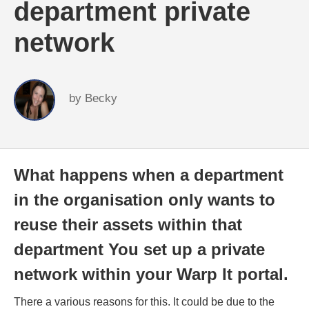
department private
network
by
Becky
What happens when a department
in the organisation only wants to
reuse their assets within that
department You set up a private
network within your Warp It portal.
There a various reasons for this. It could be due to the