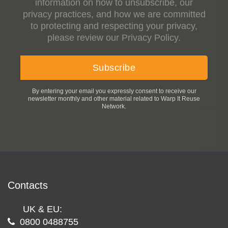
information on how to unsubscribe, our
privacy practices, and how we are committed
to protecting and respecting your privacy,
please review our Privacy Policy.
By entering your email you expressly consent to receive our
newsletter monthly and other material related to Warp It Reuse
Network.
Contacts
UK & EU:
0800 0488755