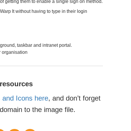
 of getting them to enable a single sign on method.
 Warp It without having to type in their login
ground, taskbar and intranet portal.
r organisation
 resources
 and Icons here
, and don’t forget
domain to the image file.