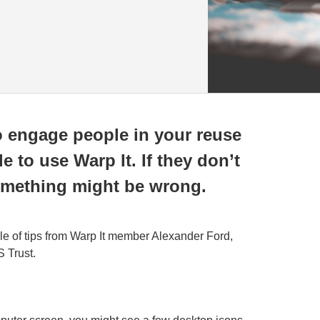
o engage people in your reuse
 to use Warp It. If they don’t
 something might be wrong.
ple of tips from Warp It member Alexander Ford,
 Trust.