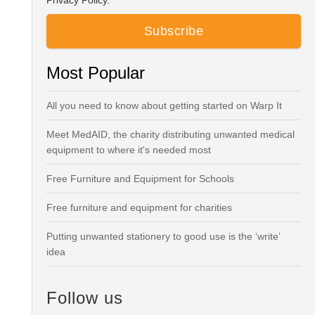
Privacy Policy.
Most Popular
All you need to know about getting started on Warp It
Meet MedAID, the charity distributing unwanted medical
equipment to where it's needed most
Free Furniture and Equipment for Schools
Free furniture and equipment for charities
Putting unwanted stationery to good use is the ‘write’
idea
Follow us