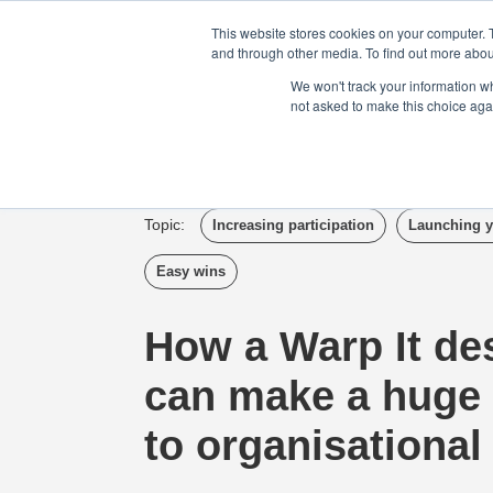
Login
Admin
Register your company
This website stores cookies on your computer. 
and through other media. To find out more abou
We won't track your information whe
not asked to make this choice aga
Tour
Case S
Topic:
Increasing participation
Launching y
Easy wins
How a Warp It de
can make a huge 
to organisational