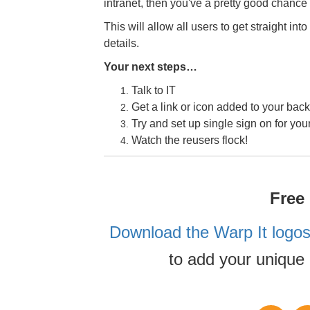
intranet, then you've a pretty good chance
This will allow all users to get straight into
details.
Your next steps…
Talk to IT
Get a link or icon added to your back
Try and set up single sign on for you
Watch the reusers flock!
Free
Download the Warp It logos
to add your unique 