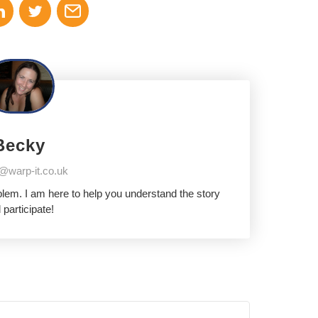
Becky
@warp-it.co.uk
oblem. I am here to help you understand the story
 participate!