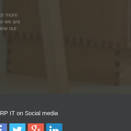
For more
ow we are
view our
P IT on Social media