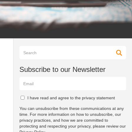
Subscribe to our Newsletter
I have read and agree to the privacy statement
You can unsubscribe from these communications at any
time. For more information on how to unsubscribe, our
privacy practices, and how we are committed to
protecting and respecting your privacy, please review our