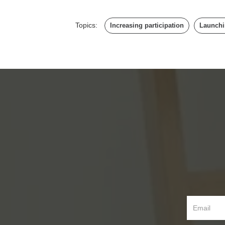
Topics:
Increasing participation
Launchi