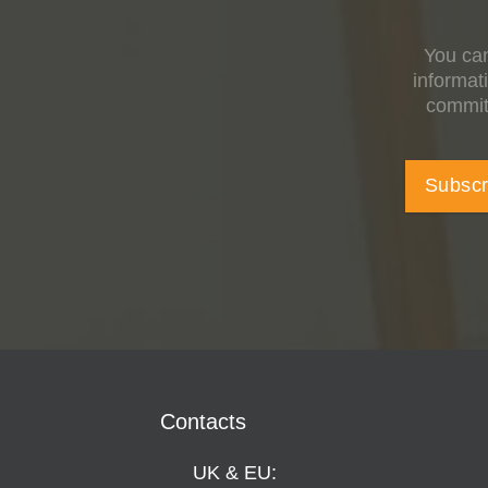
You can
informat
committ
Contacts
UK & EU: