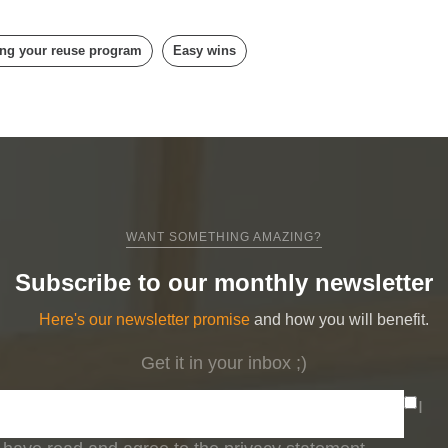
ng your reuse program
Easy wins
WANT SOMETHING AMAZING?
Subscribe to our monthly newsletter
Here's our newsletter promise
and how you will benefit.
Get it in your inbox ;)
I