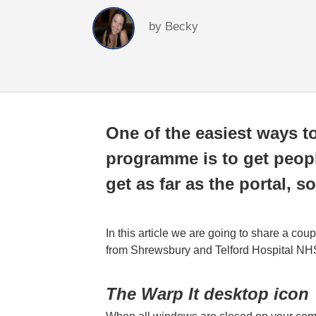
by
Becky
One of the easiest ways t
programme is to get people
get as far as the portal,
In this article we are going to share a cou
from Shrewsbury and Telford Hospital NHS
The Warp It desktop icon