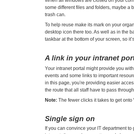
When all windows are closed on your comp
some different files and folders, maybe a b
trash can.
To help reuse make its mark on your organis
desktop icon there too. As well as in the b
taskbar at the bottom of your screen, so it
A link in your intranet por
Your intranet portal might provide you wit
events and some links to important resourc
in this page, you're providing easier acce
the route that all staff have to pass through
Note:
The fewer clicks it takes to get onto 
Single sign on
If you can convince your IT department to 