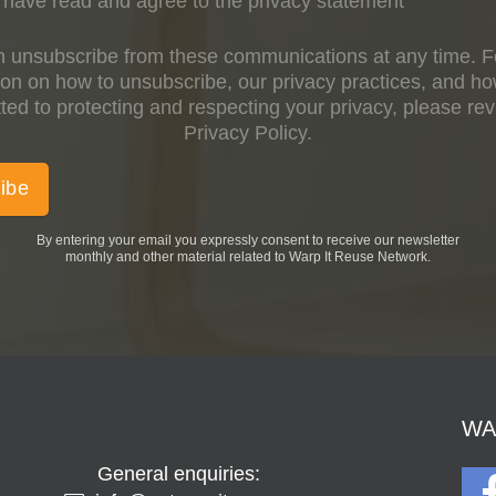
have read and agree to the privacy statement
 unsubscribe from these communications at any time. 
ion on how to unsubscribe, our privacy practices, and h
ed to protecting and respecting your privacy, please re
Privacy Policy.
By entering your email you expressly consent to receive our newsletter
monthly and other material related to Warp It Reuse Network.
WAR
General enquiries: