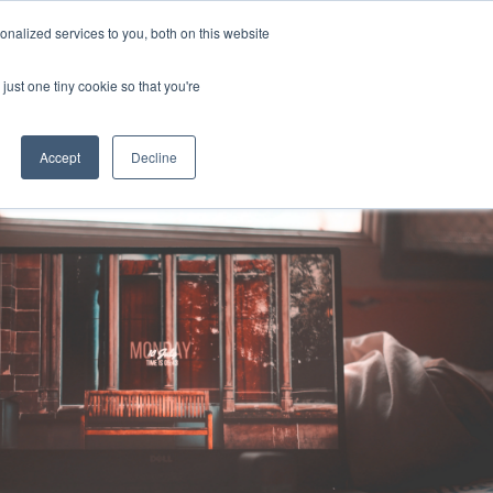
Uk
Australia
America
Canada
nalized services to you, both on this website
| More Contact Details
| Not for Profits click here
just one tiny cookie so that you're
Accept
Decline