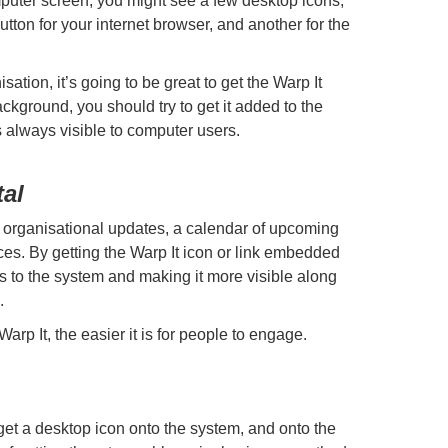
uter screen, you might see a few desktop icons,
utton for your internet browser, and another for the
ation, it’s going to be great to get the Warp It
ackground, you should try to get it added to the
’s always visible to computer users.
tal
h organisational updates, a calendar of upcoming
es. By getting the Warp It icon or link embedded
ss to the system and making it more visible along
.
Warp It, the easier it is for people to engage.
get a desktop icon onto the system, and onto the