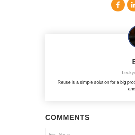
becky
Reuse is a simple solution for a big pr
and
COMMENTS