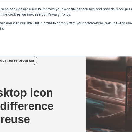
Demo
Blog
These cookies are used to improve your website experience and provide more perso
t the cookies we use, see our Privacy Policy.
We Are Hiring | Tel: 0800 0488755 |
n you visit our site. But in order to comply with your preferences, we'll have to use 
in.
tudies
Pricing
Additional Services
our reuse program
sktop icon
difference
 reuse