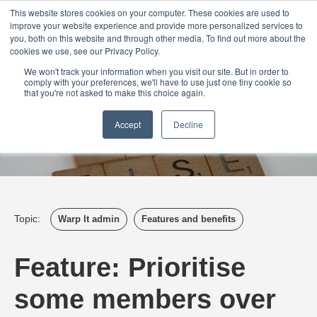
Login
Admin
Register your company
Demo
Blog
This website stores cookies on your computer. These cookies are used to
improve your website experience and provide more personalized services to
Uk
Australia
America
Canada
you, both on this website and through other media. To find out more about the
cookies we use, see our Privacy Policy.
We won't track your information when you visit our site. But in order to
comply with your preferences, we'll have to use just one tiny cookie so
that you're not asked to make this choice again.
Accept
Decline
Topic:
Warp It admin
Features and benefits
Feature: Prioritise
some members over