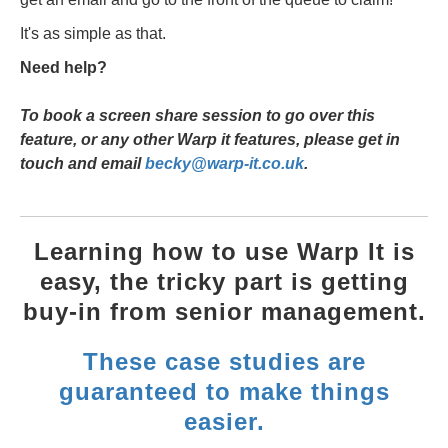
It's as simple as that.
Need help?
To book a screen share session to go over this
feature, or any other Warp it features, please get in
touch and email
becky@warp-it.co.uk
.
Learning how to use Warp It is
easy, the tricky part is getting
buy-in from senior management.
These case studies are
guaranteed to make things
easier.