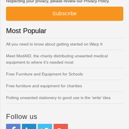
respecting your privacy, please review our Privacy Policy.
Most Popular
All you need to know about getting started on Warp It
Meet MedAID, the charity distributing unwanted medical
equipment to where it's needed most
Free Furniture and Equipment for Schools
Free furniture and equipment for charities
Putting unwanted stationery to good use is the ‘write’ idea
Follow us