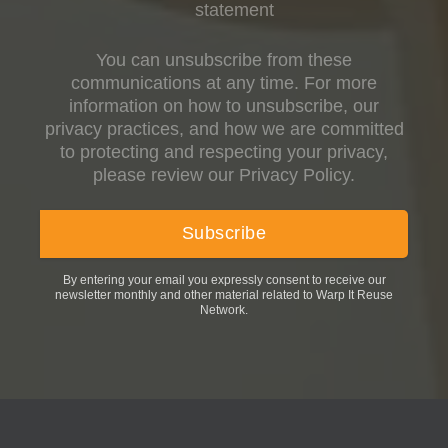
statement
You can unsubscribe from these
communications at any time. For more
information on how to unsubscribe, our
privacy practices, and how we are committed
to protecting and respecting your privacy,
please review our Privacy Policy.
By entering your email you expressly consent to receive our
newsletter monthly and other material related to Warp It Reuse
Network.