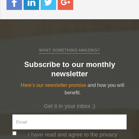
WANT SOMETHING AMAZING?
Subscribe to our monthly
newsletter
Here's our newsletter promise
and how you will
benefit.
Get it in your inbox ;)
I have read and agree to the privacy