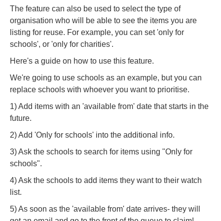
The feature can also be used to select the type of
organisation who will be able to see the items you are
listing for reuse. For example, you can set 'only for
schools', or 'only for charities'.
Here's a guide on how to use this feature.
We're going to use schools as an example, but you can
replace schools with whoever you want to prioritise.
1) Add items with an 'available from' date that starts in the
future.
2) Add 'Only for schools' into the additional info.
3) Ask the schools to search for items using
"Only for
schools".
4) Ask the schools to add items they want to their watch
list.
5) As soon as the 'available from' date arrives- they will
get an email and go to the front of the queue to claim!