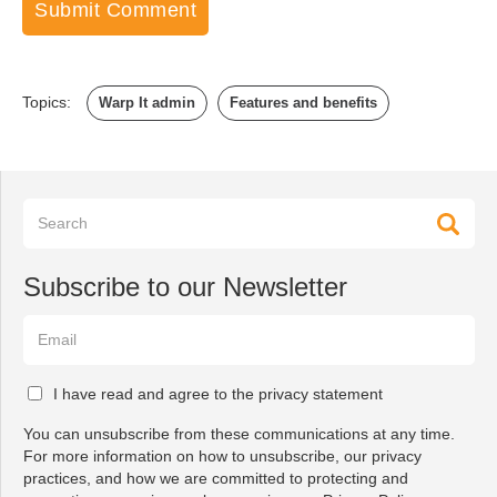
Topics:
Warp It admin
Features and benefits
Subscribe to our Newsletter
I have read and agree to the privacy statement
You can unsubscribe from these communications at any time.
For more information on how to unsubscribe, our privacy
practices, and how we are committed to protecting and