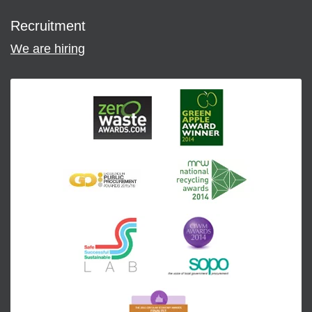
Recruitment
We are hiring