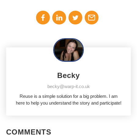
Becky
becky@warp-it.co.uk
Reuse is a simple solution for a big problem. I am
here to help you understand the story and participate!
COMMENTS