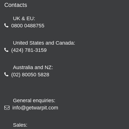
Contacts
UK & EU:
0800 0488755
United States and Canada:
(424) 781-3159
Australia and NZ:
(02) 80050 5828
General enquiries:
info@getwarpit.com
Sales: