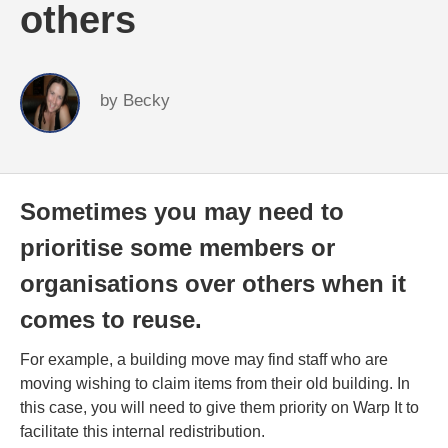
others
by
Becky
Sometimes you may need to
prioritise some members or
organisations over others when it
comes to reuse.
For example, a building move may find staff who are
moving wishing to claim items from their old building. In
this case, you will need to give them priority on Warp It to
facilitate this internal redistribution.