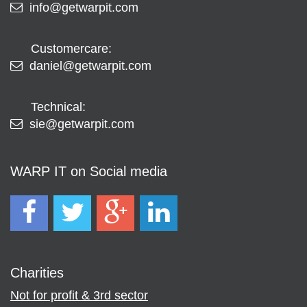
info@getwarpit.com
Customercare:
daniel@getwarpit.com
Technical:
sie@getwarpit.com
WARP IT on Social media
Charities
Not for profit & 3rd sector