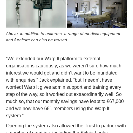
Above: in addition to uniforms, a range of medical equipment
and furniture can also be reused.
“We extended our Warp It platform to external
organisations cautiously, as we weren’t sure how much
interest we would get and didn’t want to be inundated
with enquiries,” Jack explained, “but I needn’t have
worried! Warp It gives admin support and training every
step of the way, so it worked out extraordinarily well. So
much so, that our monthly savings have leapt to £67,000
and we now have 681 members using the Warp It
system.”
Opening the system also allowed the Trust to partner with
a number of charities, including the Sylvia Lanka