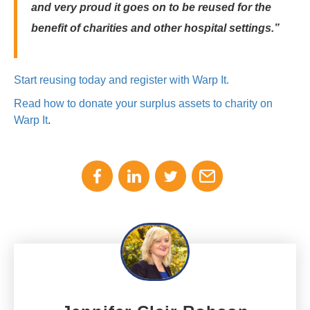
and very proud it goes on to be reused for the
benefit of charities and other hospital settings.”
Start reusing today and register with Warp It.
Read how to donate your surplus assets to charity on
Warp It
.