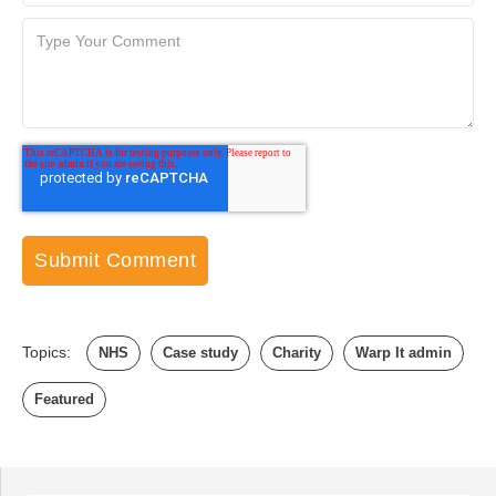
Topics:
NHS
Case study
Charity
Warp It admin
Featured