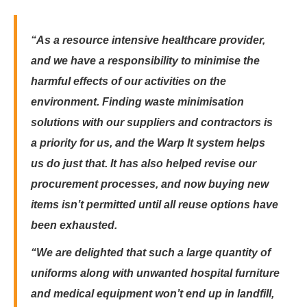
“As a resource intensive healthcare provider,
and we have a responsibility to minimise the
harmful effects of our activities on the
environment. Finding waste minimisat­­­ion
solutions with our suppliers and contractors is
a priority for us, and ­­­­­the Warp It system helps
us do just that. It has also helped revise our
procurement processes, and now buying new
items isn’t permitted until all reuse options have
been exhausted.
“We are delighted that such a large quantity of
uniforms along with unwanted hospital furniture
and medical equipment won’t end up in landfill,