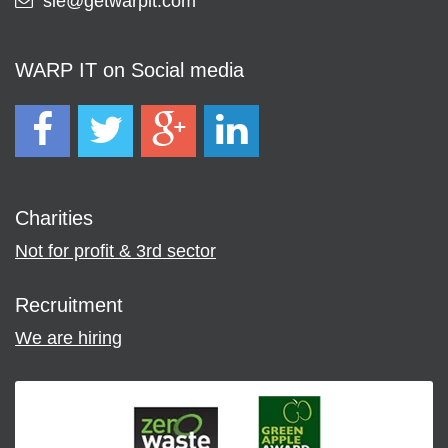
sie@getwarpit.com
WARP IT on Social media
Charities
Not for profit & 3rd sector
Recruitment
We are hiring