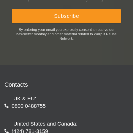
By entering your email you expressly consent to receive our
newsletter monthly and other material related to Warp It Reuse
Network.
Contacts
UK & EU:
0800 0488755
United States and Canada:
(424) 781-3159