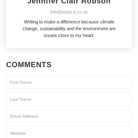
Jennifer Clair Robson
info@warp-it.co.uk
Writing to make a difference because climate
change, sustainability and the environment are
issues close to my heart.
COMMENTS