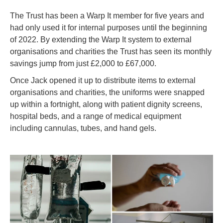
The Trust has been a Warp It member for five years and
had only used it for internal purposes until the beginning
of 2022. By extending the Warp It system to external
organisations and charities the Trust has seen its monthly
savings jump from just £2,000 to £67,000.
Once Jack opened it up to distribute items to external
organisations and charities, the uniforms were snapped
up within a fortnight, along with patient dignity screens,
hospital beds, and a range of medical equipment
including cannulas, tubes, and hand gels.