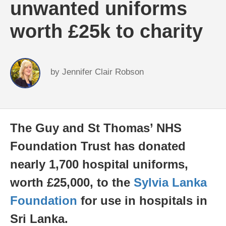
unwanted uniforms
worth £25k to charity
by
Jennifer Clair Robson
The Guy and St Thomas’ NHS
Foundation Trust has donated
nearly 1,700 hospital uniforms,
worth £25,000, to the
Sylvia Lanka
Foundation
for use in hospitals in
Sri Lanka.