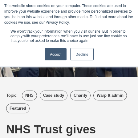
Login
Admin
Register your company
Demo
Blog
This website stores cookies on your computer. These cookies are used to
improve your website experience and provide more personalized services to
Uk
Australia
America
Canada
you, both on this website and through other media. To find out more about the
cookies we use, see our Privacy Policy.
We won't track your information when you visit our site. But in order to
comply with your preferences, we'll have to use just one tiny cookie so
that you're not asked to make this choice again.
Accept
Decline
Topic:
NHS
Case study
Charity
Warp It admin
Featured
NHS Trust gives