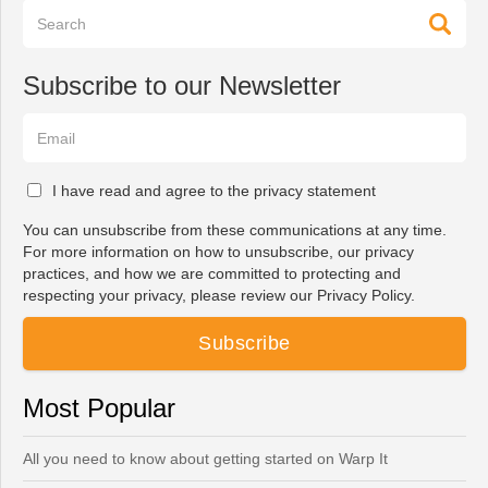
Subscribe to our Newsletter
I have read and agree to the privacy statement
You can unsubscribe from these communications at any time.
For more information on how to unsubscribe, our privacy
practices, and how we are committed to protecting and
respecting your privacy, please review our Privacy Policy.
Most Popular
All you need to know about getting started on Warp It