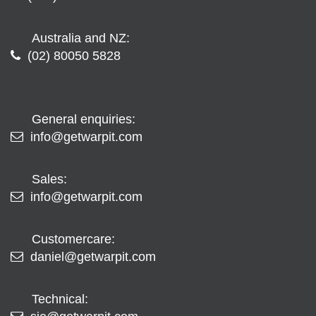
Australia and NZ:
(02) 80050 5828
General enquiries:
info@getwarpit.com
Sales:
info@getwarpit.com
Customercare:
daniel@getwarpit.com
Technical: