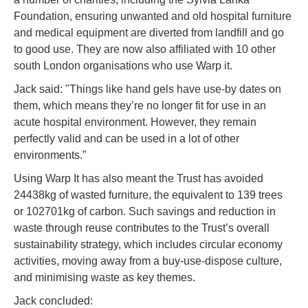
Foundation, ensuring unwanted and old hospital furniture
and medical equipment are diverted from landfill and go
to good use. They are now also affiliated with 10 other
south London organisations who use Warp it.
Jack said: "Things like hand gels have use-by dates on
them, which means they’re no longer fit for use in an
acute hospital environment. However, they remain
perfectly valid and can be used in a lot of other
environments.”
Using Warp It has also meant the Trust has avoided
24438kg of wasted furniture, the equivalent to 139 trees
or 102701kg of carbon. Such savings and reduction in
waste through reuse contributes to the Trust’s overall
sustainability strategy, which includes circular economy
activities, moving away from a buy-use-dispose culture,
and minimising waste as key themes.
Jack concluded: