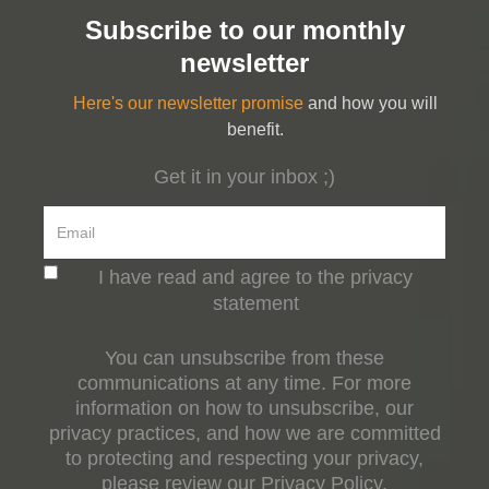
Subscribe to our monthly
newsletter
Here's our newsletter promise
and how you will
benefit.
Get it in your inbox ;)
I have read and agree to the privacy
statement
You can unsubscribe from these
communications at any time. For more
information on how to unsubscribe, our
privacy practices, and how we are committed
to protecting and respecting your privacy,
please review our Privacy Policy.