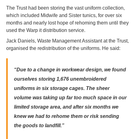
The Trust had been storing the vast uniform collection,
which included Midwife and Sister tunics, for over six
months and nearly lost hope of rehoming them until they
used the Warp it distribution service.
Jack Daniels, Waste Management Assistant at the Trust,
organised the redistribution of the uniforms. He said:
“Due to a change in workwear design, we found
ourselves storing 1,676 unembroidered
uniforms in six storage cages. The sheer
volume was taking up far too much space in our
limited storage area, and after six months we
knew we had to rehome them or risk sending
the goods to landfill.”