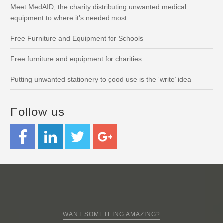
Meet MedAID, the charity distributing unwanted medical
equipment to where it's needed most
Free Furniture and Equipment for Schools
Free furniture and equipment for charities
Putting unwanted stationery to good use is the ‘write’ idea
Follow us
WANT SOMETHING AMAZING?