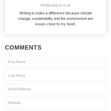
info@warp-it.co.uk
Writing to make a difference because climate
change, sustainability and the environment are
issues close to my heart.
COMMENTS