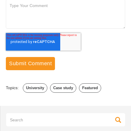
Topics:
University
Case study
Featured