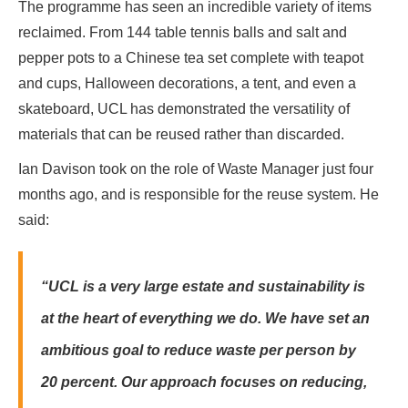
The programme has seen an incredible variety of items
reclaimed. From 144 table tennis balls and salt and
pepper pots to a Chinese tea set complete with teapot
and cups, Halloween decorations, a tent, and even a
skateboard, UCL has demonstrated the versatility of
materials that can be reused rather than discarded.
Ian Davison took on the role of Waste Manager just four
months ago, and is responsible for the reuse system.
He
said:
“UCL is a very large estate and sustainability is
at the heart of everything we do. We have set an
ambitious goal to reduce waste per person by
20 percent. Our approach focuses on reducing,