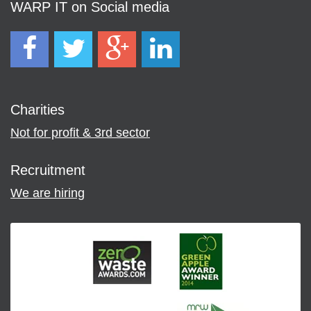
WARP IT on Social media
Charities
Not for profit & 3rd sector
Recruitment
We are hiring