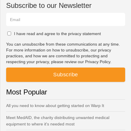
Subscribe to our Newsletter
I have read and agree to the privacy statement
You can unsubscribe from these communications at any time.
For more information on how to unsubscribe, our privacy
practices, and how we are committed to protecting and
respecting your privacy, please review our Privacy Policy.
Most Popular
All you need to know about getting started on Warp It
Meet MedAID, the charity distributing unwanted medical
equipment to where it's needed most