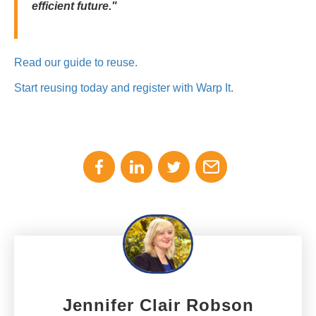
efficient future."
Read our guide to reuse.
Start reusing today and register with Warp It.
Jennifer Clair Robson