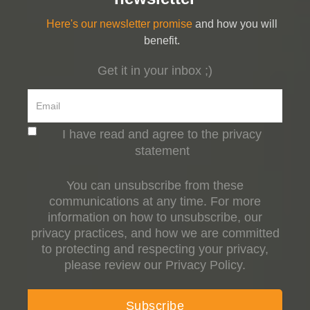
Here's our newsletter promise
and how you will
benefit.
Get it in your inbox ;)
I have read and agree to the privacy
statement
You can unsubscribe from these
communications at any time. For more
information on how to unsubscribe, our
privacy practices, and how we are committed
to protecting and respecting your privacy,
please review our Privacy Policy.