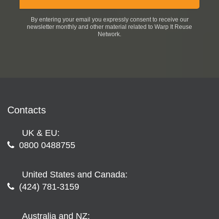
By entering your email you expressly consent to receive our
newsletter monthly and other material related to Warp It Reuse
Network.
Contacts
UK & EU:
0800 0488755
United States and Canada:
(424) 781-3159
Australia and NZ: