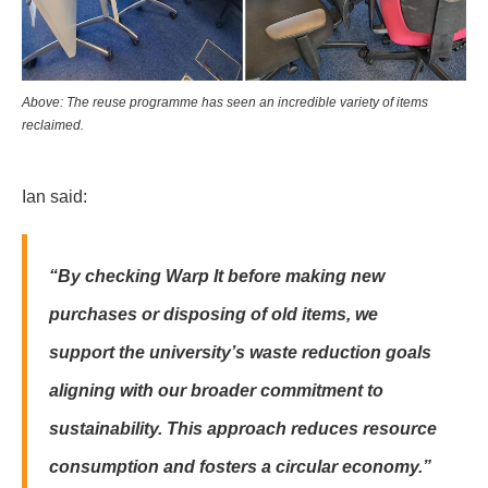
Above: The reuse programme has seen an incredible variety of items
reclaimed.
Ian said:
“By checking Warp It before making new
purchases or disposing of old items, we
support the university’s waste reduction goals
aligning with our broader commitment to
sustainability. This approach reduces resource
consumption and fosters a circular economy.”