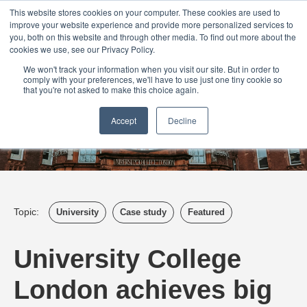
Login
Admin
Register your company
Demo
Blog
This website stores cookies on your computer. These cookies are used to
improve your website experience and provide more personalized services to
Uk
Australia
America
Canada
you, both on this website and through other media. To find out more about the
cookies we use, see our Privacy Policy.
We won't track your information when you visit our site. But in order to
comply with your preferences, we'll have to use just one tiny cookie so
that you're not asked to make this choice again.
Accept
Decline
Topic:
University
Case study
Featured
University College
London achieves big