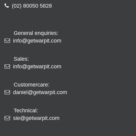
(02) 80050 5828
General enquiries:
info@getwarpit.com
Sales:
info@getwarpit.com
Customercare:
daniel@getwarpit.com
Technical:
sie@getwarpit.com