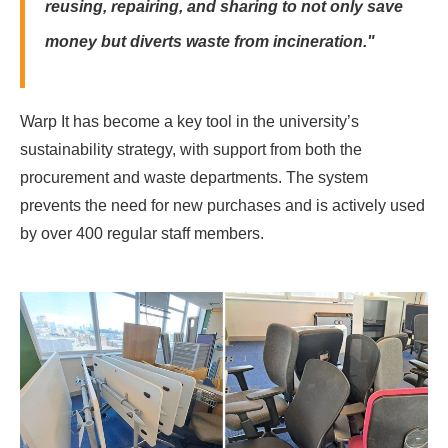
reusing, repairing, and sharing to not only save
money but diverts waste from incineration."
Warp It has become a key tool in the university’s
sustainability strategy, with support from both the
procurement and waste departments. The system
prevents the need for new purchases and is actively used
by over 400 regular staff members.