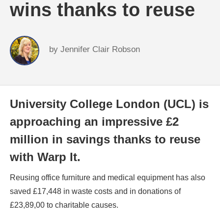
wins thanks to reuse
by
Jennifer Clair Robson
University College London (UCL) is
approaching an impressive £2
million in savings thanks to reuse
with Warp It.
Reusing office furniture and medical equipment has also
saved £17,448 in waste costs and in donations of
£23,89,00 to charitable causes.