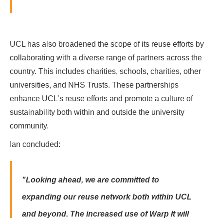
UCL has also broadened the scope of its reuse efforts by
collaborating with a diverse range of partners across the
country. This includes charities, schools, charities, other
universities, and NHS Trusts. These partnerships
enhance UCL’s reuse efforts and promote a culture of
sustainability both within and outside the university
community.
Ian concluded:
"Looking ahead, we are committed to
expanding our reuse network both within UCL
and beyond. The increased use of Warp It will