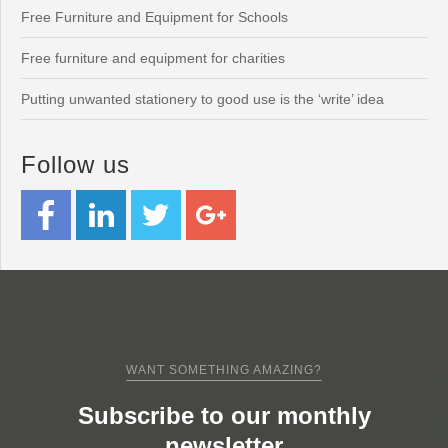
Free Furniture and Equipment for Schools
Free furniture and equipment for charities
Putting unwanted stationery to good use is the ‘write’ idea
Follow us
WANT SOMETHING AMAZING?
Subscribe to our monthly
newsletter