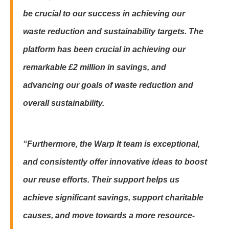
be crucial to our success in achieving our
waste reduction and sustainability targets. The
platform has been crucial in achieving our
remarkable £2 million in savings, and
advancing our goals of waste reduction and
overall sustainability.
“Furthermore, the Warp It team is exceptional,
and consistently offer innovative ideas to boost
our reuse efforts. Their support helps us
achieve significant savings, support charitable
causes, and move towards a more resource-