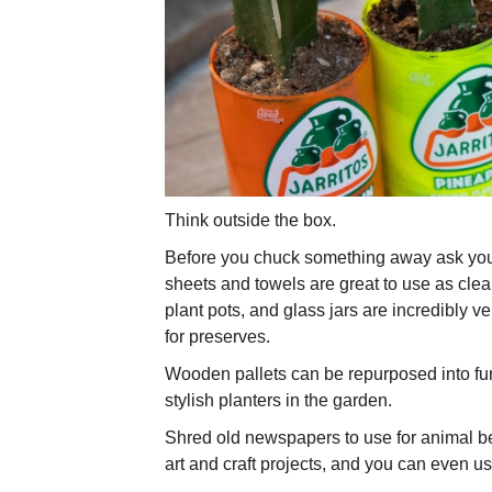
Think outside the box.
Before you chuck something away ask yours
sheets and towels are great to use as clea
plant pots, and glass jars are incredibly ver
for preserves.
Wooden pallets can be repurposed into fur
stylish planters in the garden.
Shred old newspapers to use for animal be
art and craft projects, and you can even us