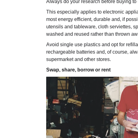
Always do your research before buying to 
This especially applies to electronic appl
most energy efficient, durable and, if poss
utensils and tableware, cloth serviettes, 
washed and reused rather than thrown awa
Avoid single use plastics and opt for refil
rechargeable batteries and, of course, al
supermarket and other stores.
Swap, share, borrow or rent