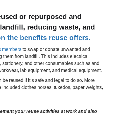
eused or repurposed and
landfill, reducing waste, and
 the benefits reuse offers.
ts members
to swap or donate unwanted and
them from landfill. This includes electrical
gs, stationery, and other consumables such as and
e workwear, lab equipment, and medical equipment.
an be reused if it’s safe and legal to do so. More
 included clothes horses, tuxedos, paper weights,
ement your reuse activities at work and also