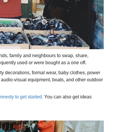
ends, family and neighbours to swap, share,
requently used or were bought as a one off.
y decorations, formal wear, baby clothes, power
y, audio-visual equipment, boats, and other outdoor
mnesty to get started.
You can also get ideas