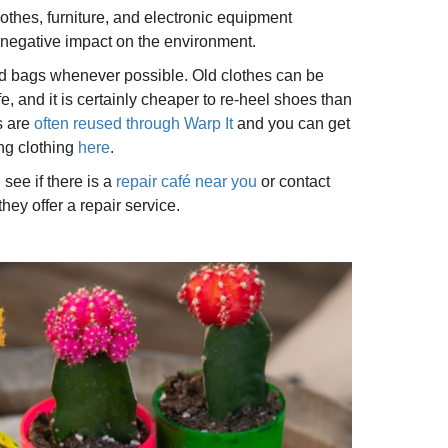
thes, furniture, and electronic equipment
negative impact on the environment.
nd bags whenever possible. Old clothes can be
e, and it is certainly cheaper to re-heel shoes than
s are
often reused through Warp It
and you can get
ing clothing
here
.
, see if there is a
repair café near you
or contact
hey offer a repair service.