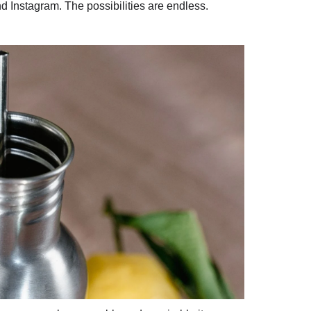
and Instagram. The possibilities are endless.