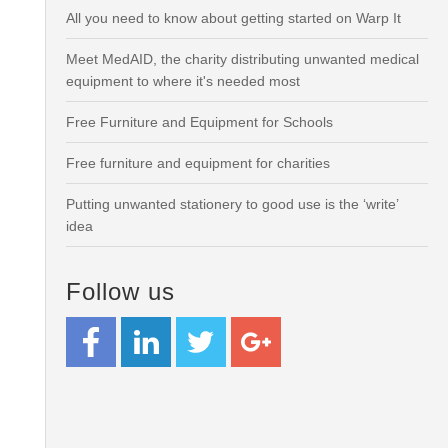
All you need to know about getting started on Warp It
Meet MedAID, the charity distributing unwanted medical
equipment to where it's needed most
Free Furniture and Equipment for Schools
Free furniture and equipment for charities
Putting unwanted stationery to good use is the ‘write’
idea
Follow us