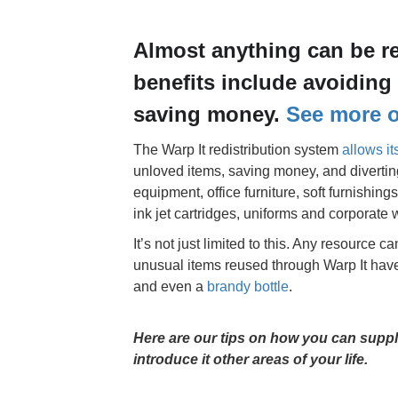
Almost anything can be r
benefits include avoiding 
saving money.
See more on
The Warp It redistribution system
allows i
unloved items, saving money, and diverting 
equipment, office furniture, soft furnishin
ink jet cartridges, uniforms and corporat
It’s not just limited to this. Any resource c
unusual items reused through Warp It have
and even a
brandy bottle
.
Here are our tips on how you can suppl
introduce it other areas of your life.