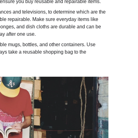
ensure you buy reusable and repairable items.
iances and televisions, to determine which are the
ible repairable. Make sure everyday items like
sponges, and dish cloths are durable and can be
y after one use.
lable mugs, bottles, and other containers. Use
ways take a reusable shopping bag to the