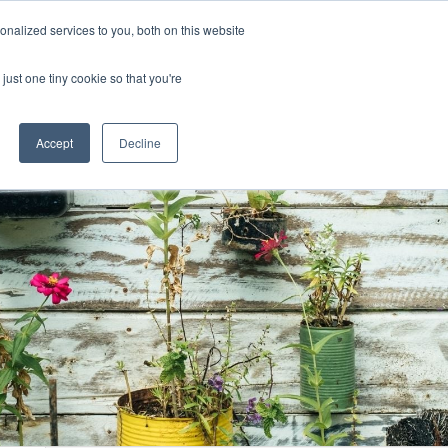
Uk
Australia
America
Canada
nalized services to you, both on this website
| More Contact Details
| Not for Profits click here
just one tiny cookie so that you're
Accept
Decline