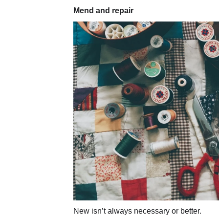
Mend and repair
New isn’t always necessary or better.