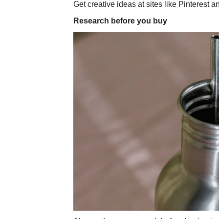
Get creative ideas at sites like Pinterest 
Research before you buy