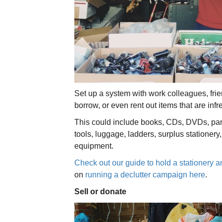
Set up a system with work colleagues, fri
borrow, or even rent out items that are inf
This could include books, CDs, DVDs, part
tools, luggage, ladders, surplus stationer
equipment.
Check out our guide to hold a stationery a
on
running a declutter campaign here
.
S
ell or donate