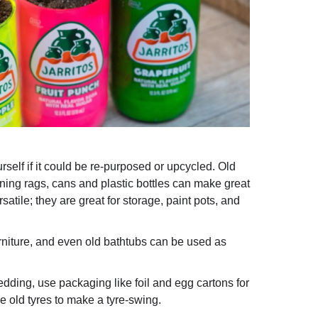
elf if it could be re-purposed or upcycled. Old
ning rags, cans and plastic bottles can make great
satile; they are great for storage, paint pots, and
niture, and even old bathtubs can be used as
dding, use packaging like foil and egg cartons for
e old tyres to make a tyre-swing.