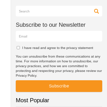
Subscribe to our Newsletter
I have read and agree to the privacy statement
You can unsubscribe from these communications at any
time. For more information on how to unsubscribe, our
privacy practices, and how we are committed to
protecting and respecting your privacy, please review our
Privacy Policy.
Most Popular