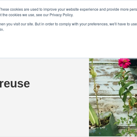
Demo
Blog
These cookies are used to improve your website experience and provide more perso
t the cookies we use, see our Privacy Policy.
We Are Hiring | Tel: 0800 0488755 |
n you visit our site. But in order to comply with your preferences, we'll have to use 
in.
tudies
Pricing
Additional Services
 reuse