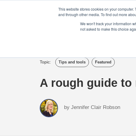
Login
Admin
Register your company
This website stores cookies on your computer. 
and through other media. To find out more abou
We won't track your information whe
not asked to make this choice aga
Tour
Case S
Topic:
Tips and tools
Featured
A rough guide to
by
Jennifer Clair Robson