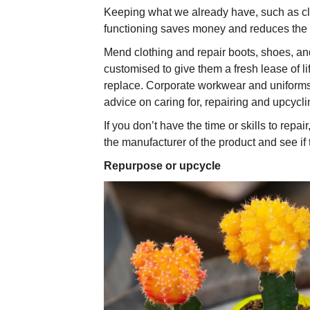
Keeping what we already have, such as clo
functioning saves money and reduces the 
Mend clothing and repair boots, shoes, a
customised to give them a fresh lease of lif
replace. Corporate workwear and uniform
advice on caring for, repairing and upcycl
If you don’t have the time or skills to repair
the manufacturer of the product and see if t
Repurpose or upcycle