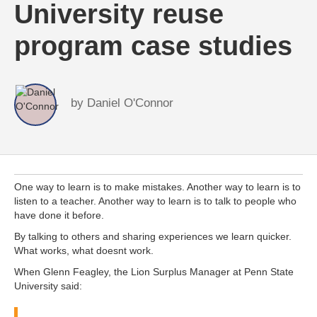
University reuse
program case studies
by
Daniel O'Connor
One way to learn is to make mistakes. Another way to learn is to
listen to a teacher. Another way to learn is to talk to people who
have done it before.
By talking to others and sharing experiences we learn quicker.
What works, what doesnt work.
When Glenn Feagley, the Lion Surplus Manager at Penn State
University said: