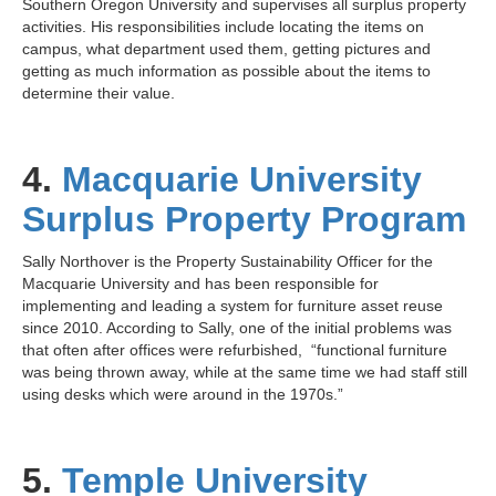
Southern Oregon University and supervises all surplus property
activities. His responsibilities include locating the items on
campus, what department used them, getting pictures and
getting as much information as possible about the items to
determine their value.
4.
Macquarie University
Surplus Property Program
Sally Northover is the Property Sustainability Officer for the
Macquarie University and has been responsible for
implementing and leading a system for furniture asset reuse
since 2010. According to Sally, one of the initial problems was
that often after offices were refurbished, “functional furniture
was being thrown away, while at the same time we had staff still
using desks which were around in the 1970s.”
5.
Temple University