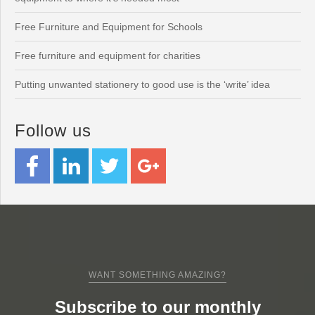
Free Furniture and Equipment for Schools
Free furniture and equipment for charities
Putting unwanted stationery to good use is the ‘write’ idea
Follow us
WANT SOMETHING AMAZING?
Subscribe to our monthly