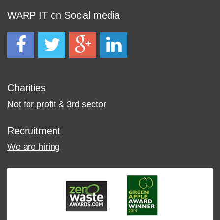
WARP IT on Social media
Charities
Not for profit & 3rd sector
Recruitment
We are hiring