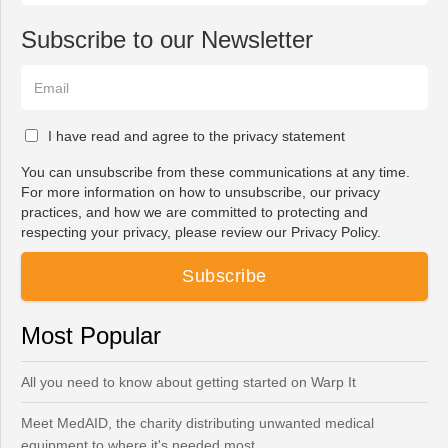
Subscribe to our Newsletter
I have read and agree to the privacy statement
You can unsubscribe from these communications at any time.
For more information on how to unsubscribe, our privacy
practices, and how we are committed to protecting and
respecting your privacy, please review our Privacy Policy.
Most Popular
All you need to know about getting started on Warp It
Meet MedAID, the charity distributing unwanted medical
equipment to where it's needed most