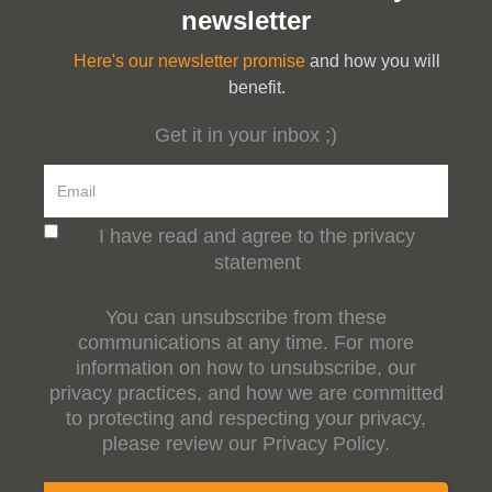
newsletter
Here's our newsletter promise
and how you will
benefit.
Get it in your inbox ;)
I have read and agree to the privacy
statement
You can unsubscribe from these
communications at any time. For more
information on how to unsubscribe, our
privacy practices, and how we are committed
to protecting and respecting your privacy,
please review our Privacy Policy.