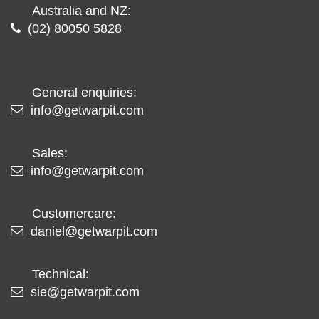
Australia and NZ:
(02) 80050 5828
General enquiries:
info@getwarpit.com
Sales:
info@getwarpit.com
Customercare:
daniel@getwarpit.com
Technical:
sie@getwarpit.com