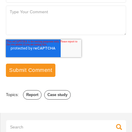
Topics:
Report
Case study