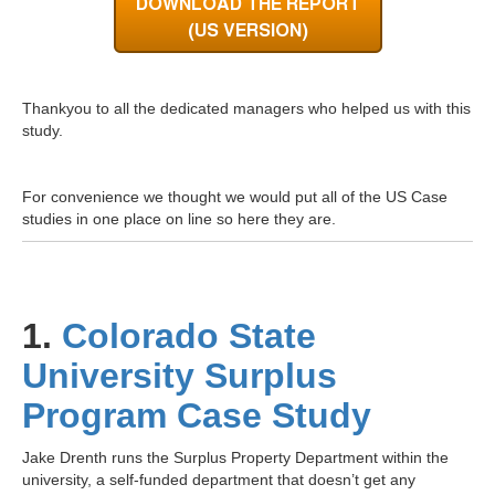
Thankyou to all the dedicated managers who helped us with this
study.
For convenience we thought we would put all of the US Case
studies in one place on line so here they are.
1.
Colorado State
University Surplus
Program Case Study
Jake Drenth runs the
Surplus Property Department within the
university, a self-funded department that doesn’t get any