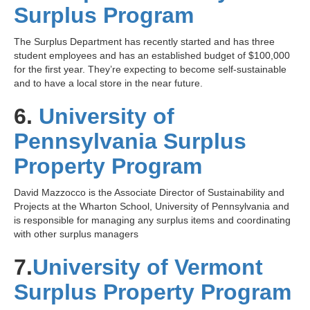
Surplus Program
The Surplus Department has recently started and has three
student employees and has an established budget of $100,000
for the first year. They’re expecting to become self-sustainable
and to have a local store in the near future.
6.
University of
Pennsylvania Surplus
Property Program
David Mazzocco is the Associate Director of Sustainability and
Projects at the Wharton School, University of Pennsylvania and
is responsible for managing any surplus items and coordinating
with other surplus managers
7.
University of Vermont
Surplus Property Program