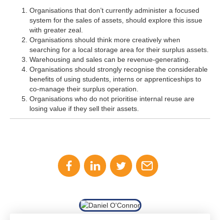
Organisations that don’t currently administer a focused
system for the sales of assets, should explore this issue
with greater zeal.
Organisations should think more creatively when
searching for a local storage area for their surplus assets.
Warehousing and sales can be revenue-generating.
Organisations should strongly recognise the considerable
benefits of using students, interns or apprenticeships to
co-manage their surplus operation.
Organisations who do not prioritise internal reuse are
losing value if they sell their assets.