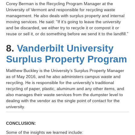
Corey Berman is the Recycling Program Manager at the
University of Vermont and responsible for recycling waste
management. He also deals with surplus property and internal
moving services. He said: “If it’s going to leave the university
and be discarded, we either try to recycle it or compost it or
reuse or sell it, or do something before we send it to the landfill.”
8.
Vanderbilt University
Surplus Property Program
Matthew Buckley is the University’s Surplus Property Manager
as of May 2016, and he also administers campus waste and
recycling. He is responsible for the university’s traditional
recycling of paper, plastic, aluminum and any other items, and
also manages their waste services from the dumpster level to
dealing with the vendor as the single point of contact for the
university.
CONCLUSION:
Some of the insights we learned include: