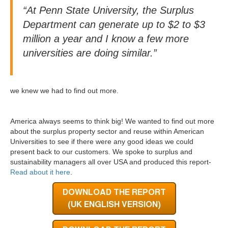
“At Penn State University, the Surplus
Department can generate up to $2 to $3
million a year and I know a few more
universities are doing similar.”
we knew we had to find out more.
America always seems to think big! We wanted to find out more
about the surplus property sector and reuse within American
Universities to see if there were any good ideas we could
present back to our customers. We spoke to surplus and
sustainability managers all over USA and produced this report-
Read about it here
.