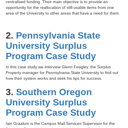
centralised funding. Their main objective is to provide an
opportunity for the reallocation of still-usable items from one
area of the University to other areas that have a need for them.
2.
Pennsylvania State
University Surplus
Program Case Study
In this case study we interview
Glenn Feagley
, the Surplus
Property manager for
Pennsylvania State University
to find out
how their system works and seek his tips for success.
3.
Southern Oregon
University Surplus
Program Case Study
Iain Graalum is the Campus Mail Services Supervisor for the