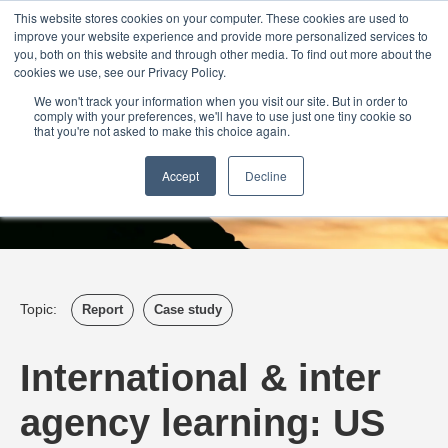
Login
Admin
Register your company
Demo
Blog
This website stores cookies on your computer. These cookies are used to
improve your website experience and provide more personalized services to
Uk
Australia
America
Canada
you, both on this website and through other media. To find out more about the
cookies we use, see our Privacy Policy.
We won't track your information when you visit our site. But in order to
comply with your preferences, we'll have to use just one tiny cookie so
that you're not asked to make this choice again.
Accept
Decline
Topic:
Report
Case study
International & inter
agency learning: US