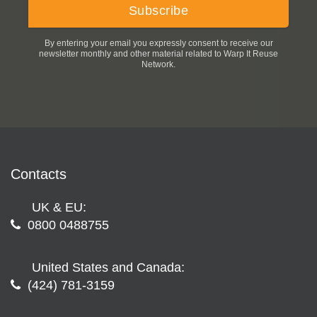
By entering your email you expressly consent to receive our
newsletter monthly and other material related to Warp It Reuse
Network.
Contacts
UK & EU:
0800 0488755
United States and Canada:
(424) 781-3159