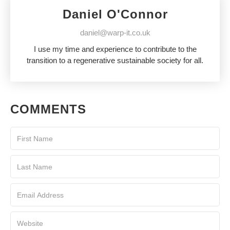
Daniel O'Connor
daniel@warp-it.co.uk
I use my time and experience to contribute to the
transition to a regenerative sustainable society for all.
COMMENTS