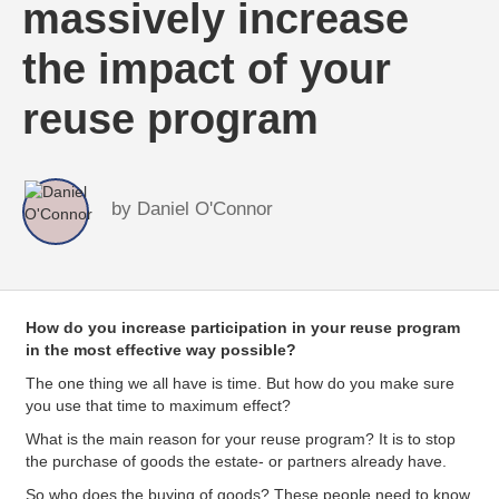
massively increase
the impact of your
reuse program
by
Daniel O'Connor
How do you increase participation in your reuse program
in the most effective way possible?
The one thing we all have is time. But how do you make sure
you use that time to maximum effect?
What is the main reason for your reuse program? It is to stop
the purchase of goods the estate- or partners already have.
So who does the buying of goods? These people need to know