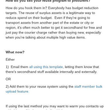
How do you sell your reuse program to procurers?
How do you hook them in? Everybody has budget reduction
targets. The reuse of surplus assets is a legitimate way to
reduce spend on their budget. Even if they're going to
transport assets from another part of the estate or city or
region, it's often much better to get it secondhand for free and
just pay the courier charge rather than buying new, especially
when you're talking about multiple high value items.
What now?
Either
1) Email them
all using this template
, letting them know that
there's secondhand stuff available internally and externally.
OR
2) Add them to your reuse system using the
staff member bulk
upload feature.
If using the last method you may want to warm you contacts up