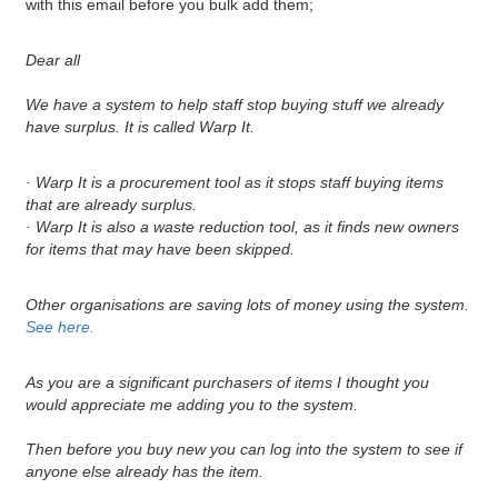
with this email before you bulk add them;
Dear all
We have a system to help staff stop buying stuff we already
have surplus. It is called Warp It.
· Warp It is a procurement tool as it stops staff buying items
that are already surplus.
· Warp It is also a waste reduction tool, as it finds new owners
for items that may have been skipped.
Other organisations are saving lots of money using the system.
See here.
As you are a significant purchasers of items I thought you
would appreciate me adding you to the system.
Then before you buy new you can log into the system to see if
anyone else already has the item.