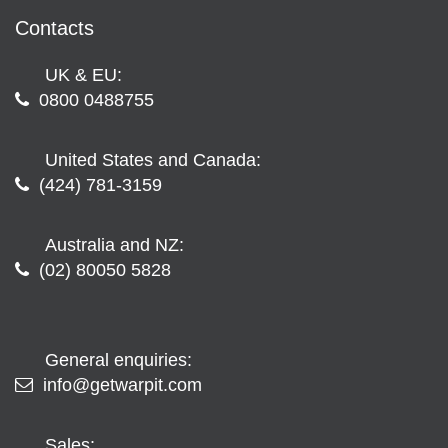
Contacts
UK & EU:
0800 0488755
United States and Canada:
(424) 781-3159
Australia and NZ:
(02) 80050 5828
General enquiries:
info@getwarpit.com
Sales: