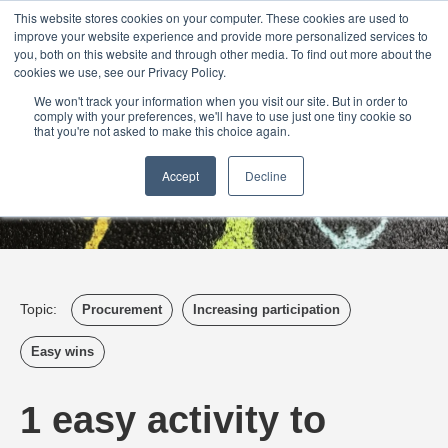
Login
Admin
Register your company
Demo
Blog
This website stores cookies on your computer. These cookies are used to
improve your website experience and provide more personalized services to
Uk
Australia
America
Canada
you, both on this website and through other media. To find out more about the
cookies we use, see our Privacy Policy.
We won't track your information when you visit our site. But in order to
comply with your preferences, we'll have to use just one tiny cookie so
that you're not asked to make this choice again.
Accept
Decline
Topic:
Procurement
Increasing participation
Easy wins
1 easy activity to