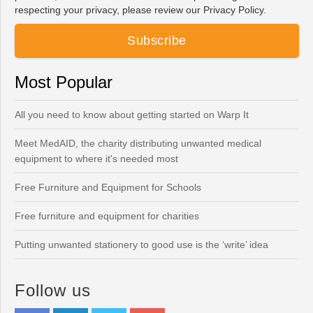
respecting your privacy, please review our Privacy Policy.
Most Popular
All you need to know about getting started on Warp It
Meet MedAID, the charity distributing unwanted medical
equipment to where it's needed most
Free Furniture and Equipment for Schools
Free furniture and equipment for charities
Putting unwanted stationery to good use is the ‘write’ idea
Follow us