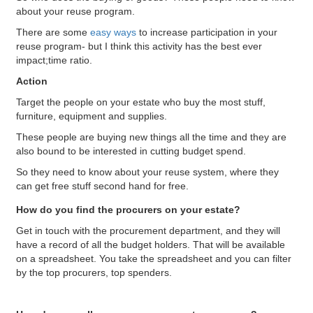
about your reuse program.
There are some
easy ways
to
increase participation in your
reuse program- but I think this activity has the best ever
impact;time ratio.
Action
Target the people on your estate who buy the most stuff,
furniture, equipment and supplies.
These people are buying new things all the time and they are
also bound to be interested in cutting budget spend.
So they need to know about your reuse system, where they
can get free stuff second hand for free.
How do you find the procurers on your estate?
Get in touch with the procurement department, and they will
have a record of all the budget holders. That will be available
on a spreadsheet. You take the spreadsheet and you can filter
by the top procurers, top spenders.