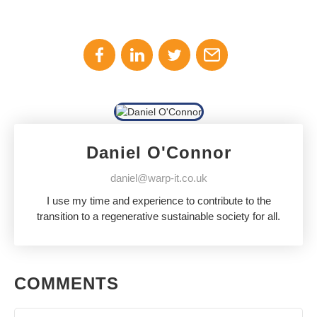
Daniel O'Connor
daniel@warp-it.co.uk
I use my time and experience to contribute to the
transition to a regenerative sustainable society for all.
COMMENTS