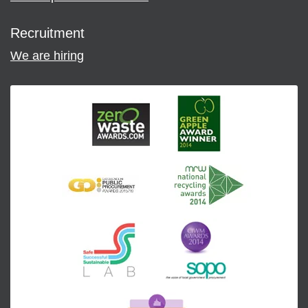
Recruitment
We are hiring