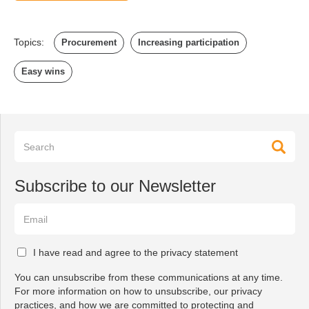
Topics:
Procurement
Increasing participation
Easy wins
Subscribe to our Newsletter
I have read and agree to the privacy statement
You can unsubscribe from these communications at any time.
For more information on how to unsubscribe, our privacy
practices, and how we are committed to protecting and