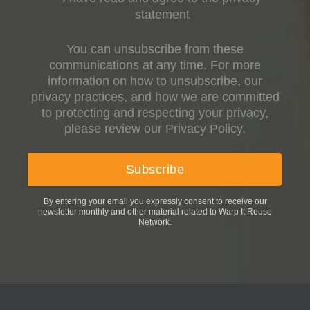
statement
You can unsubscribe from these
communications at any time. For more
information on how to unsubscribe, our
privacy practices, and how we are committed
to protecting and respecting your privacy,
please review our Privacy Policy.
By entering your email you expressly consent to receive our
newsletter monthly and other material related to Warp It Reuse
Network.