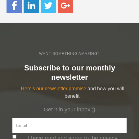
WANT SOMETHING AMAZING?
Subscribe to our monthly
newsletter
Here's our newsletter promise
and how you will
benefit.
Get it in your inbox ;)
I have read and agree to the privacy