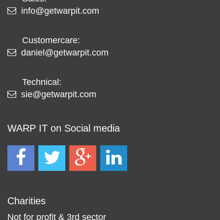
info@getwarpit.com
Customercare:
daniel@getwarpit.com
Technical:
sie@getwarpit.com
WARP IT on Social media
Charities
Not for profit & 3rd sector