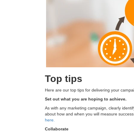
Top tips
Here are our top tips for delivering your campa
Set out what you are hoping to achieve.
As with any marketing campaign, clearly identi
about how and when you will measure success
here.
Collaborate