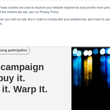
Demo
Blog
These cookies are used to improve your website experience and provide more perso
t the cookies we use, see our Privacy Policy.
We Are Hiring | Tel: 0800 0488755 |
n you visit our site. But in order to comply with your preferences, we'll have to use 
in.
tudies
Pricing
Additional Services
asing participation
 campaign
uy it.
it. Warp It.