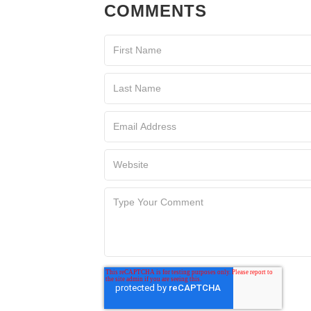
COMMENTS