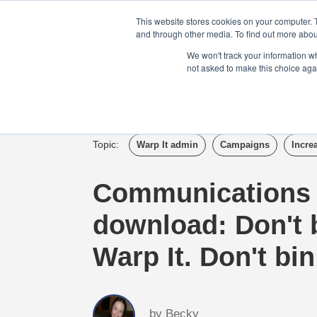
Login
Admin
Register your company
This website stores cookies on your computer. 
and through other media. To find out more abou
We won't track your information whe
not asked to make this choice aga
Tour
Case S
Topic:
Warp It admin
Campaigns
Incre
Communications
download: Don't b
Warp It. Don't bin 
by
Becky