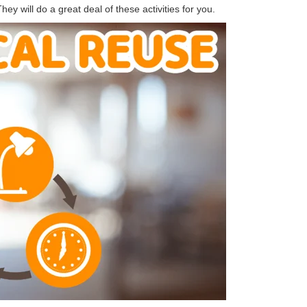
ey will do a great deal of these activities for you.