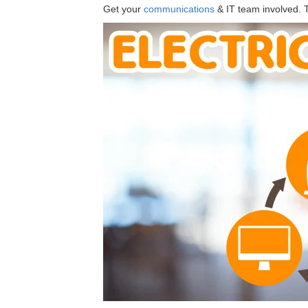
Get your
communications
& IT team involved. Th