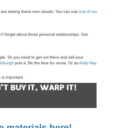
y are seeing these new visuals. You can use
one of our
n't forget about those personal relationships. Get
le. So you need to get out there and sell your
dinburgh
puts it. Be the face for reuse. Or as
Andy Hay
 is important.
 materials here!