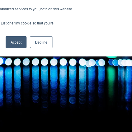
Uk
Australia
America
Canada
nalized services to you, both on this website
| More Contact Details
| Not for Profits click here
just one tiny cookie so that you're
Accept
Decline