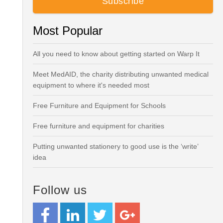
Most Popular
All you need to know about getting started on Warp It
Meet MedAID, the charity distributing unwanted medical
equipment to where it's needed most
Free Furniture and Equipment for Schools
Free furniture and equipment for charities
Putting unwanted stationery to good use is the ‘write’
idea
Follow us