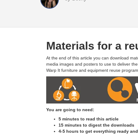
Materials for a 
At the end of this article you can download mat
media images and posters to use to deliver th
Warp It furniture and equipment reuse program
You are going to need:
5 minutes to read this article
15 minutes to digest the downloads
4-5 hours to get everything ready an