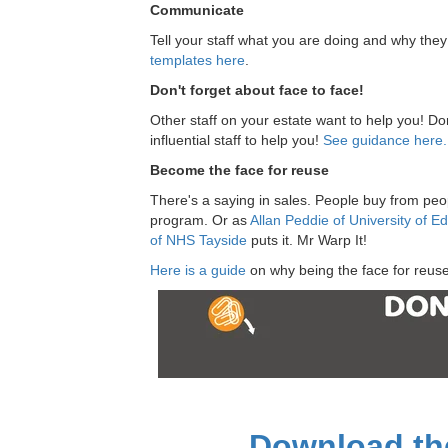
Communicate
Tell your staff what you are doing and why the
templates here
.
Don't forget about face to face!
Other staff on your estate want to help you! Do
influential staff to help you!
See guidance here.
Become the face for reuse
There's a saying in sales. People buy from peop
program. Or as
Allan Peddie of University of E
of NHS Tayside
puts it. Mr Warp It!
Here is a guide
on why being the face for reuse
Download the