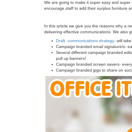
We are going to make it super easy and super 
encourage staff to add their surplus furniture
In this article we give you the reasons why a r
delivering effective communications. We also g
Draft communications strategy
- will ta
Campaign branded email signature/s- ea
Several different campaign branded edita
pull up banners!
Campaign branded screen savers- everyone
Campaign branded jpgs to share on soc