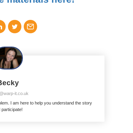
Becky
@warp-it.co.uk
oblem. I am here to help you understand the story
 participate!