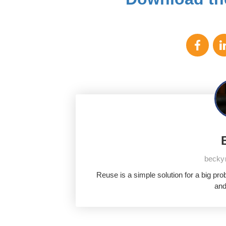
becky
Reuse is a simple solution for a big pr
and