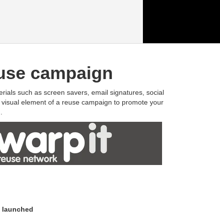
reuse campaign
erials such as screen savers, email signatures, social
e visual element of a reuse campaign to promote your
.
d launched