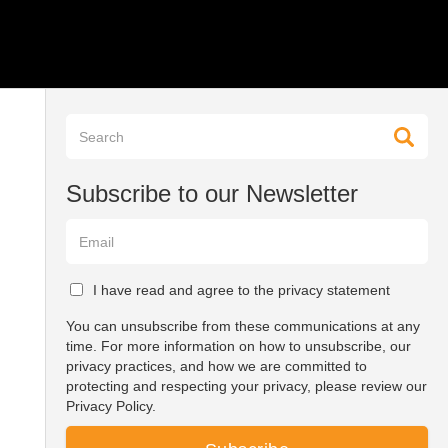
Subscribe to our Newsletter
I have read and agree to the privacy statement
You can unsubscribe from these communications at any
time. For more information on how to unsubscribe, our
privacy practices, and how we are committed to
protecting and respecting your privacy, please review our
Privacy Policy.