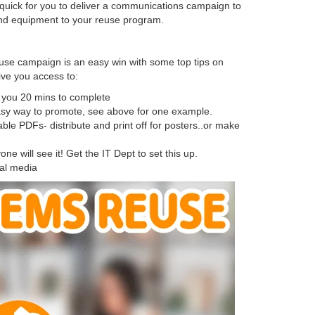
quick for you to deliver a communications campaign to
 and equipment to your reuse program.
euse campaign is an easy win with some top tips on
ive you access to:
ke you 20 mins to complete
sy way to promote, see above for one example.
ble PDFs- distribute and print off for posters..or make
 will see it! Get the IT Dept to set this up.
ial media