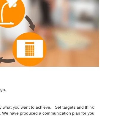
ign.
fy what you want to achieve. Set targets and think
. We have produced a communication plan for you