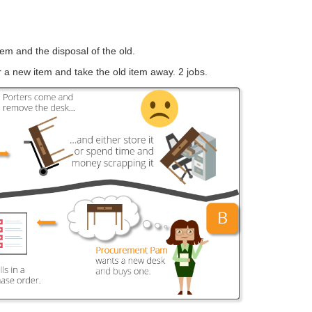
em and the disposal of the old.
 a new item and take the old item away. 2 jobs.