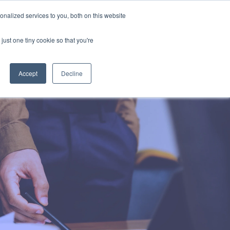
Uk
Australia
America
Canada
nalized services to you, both on this website
| More Contact Details
| Not for Profits click here
just one tiny cookie so that you're
Accept
Decline