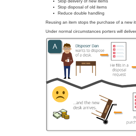
Stop delivery of new items
Stop disposal of old items
Reduce double handling
Reusing an item stops the purchase of a new it
Under normal circumstances porters will deliver