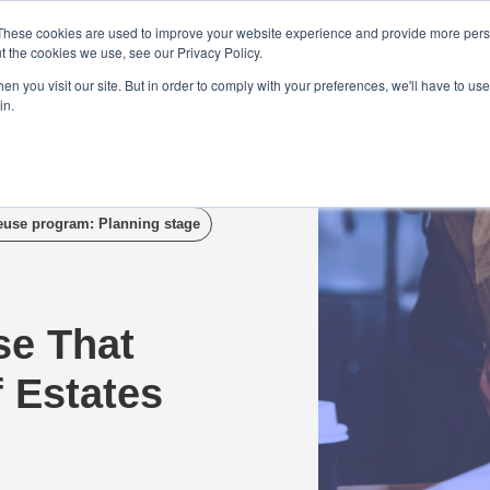
Demo
Blog
These cookies are used to improve your website experience and provide more perso
t the cookies we use, see our Privacy Policy.
We Are Hiring | Tel: 0800 0488755 |
n you visit our site. But in order to comply with your preferences, we'll have to use 
in.
tudies
Pricing
Additional Services
euse program: Planning stage
se That
f Estates