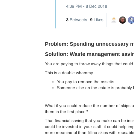
Problem: Spending unnecessary 
Solution: Waste management savi
You are paying to throw away things that could 
This is a double whammy.
You pay to remove the asset/s
Someone else on the estate is probably 
What if you could reduce the number of skips u
them in the first place?
That financial saving that you make can be incred
could be invested in your staff, it could help im
more meaningful than filling skips with reusable