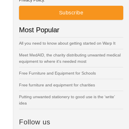
Privacy Policy.
Most Popular
All you need to know about getting started on Warp It
Meet MedAID, the charity distributing unwanted medical
equipment to where it's needed most
Free Furniture and Equipment for Schools
Free furniture and equipment for charities
Putting unwanted stationery to good use is the ‘write’
idea
Follow us