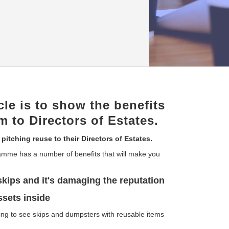
cle is to show the benefits
m to Directors of Estates.
 pitching reuse to their Directors of Estates.
amme has a number of benefits that will make you
skips and it's damaging the reputation
ssets inside
ing to see skips and dumpsters with reusable items