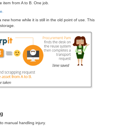
e item from A to B. One job.
e.
ew home while it is still in the old point of use. This
 storage.
ng
to manual handling injury.