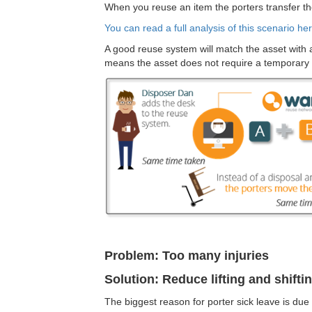
When you reuse an item the porters transfer th
You can read a full analysis of this scenario her
A good reuse system will match the asset with a n
means the asset does not require a temporary
Problem: Too many injuries
Solution: Reduce lifting and shifti
The biggest reason for porter sick leave is due 