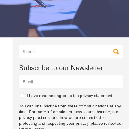
Subscribe to our Newsletter
I have read and agree to the privacy statement
You can unsubscribe from these communications at any
time. For more information on how to unsubscribe, our
privacy practices, and how we are committed to
protecting and respecting your privacy, please review our