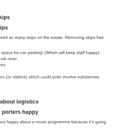
kips
ips
eed as many skips on the estate. Removing skips has
pace for car parking! (Which will keep staff happy).
ok nicer.
ors
tors (or visitors) which could even involve substances
about logistics
 porters happy
 very happy about a reuse programme because it’s going