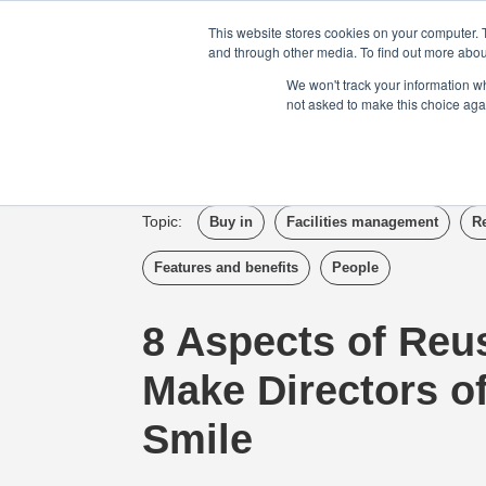
Login
Admin
Register your company
This website stores cookies on your computer. 
and through other media. To find out more abou
We won't track your information whe
not asked to make this choice aga
Tour
Case S
Topic:
Buy in
Facilities management
R
Features and benefits
People
8 Aspects of Reu
Make Directors o
Smile