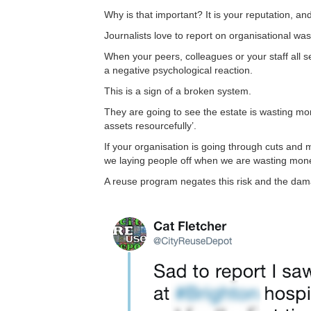
Why is that important? It is your reputation, and 
Journalists love to report on organisational wast
When your peers, colleagues or your staff all s
a negative psychological reaction.
This is a sign of a broken system.
They are going to see the estate is wasting mon
assets resourcefully’.
If your organisation is going through cuts and 
we laying people off when we are wasting money
A reuse program negates this risk and the dama