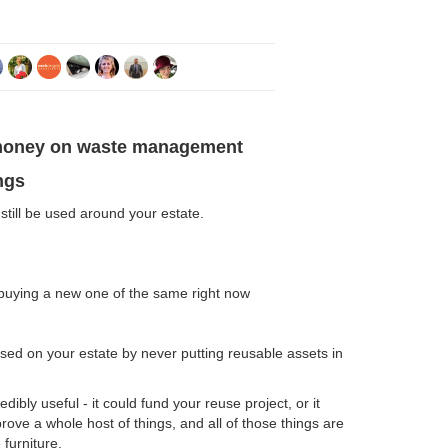
money on waste management
ngs
still be used around your estate.
buying a new one of the same right now
sed on your estate by never putting reusable assets in
ibly useful - it could fund your reuse project, or it
prove a whole host of things, and all of those things are
 furniture.