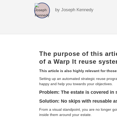
by
Joseph Kennedy
The purpose of this arti
of a Warp It reuse syste
This article is also highly relevant for those
Setting up an automated strategic reuse progr
happy and help you towards your objectives.
Problem: The estate is covered in 
Solution: No skips with reusable a
From a visual standpoint, you are no longer go
inside them around your estate.