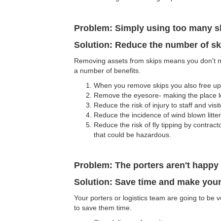
Problem: Simply using too many s
Solution: Reduce the number of sk
Removing assets from skips means you don't n
a number of benefits.
When you remove skips you also free up s
Remove the eyesore- making the place lo
Reduce the risk of injury to staff and visit
Reduce the incidence of wind blown litter
Reduce the risk of fly tipping by contrac
that could be hazardous.
Problem: The porters aren't happy 
Solution: Save time and make your
Your porters or logistics team are going to be
to save them time.