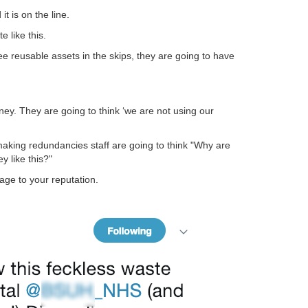
it is on the line.
e like this.
ee reusable assets in the skips, they are going to have
ey. They are going to think ‘we are not using our
making redundancies staff are going to think "Why are
 like this?"
ge to your reputation.