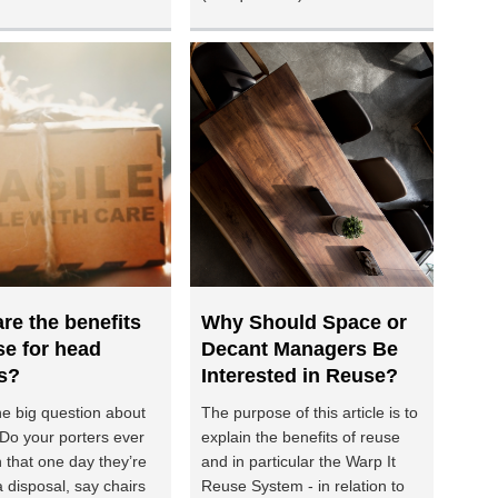
re the benefits
Why Should Space or
se for head
Decant Managers Be
s?
Interested in Reuse?
he big question about
The purpose of this article is to
 Do your porters ever
explain the benefits of reuse
 that one day they’re
and in particular the Warp It
 disposal, say chairs
Reuse System - in relation to