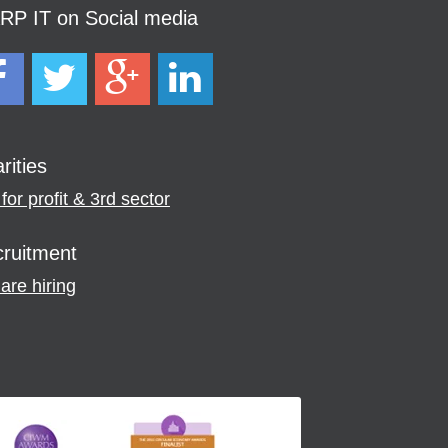
P IT on Social media
rities
for profit & 3rd sector
ruitment
are hiring