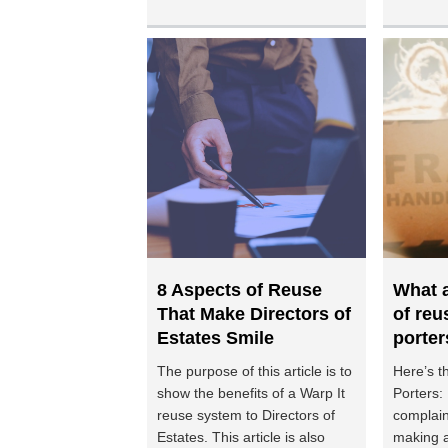
8 Aspects of Reuse
What a
That Make Directors of
of reu
Estates Smile
porter
The purpose of this article is to
Here’s t
show the benefits of a Warp It
Porters:
reuse system to Directors of
complain
Estates. This article is also
making a