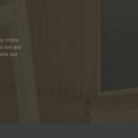
For more
ow we are
view our