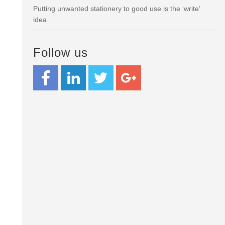
Putting unwanted stationery to good use is the ‘write’
idea
Follow us