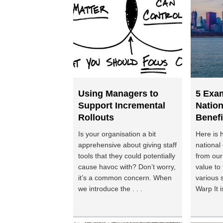
Using Managers to
5 Exa
Support Incremental
Nation
Rollouts
Benefi
Is your organisation a bit
Here is 
apprehensive about giving staff
national
tools that they could potentially
from our
cause havoc with? Don’t worry,
value to 
it’s a common concern. When
various 
we introduce the . . .
Warp It is