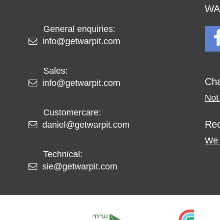
WAR
General enquiries:
info@getwarpit.com
Sales:
Cha
info@getwarpit.com
Not 
Customercare:
Rec
daniel@getwarpit.com
We 
Technical:
sie@getwarpit.com