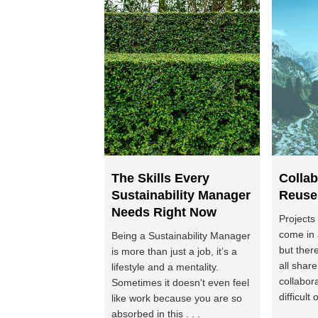
The Skills Every
Collab
Sustainability Manager
Reuse
Needs Right Now
Projects
come in 
Being a Sustainability Manager
but ther
is more than just a job, it’s a
all shar
lifestyle and a mentality.
collabor
Sometimes it doesn't even feel
difficult o
like work because you are so
absorbed in this . . .