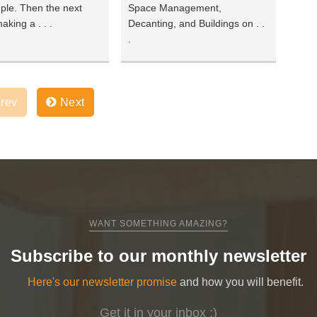
ple. Then the next
Space Management,
aking a . . .
Decanting, and Buildings on . .
.
rev
Next
WANT SOMETHING AMAZING?
Subscribe to our monthly newsletter
Here's our newsletter promise
and how you will benefit.
Get it in your inbox ;)