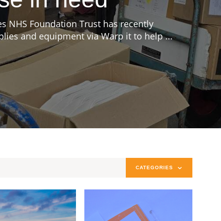
s NHS Foundation Trust has recently
ies and equipment via Warp it to help ...
CATEGORIES