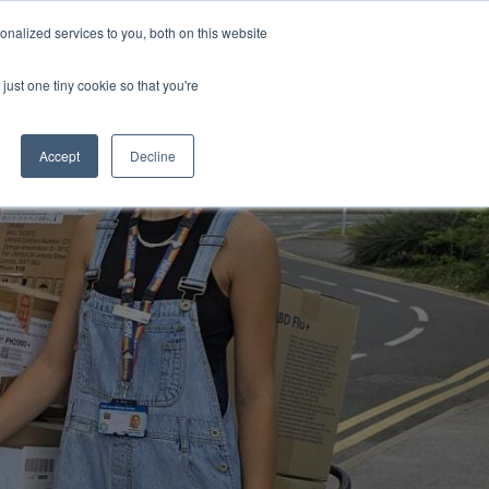
Uk
Australia
America
Canada
nalized services to you, both on this website
| More Contact Details
| Not for Profits click here
just one tiny cookie so that you're
Accept
Decline