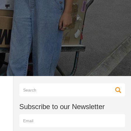
Subscribe to our Newsletter