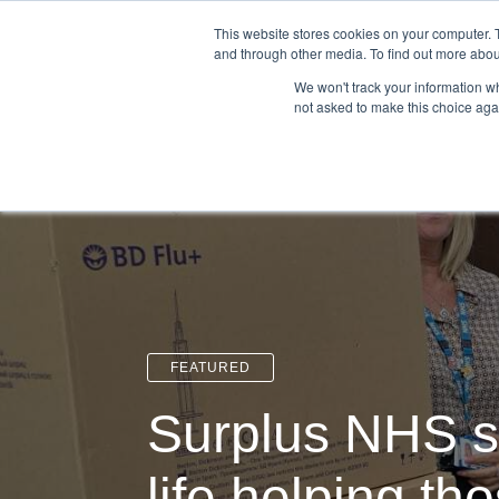
Login
Admin
Register your company
This website stores cookies on your computer. 
and through other media. To find out more abou
We won't track your information whe
not asked to make this choice aga
Tour
Case S
FEATURED
Surplus NHS s
life helping th