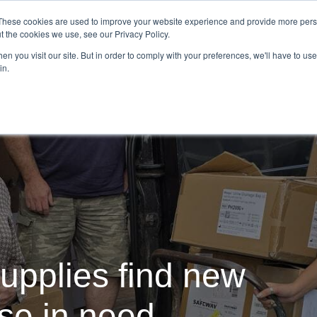
Demo
Blog
These cookies are used to improve your website experience and provide more perso
t the cookies we use, see our Privacy Policy.
We Are Hiring | Tel: 0800 0488755 |
n you visit our site. But in order to comply with your preferences, we'll have to use 
in.
tudies
Pricing
Additional Services
upplies find new
ose in need