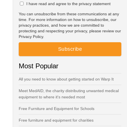
I have read and agree to the privacy statement
You can unsubscribe from these communications at any
time. For more information on how to unsubscribe, our
privacy practices, and how we are committed to
protecting and respecting your privacy, please review our
Privacy Policy.
Most Popular
All you need to know about getting started on Warp It
Meet MedAID, the charity distributing unwanted medical
equipment to where it's needed most
Free Furniture and Equipment for Schools
Free furniture and equipment for charities