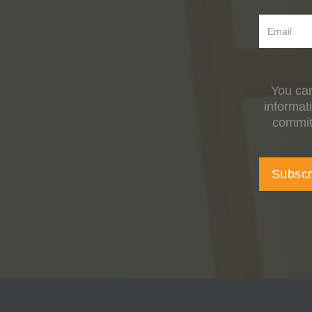
You can
informat
committ