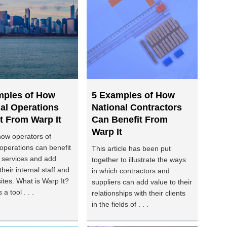
mples of How
5 Examples of How
al Operations
National Contractors
t From Warp It
Can Benefit From
Warp It
how operators of
 operations can benefit
This article has been put
 services and add
together to illustrate the ways
their internal staff and
in which contractors and
sites. What is Warp It?
suppliers can add value to their
 a tool . . .
relationships with their clients
in the fields of . . .