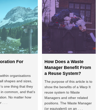
oration For
How Does a Waste
Manager Benefit From
a Reuse System?
 within organisations
all shapes and sizes,
The purpose of this article is to
e’s one thing that they
show the benefits of a Warp It
e in common, and that’s
reuse system to Waste
ation. No matter how
Managers and other related
r . . .
positions. The Waste Manager
(or equivalent) on an . . .