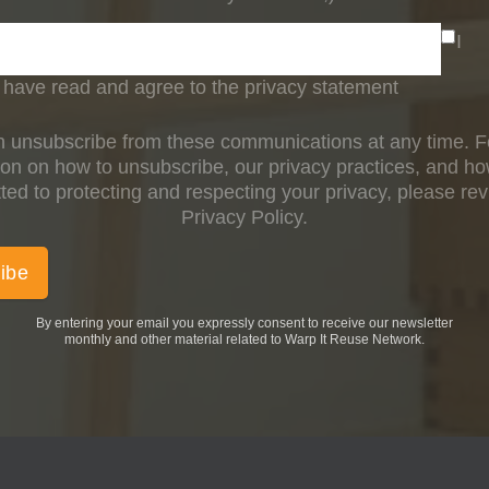
I
have read and agree to the privacy statement
 unsubscribe from these communications at any time. 
ion on how to unsubscribe, our privacy practices, and h
ed to protecting and respecting your privacy, please re
Privacy Policy.
By entering your email you expressly consent to receive our newsletter
monthly and other material related to Warp It Reuse Network.