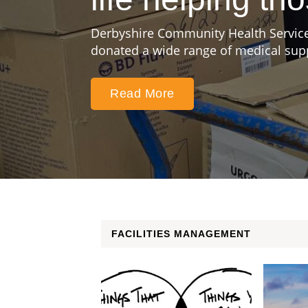
Derbyshire Community Health Service
donated a wide range of medical suppl
Read More
FACILITIES MANAGEMENT