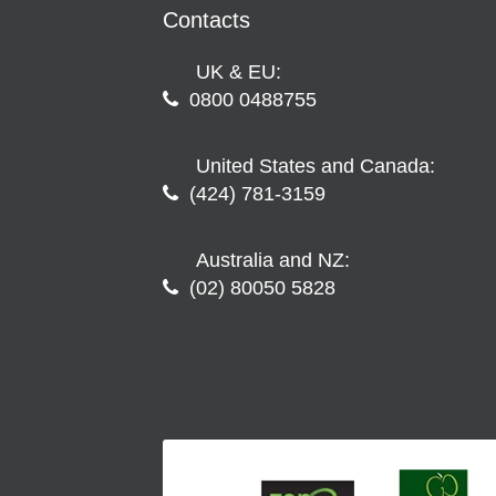
Contacts
UK & EU:
0800 0488755
United States and Canada:
(424) 781-3159
Australia and NZ:
(02) 80050 5828