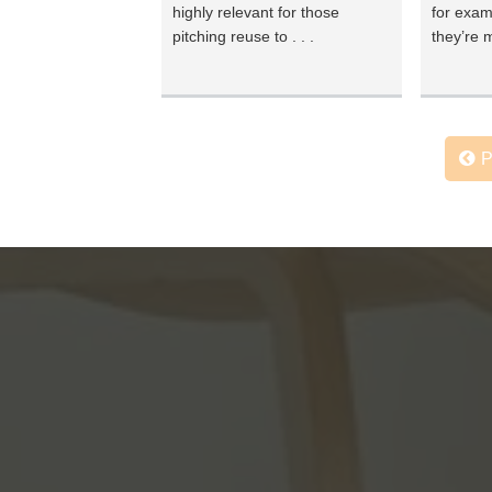
highly relevant for those
for exam
pitching reuse to . . .
they’re m
P