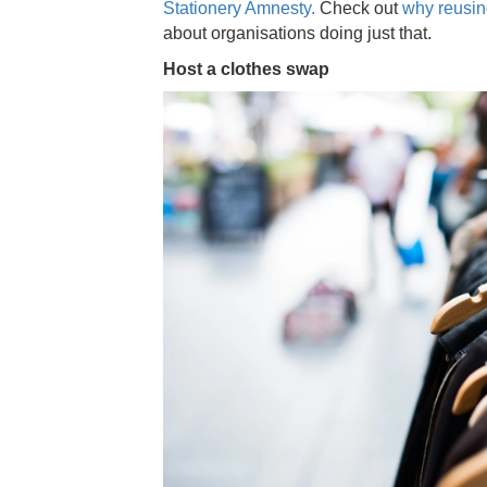
Stationery Amnesty.
Check out
why reusing
about organisations doing just that.
Host a clothes swap