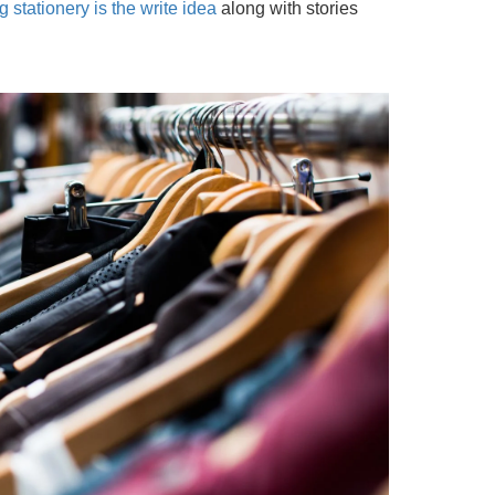
 stationery is the write idea
along with stories