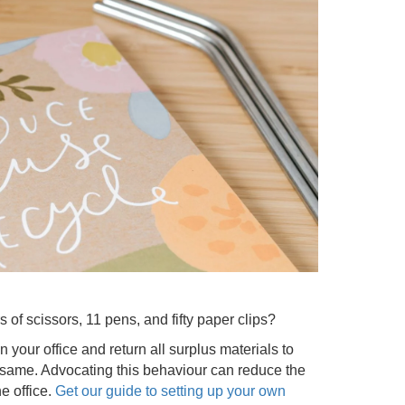
 of scissors, 11 pens, and fifty paper clips?
n your office and return all surplus materials to
same. Advocating this behaviour can reduce the
e office.
Get our guide to setting up your own