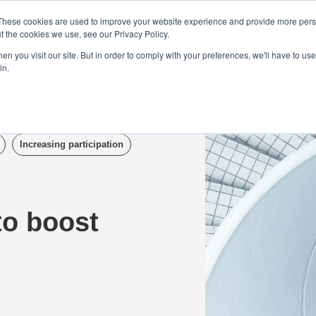
Demo
Blog
These cookies are used to improve your website experience and provide more perso
t the cookies we use, see our Privacy Policy.
We Are Hiring | Tel: 0800 0488755 |
n you visit our site. But in order to comply with your preferences, we'll have to use 
in.
tudies
Pricing
Additional Services
Increasing participation
to boost