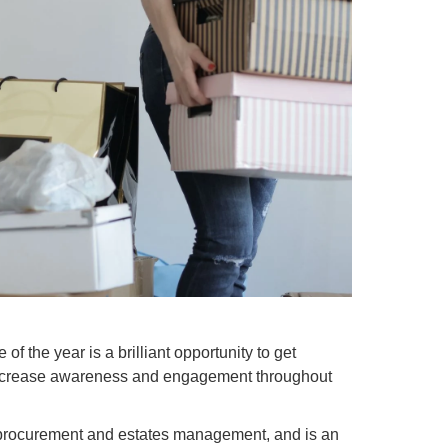
of the year is a brilliant opportunity to get
l increase awareness and engagement throughout
e procurement and estates management, and is an