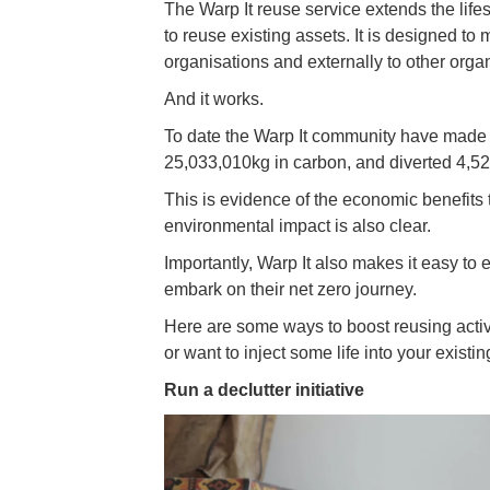
The Warp It reuse service extends the life
to reuse existing assets. It is designed to
organisations and externally to other organi
And it works.
To date the Warp It community have made f
25,033,010kg in carbon, and diverted 4,522
This is evidence of the economic benefits 
environmental impact is also clear.
Importantly, Warp It also makes it easy to
embark on their net zero journey.
Here are some ways to boost reusing activi
or want to inject some life into your exist
Run a declutter initiative