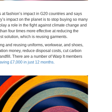
 at fashion’s impact in G20 countries and says
ry’s impact on the planet is to stop buying so many
lay a role in the fight against climate change and
an four times more effective at reducing the
est solution, which is reusing garments.
ing and reusing uniforms, workwear, and shoes,
sation money, reduce disposal costs, cut carbon
andfill. There are a number of Warp It members
ving £7,000 in just 12 months.