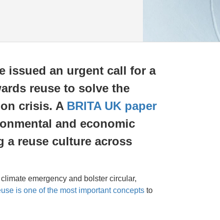
e issued an urgent call for a
wards reuse to solve the
on crisis. A
BRITA UK paper
ironmental and economic
g a reuse culture across
e climate emergency and bolster circular,
euse is one of the most important concepts
to