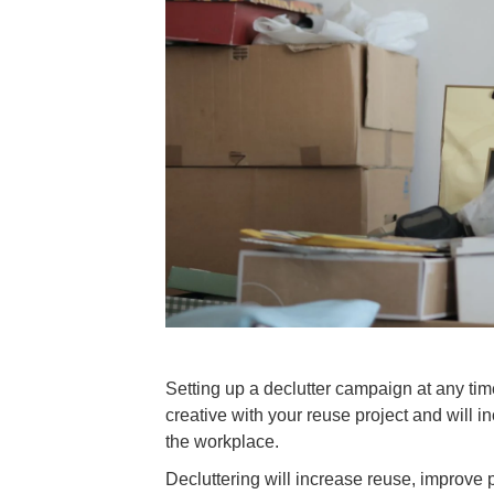
Setting up a declutter campaign at any time 
creative with your reuse project and wil
the workplace.
Decluttering will increase reuse, improv