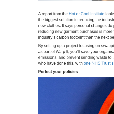
A report from the
Hot or Cool Institute
looks
the biggest solution to reducing the indust
new clothes. It says personal changes do p
reducing new garment purchases is more th
industry’s carbon footprint than the next b
By setting up a project focusing on swapp
as part of Warp It, you’ll save your organi
emissions, and prevent sending waste to l
who have done this, with
one NHS Trust sa
Perfect your policies