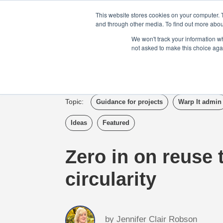
Login
Admin
Register your company
This website stores cookies on your computer. 
and through other media. To find out more abou
We won't track your information whe
not asked to make this choice aga
Tour
Case S
Topic:
Guidance for projects
Warp It admin
Ideas
Featured
Zero in on reuse 
circularity
by
Jennifer Clair Robson