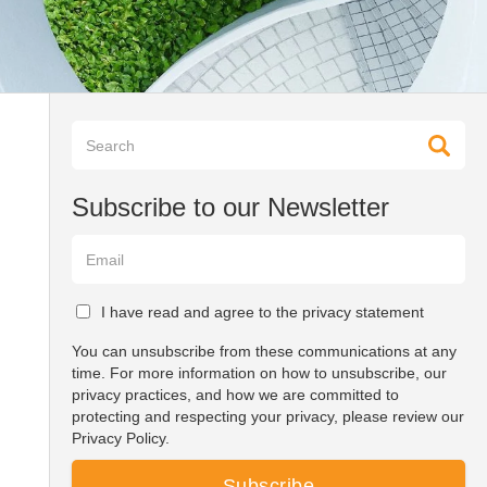
Subscribe to our Newsletter
I have read and agree to the privacy statement
You can unsubscribe from these communications at any
time. For more information on how to unsubscribe, our
privacy practices, and how we are committed to
protecting and respecting your privacy, please review our
Privacy Policy.