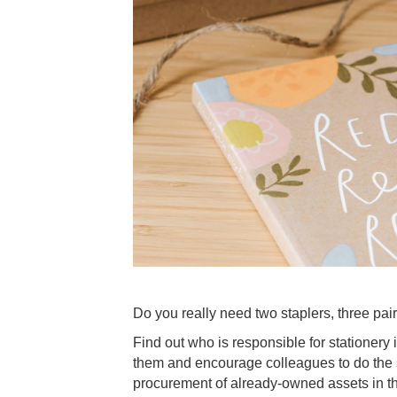
Do you really need two staplers, three pairs
Find out who is responsible for stationery i
them and encourage colleagues to do the 
procurement of already-owned assets in th