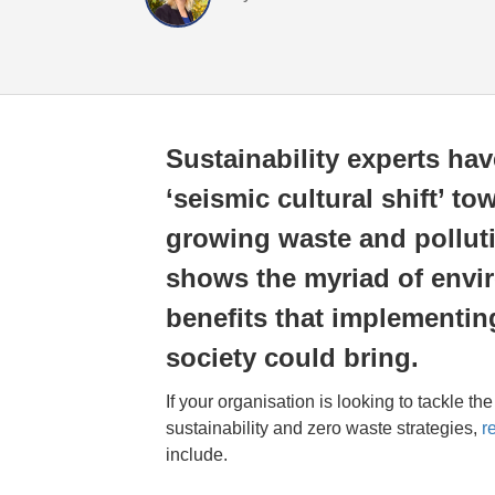
Sustainability experts hav
‘seismic cultural shift’ to
growing waste and polluti
shows the myriad of env
benefits that implementin
society could bring.
If your organisation is looking to tackle th
sustainability and zero waste strategies,
r
include.