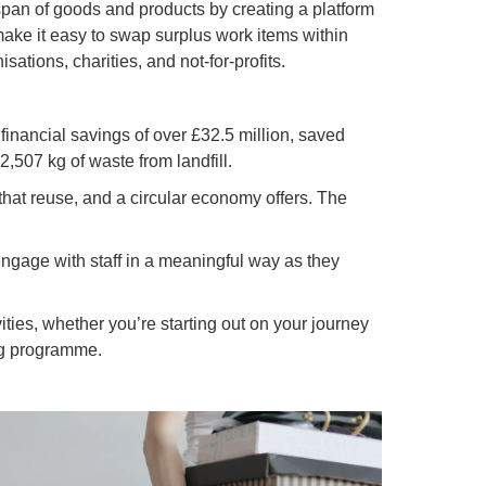
span of goods and products by creating a platform
 make it easy to swap surplus work items within
sations, charities, and not-for-profits.
inancial savings of over £32.5 million, saved
,507 kg of waste from landfill.
that reuse, and a circular economy offers. The
 engage with staff in a meaningful way as they
ties, whether you’re starting out on your journey
ing programme.