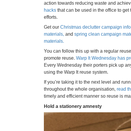
action towards reducing waste and achiev
hacks
that can be used in the office to get
efforts.
Get our
Christmas declutter campaign inf
materials
,
and
spring clean campaign mate
materials.
You can follow this up with a regular reus
promote reuse.
Warp It Wednesday has pro
Every Wednesday their porters pick up any 
using the Warp It reuse system.
If you’re taking it to the next level and r
throughout the whole organisation,
read t
timely and efficient manner so reuse is m
Hold a stationery amnesty