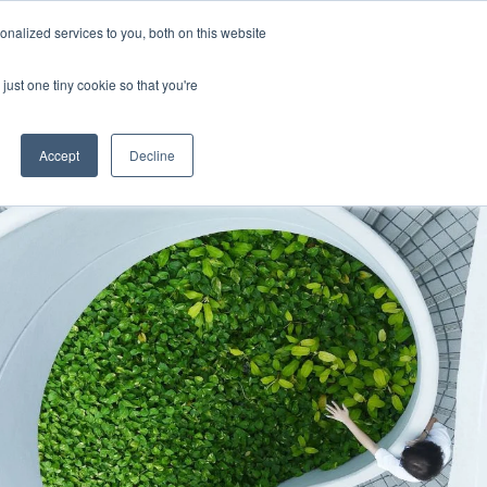
Uk
Australia
America
Canada
nalized services to you, both on this website
| More Contact Details
| Not for Profits click here
just one tiny cookie so that you're
Accept
Decline