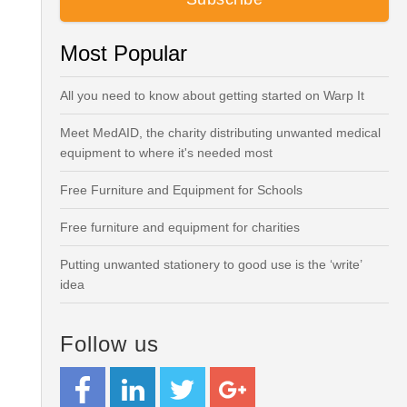
Most Popular
All you need to know about getting started on Warp It
Meet MedAID, the charity distributing unwanted medical
equipment to where it's needed most
Free Furniture and Equipment for Schools
Free furniture and equipment for charities
Putting unwanted stationery to good use is the ‘write’
idea
Follow us