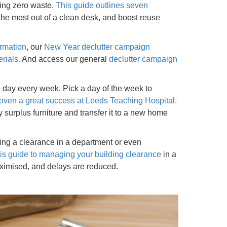
ing zero waste.
This
guide
outlines
seven
 the most out of a clean desk, and boost reuse
ormation
, our
New Year declutter campaign
rials.
And access our general
declutter campaign
e day every week. Pick a day of the week to
ven a great success at Leeds Teaching Hospital.
surplus furniture and transfer it to a new home
unning a clearance in a department or even
his guide to managing your building clearance
in a
aximised, and delays are reduced.