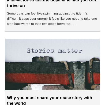
Mini-victories are the dopamine hits you can
thrive on
Some days can feel like swimming against the tide. It’s
difficult, it saps your energy, it feels like you need to take one
step backwards to take two steps forwards. . . .
Why you must share your reuse story with
the world