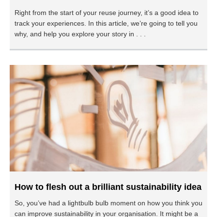
Right from the start of your reuse journey, it’s a good idea to
track your experiences. In this article, we’re going to tell you
why, and help you explore your story in . . .
How to flesh out a brilliant sustainability idea
So, you’ve had a lightbulb bulb moment on how you think you
can improve sustainability in your organisation. It might be a