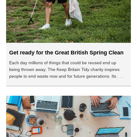
Get ready for the Great British Spring Clean
Each day millions of things that could be reused end up
being thrown away. The Keep Britain Tidy charity inspires
people to end waste now and for future generations. Its . . .