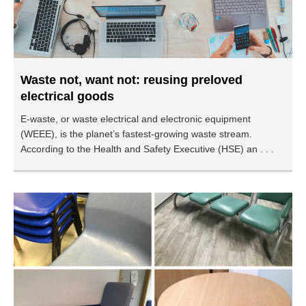
Waste not, want not: reusing preloved
electrical goods
E-waste, or waste electrical and electronic equipment
(WEEE), is the planet’s fastest-growing waste stream.
According to the Health and Safety Executive (HSE) an . . .