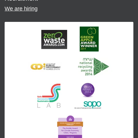
We are hiring