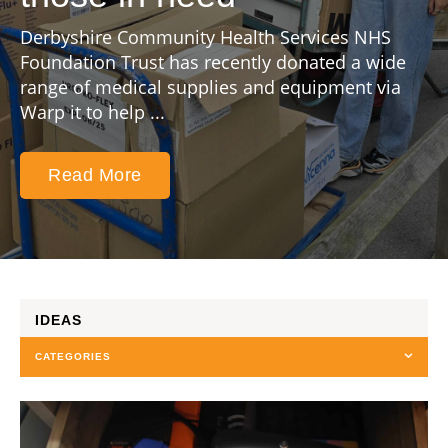
Derbyshire Community Health Services NHS
Foundation Trust has recently donated a wide
range of medical supplies and equipment via
Warp it to help ...
Read More
IDEAS
CATEGORIES