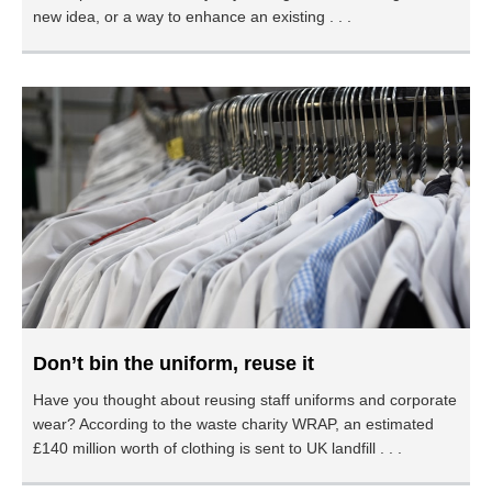
new idea, or a way to enhance an existing . . .
Don’t bin the uniform, reuse it
Have you thought about reusing staff uniforms and corporate
wear? According to the waste charity WRAP, an estimated
£140 million worth of clothing is sent to UK landfill . . .