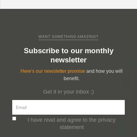
WANT SOMETHING AMAZING?
Subscribe to our monthly
newsletter
Here's our newsletter promise
and how you will
benefit.
Get it in your inbox ;)
I have read and agree to the privacy
statement