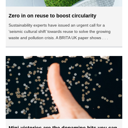
Zero in on reuse to boost circularity
Sustainability experts have issued an urgent call for a
‘seismic cultural shift’ towards reuse to solve the growing
waste and pollution crisis. A BRITA UK paper shows . . .