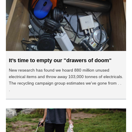
It’s time to empty our "drawers of doom"
New research has found we hoard 880 million unused
electrical items and throw away 103,000 tonnes of electricals.
The recycling campaign group estimates we've gone from . .
.