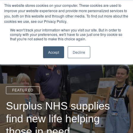
Login
Admin
Register your company
Demo
Blog
This website stores cookies on your computer. These cookies are used to
improve your website experience and provide more personalized services to
Uk
Australia
America
Canada
you, both on this website and through other media. To find out more about the
cookies we use, see our Privacy Policy.
We won't track your information when you visit our site. But in order to
comply with your preferences, we'll have to use just one tiny cookie so
that you're not asked to make this choice again.
Accept
Decline
FEATURED
Surplus NHS supplies
find new life helping
those in need