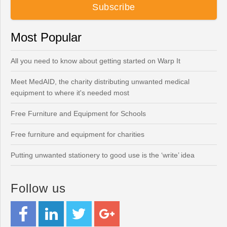
Most Popular
All you need to know about getting started on Warp It
Meet MedAID, the charity distributing unwanted medical
equipment to where it's needed most
Free Furniture and Equipment for Schools
Free furniture and equipment for charities
Putting unwanted stationery to good use is the ‘write’ idea
Follow us