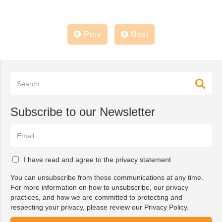
Prev
Next
Subscribe to our Newsletter
I have read and agree to the privacy statement
You can unsubscribe from these communications at any time.
For more information on how to unsubscribe, our privacy
practices, and how we are committed to protecting and
respecting your privacy, please review our Privacy Policy.