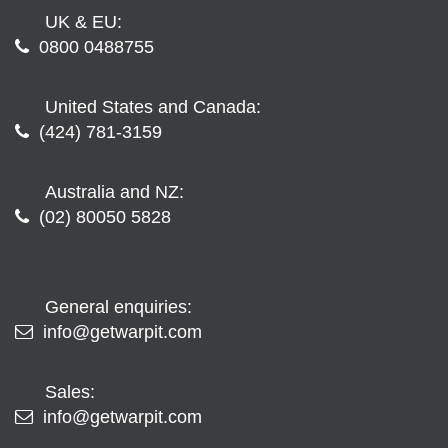
UK & EU:
0800 0488755
United States and Canada:
(424) 781-3159
Australia and NZ:
(02) 80050 5828
General enquiries:
info@getwarpit.com
Sales:
info@getwarpit.com