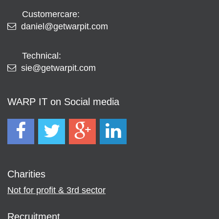
Customercare:
daniel@getwarpit.com
Technical:
sie@getwarpit.com
WARP IT on Social media
Charities
Not for profit & 3rd sector
Recruitment