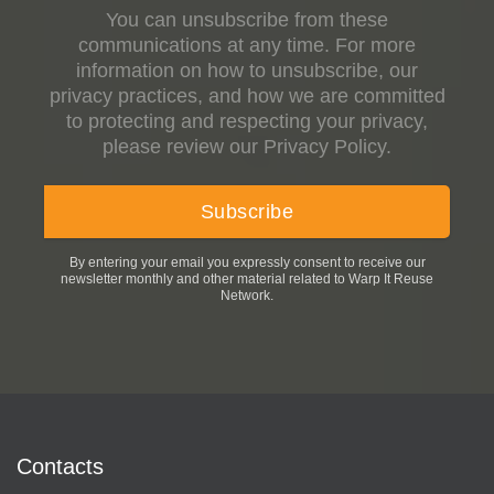
You can unsubscribe from these
communications at any time. For more
information on how to unsubscribe, our
privacy practices, and how we are committed
to protecting and respecting your privacy,
please review our Privacy Policy.
By entering your email you expressly consent to receive our
newsletter monthly and other material related to Warp It Reuse
Network.
Contacts