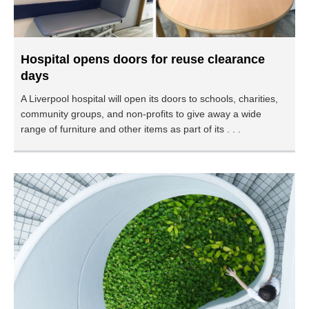
Hospital opens doors for reuse clearance
days
A Liverpool hospital will open its doors to schools, charities,
community groups, and non-profits to give away a wide
range of furniture and other items as part of its . . .