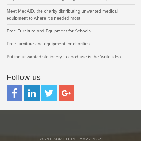
Meet MedAID, the charity distributing unwanted medical
equipment to where it's needed most
Free Furniture and Equipment for Schools
Free furniture and equipment for charities
Putting unwanted stationery to good use is the ‘write’ idea
Follow us
WANT SOMETHING AMAZING?