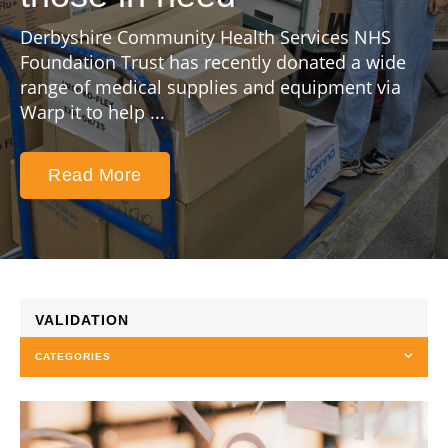
Derbyshire Community Health Services NHS
Foundation Trust has recently donated a wide
range of medical supplies and equipment via
Warp it to help ...
Read More
VALIDATION
CATEGORIES