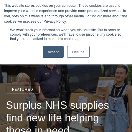
Login
Admin
Register your company
Demo
Blog
This website stores cookies on your computer. These cookies are used to
improve your website experience and provide more personalized services to
Uk
Australia
America
Canada
you, both on this website and through other media. To find out more about the
cookies we use, see our Privacy Policy.
We won't track your information when you visit our site. But in order to
comply with your preferences, we'll have to use just one tiny cookie so
that you're not asked to make this choice again.
Accept
Decline
FEATURED
Surplus NHS supplies
find new life helping
those in need