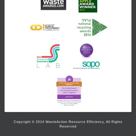
Copyright © 2014 WasteAction Resource Efficiency, All Rights
Reserved