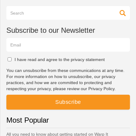
Subscribe to our Newsletter
I have read and agree to the privacy statement
You can unsubscribe from these communications at any time.
For more information on how to unsubscribe, our privacy
practices, and how we are committed to protecting and
respecting your privacy, please review our Privacy Policy.
Most Popular
All you need to know about getting started on Warp It