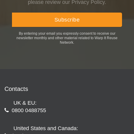
please review our Privacy Policy.
By entering your email you expressly consent to receive our
newsletter monthly and other material related to Warp It Reuse
Network.
Contacts
UK & EU:
0800 0488755
United States and Canada: