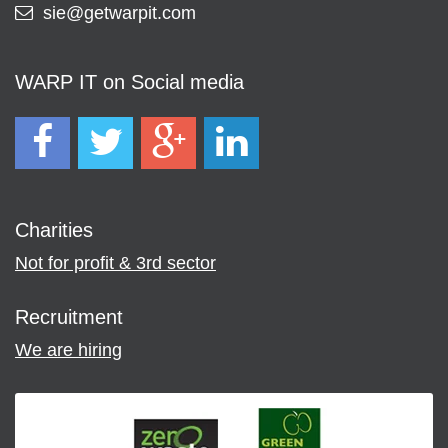
sie@getwarpit.com
WARP IT on Social media
Charities
Not for profit & 3rd sector
Recruitment
We are hiring