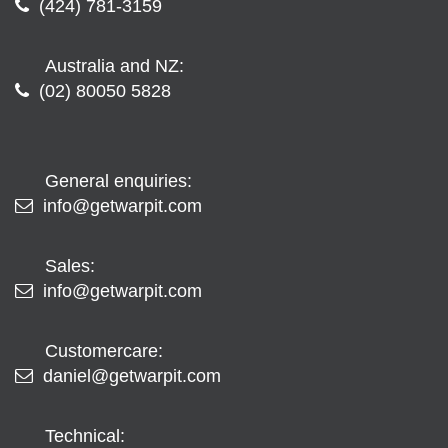
(424) 781-3159
Australia and NZ:
(02) 80050 5828
General enquiries:
info@getwarpit.com
Sales:
info@getwarpit.com
Customercare:
daniel@getwarpit.com
Technical: