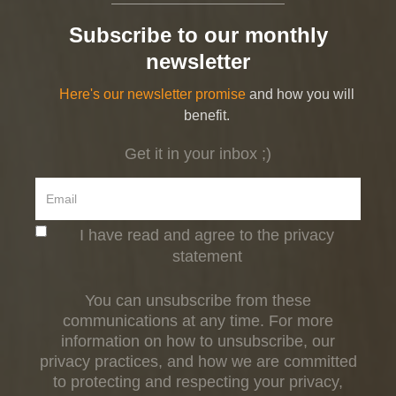
Subscribe to our monthly
newsletter
Here's our newsletter promise
and how you will
benefit.
Get it in your inbox ;)
I have read and agree to the privacy
statement
You can unsubscribe from these
communications at any time. For more
information on how to unsubscribe, our
privacy practices, and how we are committed
to protecting and respecting your privacy,