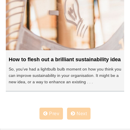
How to flesh out a brilliant sustainability idea
So, you’ve had a lightbulb bulb moment on how you think you
can improve sustainability in your organisation. It might be a
new idea, or a way to enhance an existing . . .
Prev
Next