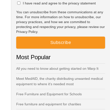
I have read and agree to the privacy statement
You can unsubscribe from these communications at any
time. For more information on how to unsubscribe, our
privacy practices, and how we are committed to
protecting and respecting your privacy, please review our
Privacy Policy.
Most Popular
All you need to know about getting started on Warp It
Meet MedAID, the charity distributing unwanted medical
equipment to where it's needed most
Free Furniture and Equipment for Schools
Free furniture and equipment for charities