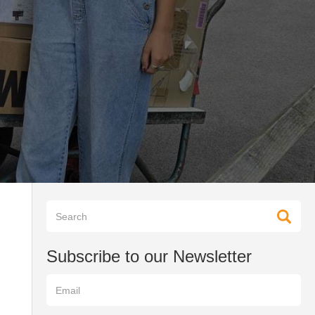
Subscribe to our Newsletter