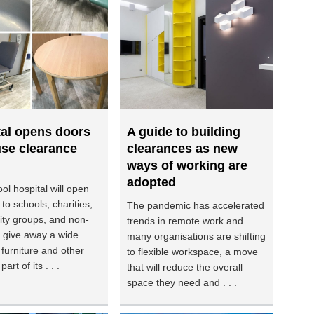
tal opens doors
A guide to building
use clearance
clearances as new
ways of working are
adopted
ol hospital will open
 to schools, charities,
The pandemic has accelerated
ty groups, and non-
trends in remote work and
to give away a wide
many organisations are shifting
 furniture and other
to flexible workspace, a move
art of its . . .
that will reduce the overall
space they need and . . .