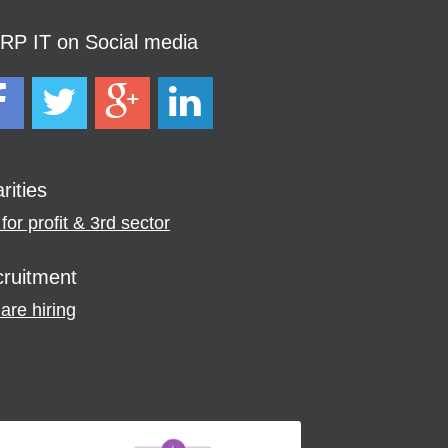
P IT on Social media
rities
for profit & 3rd sector
ruitment
are hiring