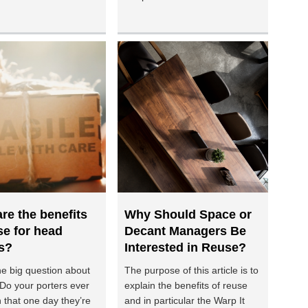
re the benefits
Why Should Space or
se for head
Decant Managers Be
s?
Interested in Reuse?
he big question about
The purpose of this article is to
 Do your porters ever
explain the benefits of reuse
 that one day they’re
and in particular the Warp It