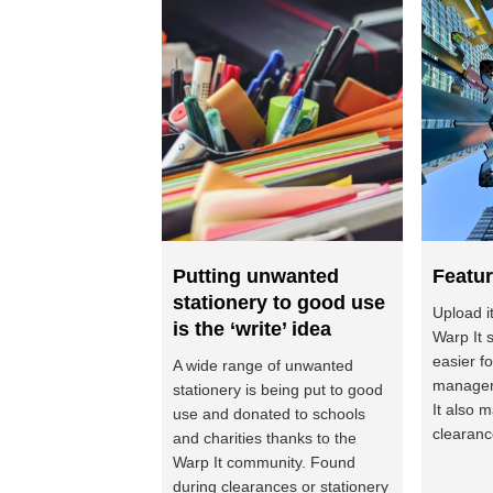
Putting unwanted
Featur
stationery to good use
Upload i
is the ‘write’ idea
Warp It 
easier f
A wide range of unwanted
managers
stationery is being put to good
It also 
use and donated to schools
clearance
and charities thanks to the
Warp It community. Found
during clearances or stationery