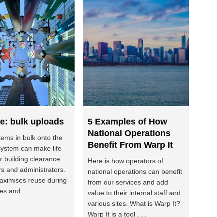
e: bulk uploads
5 Examples of How
National Operations
tems in bulk onto the
Benefit From Warp It
system can make life
or building clearance
Here is how operators of
 and administrators.
national operations can benefit
maximises reuse during
from our services and add
s and . . .
value to their internal staff and
various sites. What is Warp It?
Warp It is a tool . . .