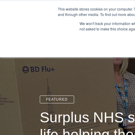
Login
Admin
Register your company
This website stores cookies on your computer. 
and through other media. To find out more abou
We won't track your information whe
not asked to make this choice aga
Tour
Case S
FEATURED
Surplus NHS s
life helping th