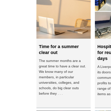
Time for a summer
Hospi
clear out
for re
days
The summer months are a
great time to have a clear out.
A Liverpo
We know many of our
its doors
members, in particular
communi
universities, colleges, and
profits 
schools, do big clear outs
range of
before they . . .
items as p