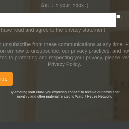
Get it in your inbox ;)
I
have read and agree to the privacy statement
 unsubscribe from these communications at any time. 
ion on how to unsubscribe, our privacy practices, and h
ed to protecting and respecting your privacy, please re
Privacy Policy.
By entering your email you expressly consent to receive our newsletter
monthly and other material related to Warp It Reuse Network.