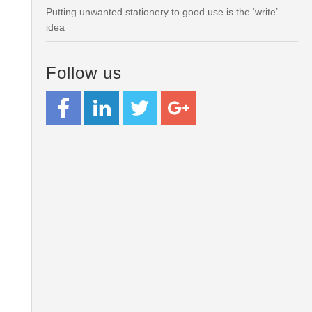
Putting unwanted stationery to good use is the ‘write’
idea
Follow us