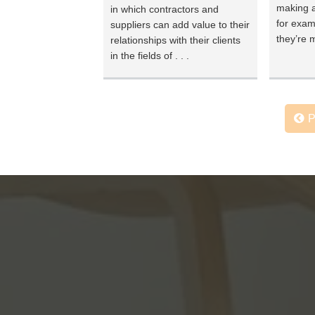
making a
in which contractors and
for exam
suppliers can add value to their
they’re m
relationships with their clients
in the fields of . . .
P