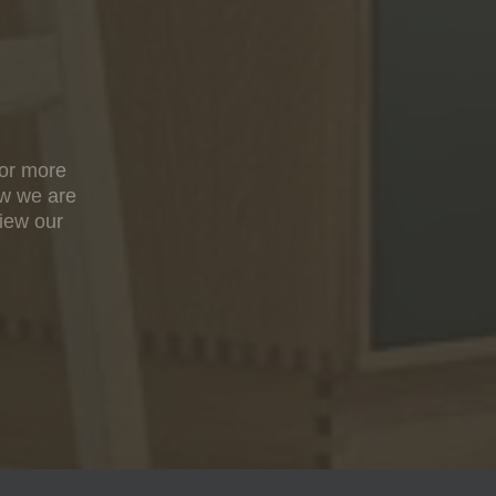
For more
ow we are
view our