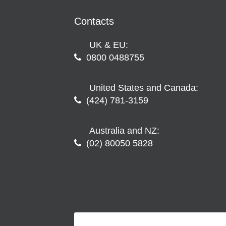
Contacts
UK & EU:
0800 0488755
United States and Canada:
(424) 781-3159
Australia and NZ:
(02) 80050 5828