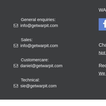
WAR
General enquiries:
info@getwarpit.com
Sales:
Cha
info@getwarpit.com
Not 
Customercare:
Rec
daniel@getwarpit.com
We 
Technical:
sie@getwarpit.com