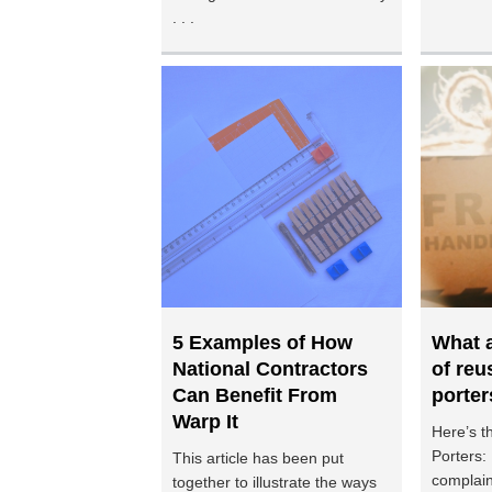
. . .
5 Examples of How
What a
National Contractors
of reu
Can Benefit From
porter
Warp It
Here’s t
Porters:
This article has been put
complain
together to illustrate the ways