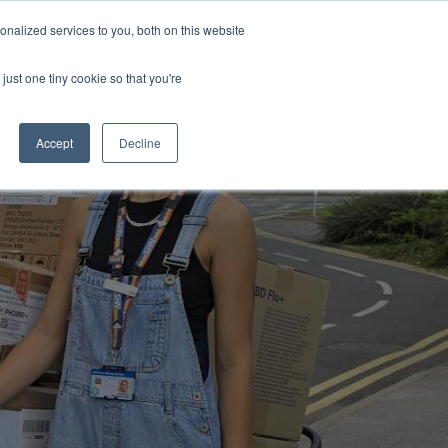
Uk
Australia
America
Canada
nalized services to you, both on this website
| More Contact Details
| Not for Profits click here
just one tiny cookie so that you're
Accept
Decline