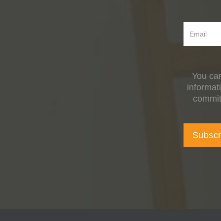
You can
informat
committ