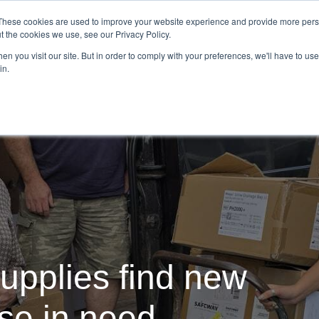
Demo
Blog
These cookies are used to improve your website experience and provide more perso
t the cookies we use, see our Privacy Policy.
We Are Hiring | Tel: 0800 0488755 |
n you visit our site. But in order to comply with your preferences, we'll have to use 
in.
tudies
Pricing
Additional Services
upplies find new
ose in need