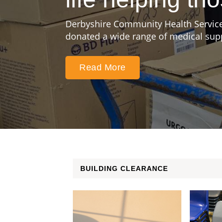
Derbyshire Community Health Service
donated a wide range of medical suppl
Read More
BUILDING CLEARANCE