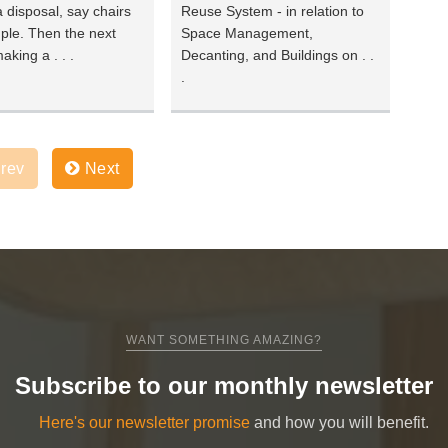
 disposal, say chairs
Reuse System - in relation to
ple. Then the next
Space Management,
aking a . . .
Decanting, and Buildings on . .
.
rev
Next
WANT SOMETHING AMAZING?
Subscribe to our monthly newsletter
Here's our newsletter promise
and how you will benefit.