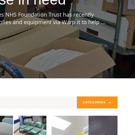
s NHS Foundation Trust has recently
ies and equipment via Warp it to help ...
CATEGORIES