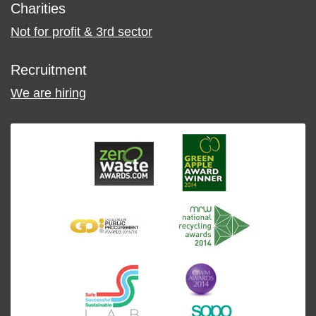
Charities
Not for profit & 3rd sector
Recruitment
We are hiring