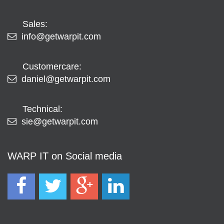
Sales:
info@getwarpit.com
Customercare:
daniel@getwarpit.com
Technical:
sie@getwarpit.com
WARP IT on Social media