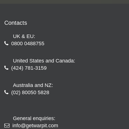
Contacts
UK & EU:
0800 0488755
United States and Canada:
(424) 781-3159
Australia and NZ:
(02) 80050 5828
General enquiries:
info@getwarpit.com