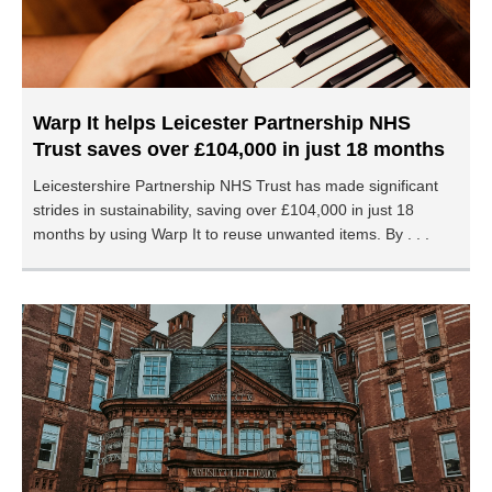
Warp It helps Leicester Partnership NHS
Trust saves over £104,000 in just 18 months
Leicestershire Partnership NHS Trust has made significant
strides in sustainability, saving over £104,000 in just 18
months by using Warp It to reuse unwanted items. By . . .