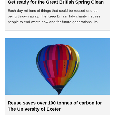
Get ready for the Great British Spring Clean
Each day millions of things that could be reused end up
being thrown away. The Keep Britain Tidy charity inspires
people to end waste now and for future generations. Its . . .
Reuse saves over 100 tonnes of carbon for
The University of Exeter