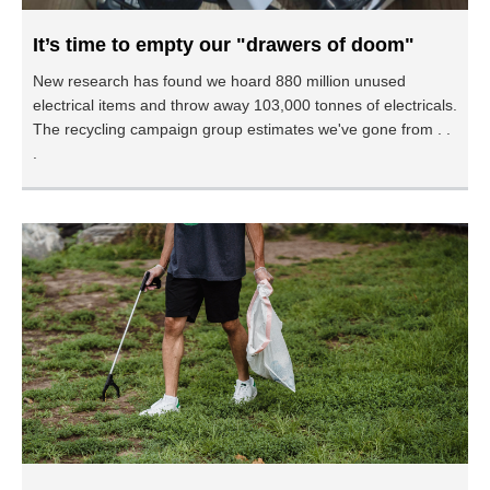
It’s time to empty our "drawers of doom"
New research has found we hoard 880 million unused
electrical items and throw away 103,000 tonnes of electricals.
The recycling campaign group estimates we've gone from . .
.