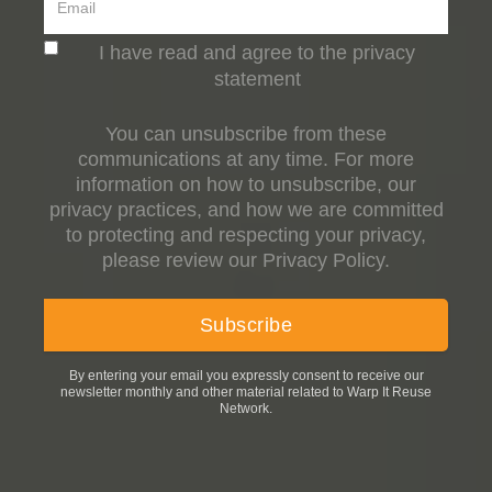
I have read and agree to the privacy
statement
You can unsubscribe from these
communications at any time. For more
information on how to unsubscribe, our
privacy practices, and how we are committed
to protecting and respecting your privacy,
please review our Privacy Policy.
By entering your email you expressly consent to receive our
newsletter monthly and other material related to Warp It Reuse
Network.