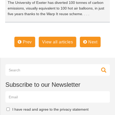
The University of Exeter has diverted 100 tonnes of carbon
emissions, visually equivalent to 100 hot air balloons, in just
five years thanks to the Warp It reuse scheme. . . .
Prev
View all articles
Next
Subscribe to our Newsletter
I have read and agree to the privacy statement