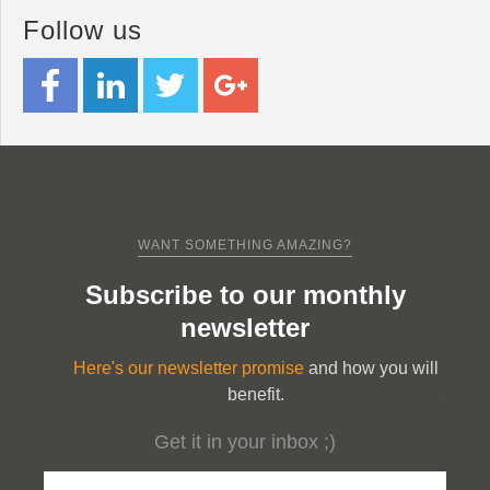
Follow us
WANT SOMETHING AMAZING?
Subscribe to our monthly
newsletter
Here's our newsletter promise
and how you will
benefit.
Get it in your inbox ;)