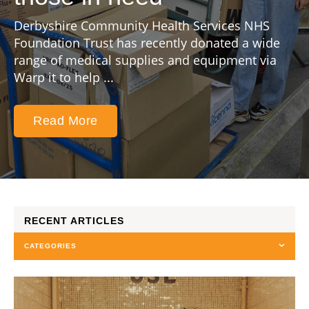
Derbyshire Community Health Services NHS
Foundation Trust has recently donated a wide
range of medical supplies and equipment via
Warp it to help ...
Read More
RECENT ARTICLES
CATEGORIES