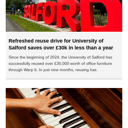
Refreshed reuse drive for University of
Salford saves over £30k in less than a year
Since the beginning of 2024, the University of Salford has
successfully reused over £30,000 worth of office furniture
through Warp It. In just nine months, reusing has . . .