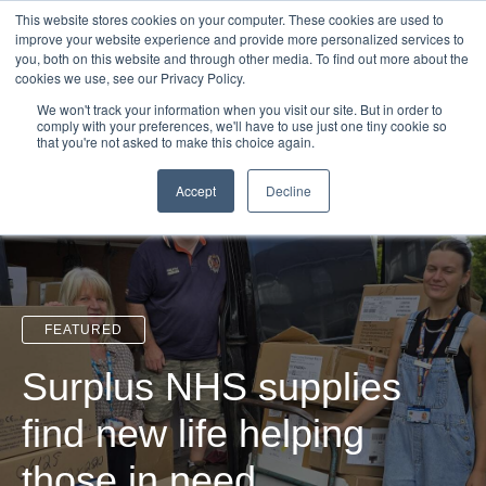
Login
Admin
Register your company
Demo
Blog
This website stores cookies on your computer. These cookies are used to
improve your website experience and provide more personalized services to
Uk
Australia
America
Canada
you, both on this website and through other media. To find out more about the
cookies we use, see our Privacy Policy.
We won't track your information when you visit our site. But in order to
comply with your preferences, we'll have to use just one tiny cookie so
that you're not asked to make this choice again.
Accept
Decline
FEATURED
Surplus NHS supplies
find new life helping
those in need