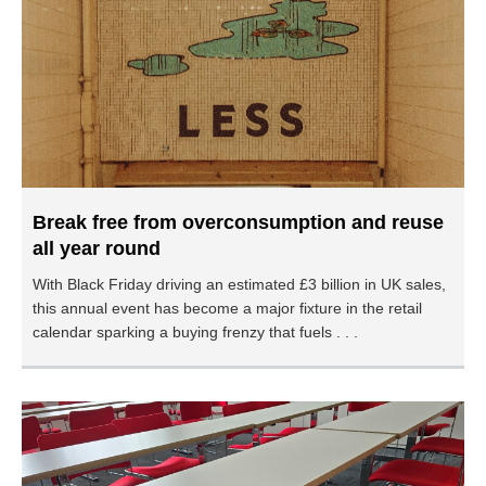
Break free from overconsumption and reuse
all year round
With Black Friday driving an estimated £3 billion in UK sales,
this annual event has become a major fixture in the retail
calendar sparking a buying frenzy that fuels . . .