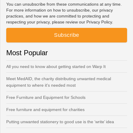
You can unsubscribe from these communications at any time.
For more information on how to unsubscribe, our privacy
practices, and how we are committed to protecting and
respecting your privacy, please review our Privacy Policy.
Most Popular
All you need to know about getting started on Warp It
Meet MedAID, the charity distributing unwanted medical
equipment to where it's needed most
Free Furniture and Equipment for Schools
Free furniture and equipment for charities
Putting unwanted stationery to good use is the ‘write’ idea