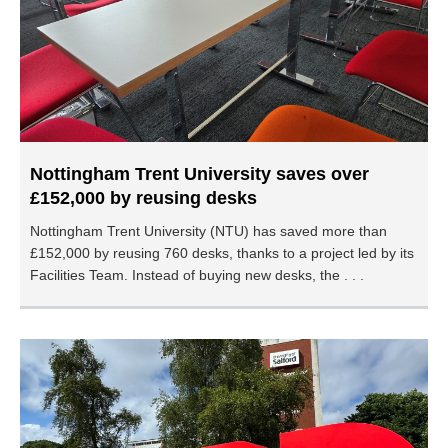
Nottingham Trent University saves over
£152,000 by reusing desks
Nottingham Trent University (NTU) has saved more than
£152,000 by reusing 760 desks, thanks to a project led by its
Facilities Team. Instead of buying new desks, the . . .