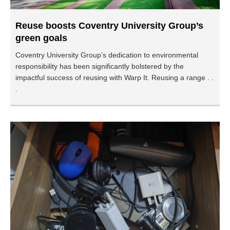
Reuse boosts Coventry University Group’s
green goals
Coventry University Group’s dedication to environmental
responsibility has been significantly bolstered by the
impactful success of reusing with Warp It. Reusing a range . .
.