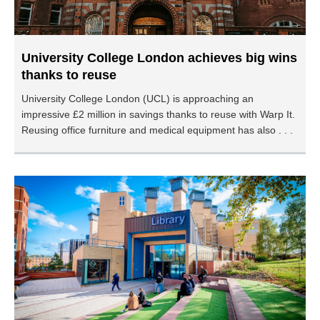
University College London achieves big wins
thanks to reuse
University College London (UCL) is approaching an
impressive £2 million in savings thanks to reuse with Warp It.
Reusing office furniture and medical equipment has also . . .