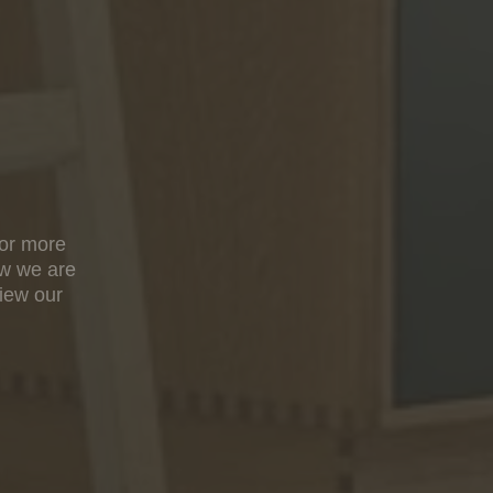
For more
ow we are
view our