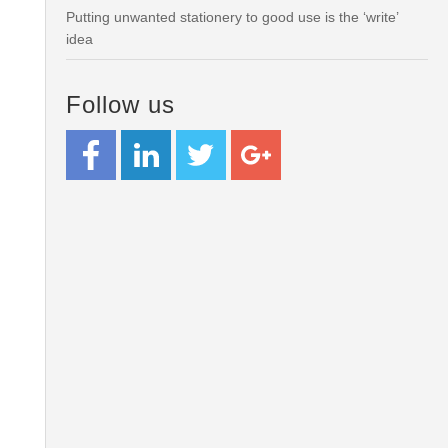
Putting unwanted stationery to good use is the ‘write’
idea
Follow us