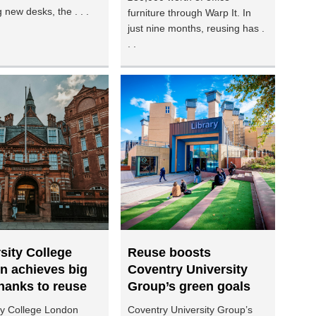
 new desks, the . . .
furniture through Warp It. In
just nine months, reusing has .
. .
sity College
Reuse boosts
n achieves big
Coventry University
hanks to reuse
Group’s green goals
ty College London
Coventry University Group’s