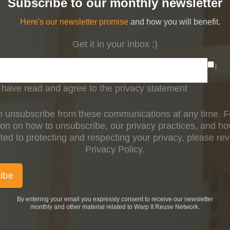
Subscribe to our monthly newsletter
Here's our newsletter promise
and how you will benefit.
Get it in your inbox ;)
I
have read and agree to the privacy statement
 unsubscribe from these communications at any time. 
ion on how to unsubscribe, our privacy practices, and h
ed to protecting and respecting your privacy, please re
Privacy Policy.
By entering your email you expressly consent to receive our newsletter
monthly and other material related to Warp It Reuse Network.