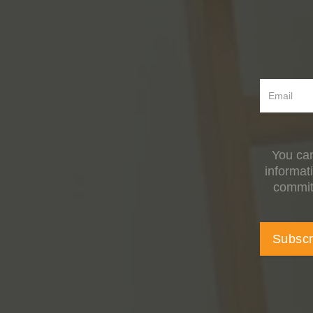
You can
informat
committ