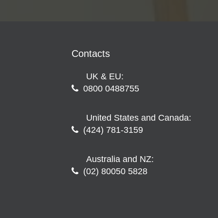
Contacts
UK & EU:
0800 0488755
United States and Canada:
(424) 781-3159
Australia and NZ:
(02) 80050 5828