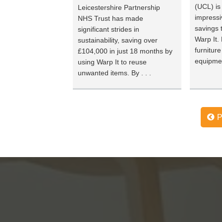
(UCL) is
Leicestershire Partnership
impressi
NHS Trust has made
savings 
significant strides in
Warp It.
sustainability, saving over
furnitur
£104,000 in just 18 months by
equipmen
using Warp It to reuse
unwanted items. By . . .
P