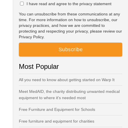
I have read and agree to the privacy statement
You can unsubscribe from these communications at any
time. For more information on how to unsubscribe, our
privacy practices, and how we are committed to
protecting and respecting your privacy, please review our
Privacy Policy.
Most Popular
All you need to know about getting started on Warp It
Meet MedAID, the charity distributing unwanted medical
equipment to where it's needed most
Free Furniture and Equipment for Schools
Free furniture and equipment for charities