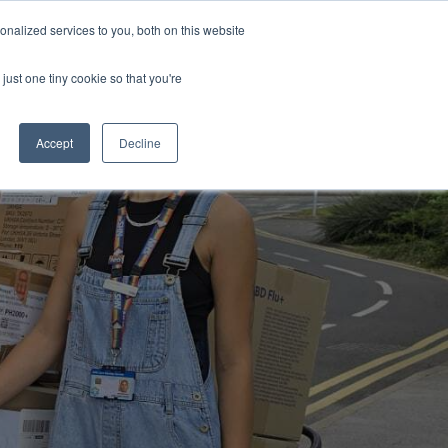
Uk
Australia
America
Canada
nalized services to you, both on this website
| More Contact Details
| Not for Profits click here
just one tiny cookie so that you're
Accept
Decline