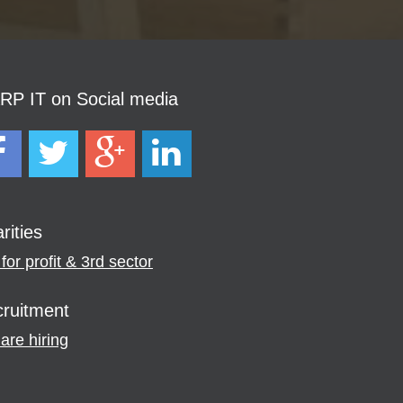
P IT on Social media
rities
for profit & 3rd sector
ruitment
are hiring