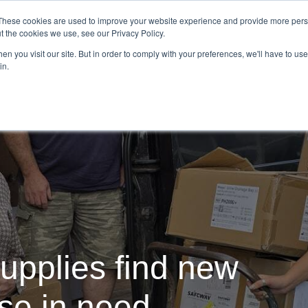
Demo
Blog
These cookies are used to improve your website experience and provide more perso
t the cookies we use, see our Privacy Policy.
We Are Hiring | Tel: 0800 0488755 |
n you visit our site. But in order to comply with your preferences, we'll have to use 
in.
tudies
Pricing
Additional Services
upplies find new
ose in need