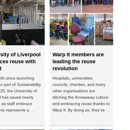
sity of Liverpool
Warp It members are
ces reuse with
leading the reuse
t
revolution
th since launching
Hospitals, universities,
s part of Sustainability
councils, charities, and many
5, the University of
other organisations are
l has saved nearly
ditching the throwaway culture
 as staff embrace
and embracing reuse thanks to
is represents a . . .
Warp It. By doing so, they’ve . .
.