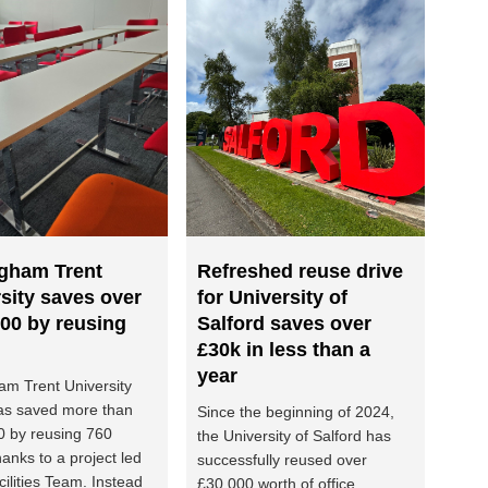
ngham Trent
Refreshed reuse drive
sity saves over
for University of
00 by reusing
Salford saves over
£30k in less than a
year
am Trent University
as saved more than
Since the beginning of 2024,
0 by reusing 760
the University of Salford has
hanks to a project led
successfully reused over
cilities Team. Instead
£30,000 worth of office