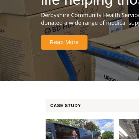
Derbyshire Community Health Service
donated a wide range of medical suppl
Read More
CASE STUDY