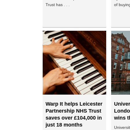
Trust has . . .
of buying
Warp It helps Leicester
Univer
Partnership NHS Trust
Londo
saves over £104,000 in
wins t
just 18 months
Universi