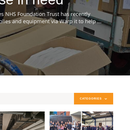
s NHS Foundation Trust has recently
ies and equipment via Warp it to help ...
CATEGORIES