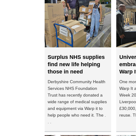
Surplus NHS supplies
Univer
find new life helping
embra
those in need
Warp I
Derbyshire Community Health
One mon
Services NHS Foundation
Warp It a
Trust has recently donated a
Week 202
wide range of medical supplies
Liverpoo
and equipment via Warp it to
£30,000,
help people who need it. The .
reuse. Th
. .