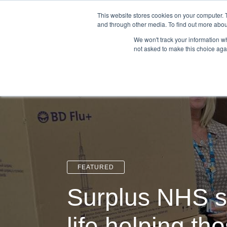
Login
Admin
Register your company
This website stores cookies on your computer. 
and through other media. To find out more abou
We won't track your information whe
not asked to make this choice aga
Tour
Case S
FEATURED
Surplus NHS s
life helping th