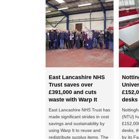
East Lancashire NHS
Notti
Trust saves over
Univer
£391,000 and cuts
£152,0
waste with Warp It
desks
East Lancashire NHS Trust has
Nottingh
made significant strides in cost
(NTU) h
savings and sustainability by
£152,00
using Warp It to reuse and
desks, t
redistribute surplus items. The
by its Fa