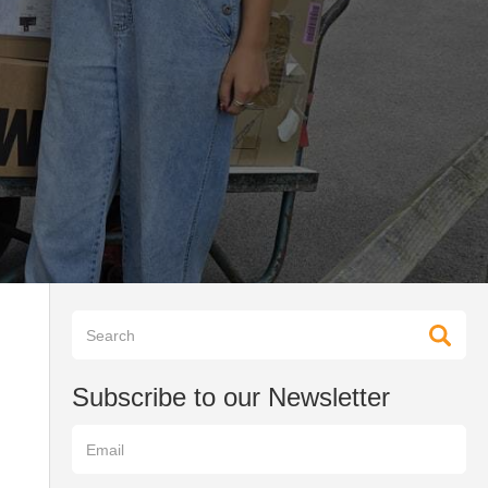
Subscribe to our Newsletter