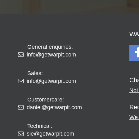
WAR
General enquiries:
info@getwarpit.com
Sales:
Cha
info@getwarpit.com
Not 
Customercare:
Rec
daniel@getwarpit.com
We 
Technical:
sie@getwarpit.com