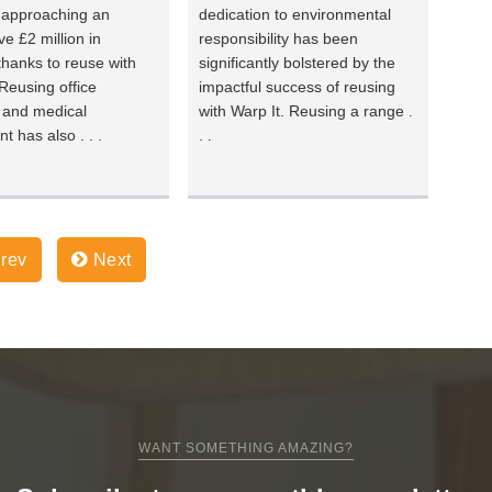
 approaching an
dedication to environmental
ve £2 million in
responsibility has been
thanks to reuse with
significantly bolstered by the
 Reusing office
impactful success of reusing
e and medical
with Warp It. Reusing a range .
t has also . . .
. .
rev
Next
WANT SOMETHING AMAZING?