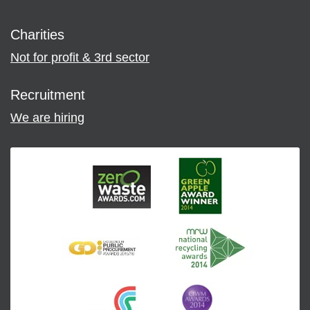
Charities
Not for profit & 3rd sector
Recruitment
We are hiring