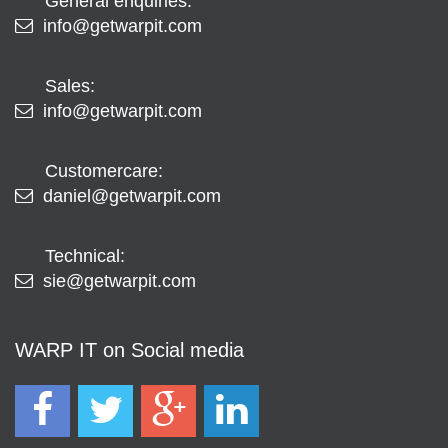
General enquiries:
info@getwarpit.com
Sales:
info@getwarpit.com
Customercare:
daniel@getwarpit.com
Technical:
sie@getwarpit.com
WARP IT on Social media