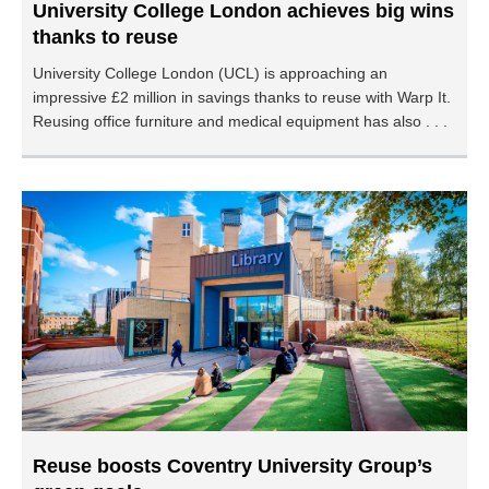
University College London achieves big wins
thanks to reuse
University College London (UCL) is approaching an
impressive £2 million in savings thanks to reuse with Warp It.
Reusing office furniture and medical equipment has also . . .
Reuse boosts Coventry University Group’s