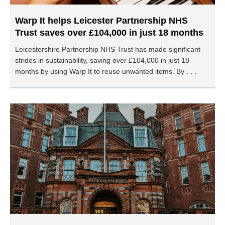
Warp It helps Leicester Partnership NHS
Trust saves over £104,000 in just 18 months
Leicestershire Partnership NHS Trust has made significant
strides in sustainability, saving over £104,000 in just 18
months by using Warp It to reuse unwanted items. By . . .