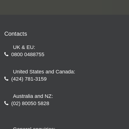
Contacts
UK & EU:
0800 0488755
United States and Canada:
(424) 781-3159
Australia and NZ:
(02) 80050 5828