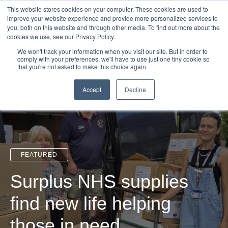
Login
Admin
Register your company
Demo
Blog
This website stores cookies on your computer. These cookies are used to
improve your website experience and provide more personalized services to
Uk
Australia
America
Canada
you, both on this website and through other media. To find out more about the
cookies we use, see our Privacy Policy.
We won't track your information when you visit our site. But in order to
comply with your preferences, we'll have to use just one tiny cookie so
that you're not asked to make this choice again.
Accept
Decline
FEATURED
Surplus NHS supplies
find new life helping
those in need