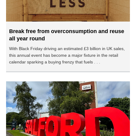
Break free from overconsumption and reuse
all year round
With Black Friday driving an estimated £3 billion in UK sales,
this annual event has become a major fixture in the retail
calendar sparking a buying frenzy that fuels . . .