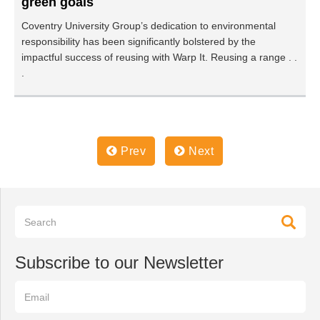
green goals
Coventry University Group’s dedication to environmental
responsibility has been significantly bolstered by the
impactful success of reusing with Warp It. Reusing a range . .
.
Prev
Next
Subscribe to our Newsletter