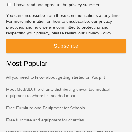
I have read and agree to the privacy statement
You can unsubscribe from these communications at any time.
For more information on how to unsubscribe, our privacy
practices, and how we are committed to protecting and
respecting your privacy, please review our Privacy Policy.
Most Popular
All you need to know about getting started on Warp It
Meet MedAID, the charity distributing unwanted medical
equipment to where it's needed most
Free Furniture and Equipment for Schools
Free furniture and equipment for charities