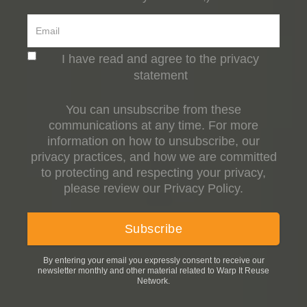
I have read and agree to the privacy
statement
You can unsubscribe from these
communications at any time. For more
information on how to unsubscribe, our
privacy practices, and how we are committed
to protecting and respecting your privacy,
please review our Privacy Policy.
By entering your email you expressly consent to receive our
newsletter monthly and other material related to Warp It Reuse
Network.