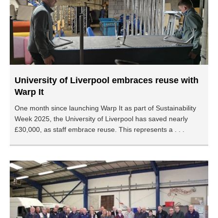
University of Liverpool embraces reuse with
Warp It
One month since launching Warp It as part of Sustainability
Week 2025, the University of Liverpool has saved nearly
£30,000, as staff embrace reuse. This represents a . . .