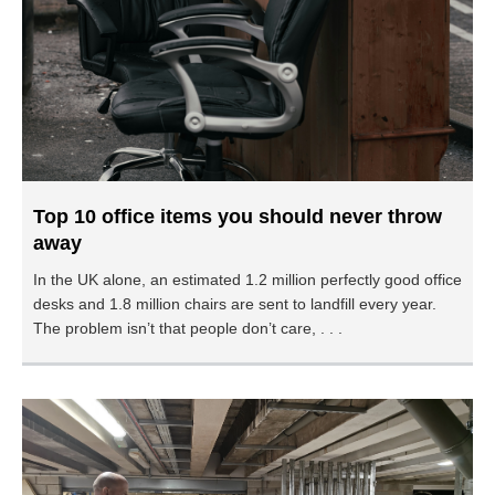
Top 10 office items you should never throw
away
In the UK alone, an estimated 1.2 million perfectly good office
desks and 1.8 million chairs are sent to landfill every year.
The problem isn’t that people don’t care, . . .