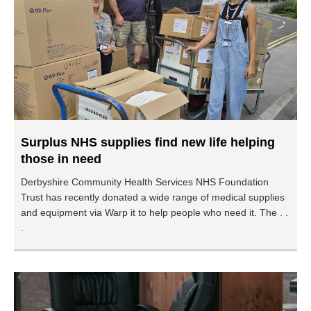
Surplus NHS supplies find new life helping
those in need
Derbyshire Community Health Services NHS Foundation
Trust has recently donated a wide range of medical supplies
and equipment via Warp it to help people who need it. The . .
.