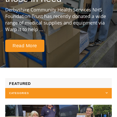
Derbyshire Community Health Services NHS
Foundation Trust has recently donated a wide
range of medical supplies and equipment via
Warp it to help ...
Read More
FEATURED
CATEGORIES