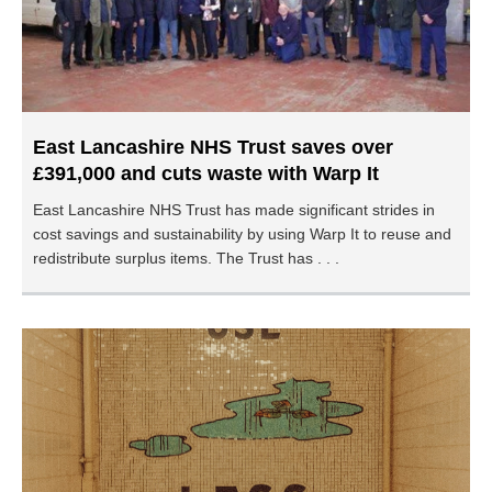
East Lancashire NHS Trust saves over
£391,000 and cuts waste with Warp It
East Lancashire NHS Trust has made significant strides in
cost savings and sustainability by using Warp It to reuse and
redistribute surplus items. The Trust has . . .