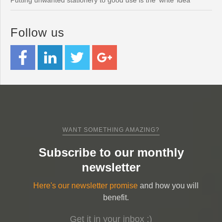
Putting unwanted stationery to good use is the ‘write’ idea
Follow us
WANT SOMETHING AMAZING?
Subscribe to our monthly
newsletter
Here's our newsletter promise
and how you will
benefit.
Get it in your inbox ;)