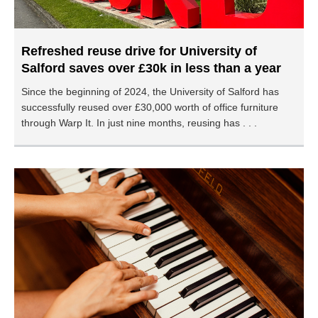
Refreshed reuse drive for University of
Salford saves over £30k in less than a year
Since the beginning of 2024, the University of Salford has
successfully reused over £30,000 worth of office furniture
through Warp It. In just nine months, reusing has . . .